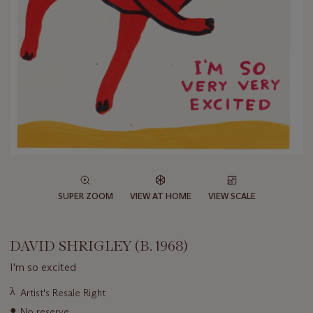
SUPER ZOOM
VIEW AT HOME
VIEW SCALE
DAVID SHRIGLEY (B. 1968)
I'm so excited
Important
λ
Artist's Resale Right
information
●
No reserve