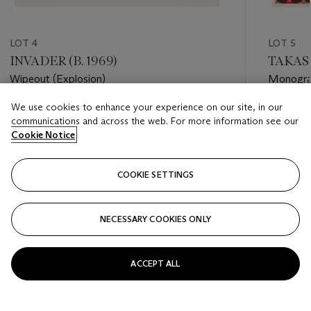
LOT 4
LOT 5
INVADER (B. 1969)
TAKASH
Wipeout (Explosion)
Monogra
We use cookies to enhance your experience on our site, in our
Estimate
Estimate
communications and across the web. For more information see our
GBP 3,000 - GBP 5,000
GBP 7,0
Cookie Notice
Closed
Closed
COOKIE SETTINGS
FOLLOW
NECESSARY COOKIES ONLY
???-PREVIOUS_TXT
???
ACCEPT ALL
VIEW ALL