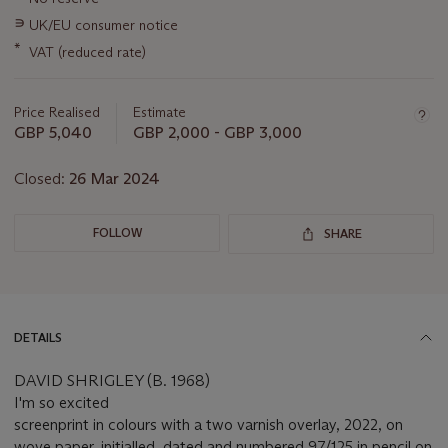
about
this
∍
UK/EU consumer notice
lot
*
VAT (reduced rate)
Price Realised
Estimate
GBP 5,040
GBP 2,000 - GBP 3,000
Closed:
26 Mar 2024
FOLLOW
SHARE
DETAILS
DAVID SHRIGLEY (B. 1968)
I'm so excited
screenprint in colours with a two varnish overlay, 2022, on
wove paper, initialled, dated and numbered 97/125 in pencil on