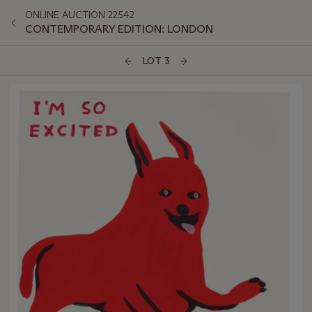
ONLINE AUCTION 22542
CONTEMPORARY EDITION: LONDON
LOT 3