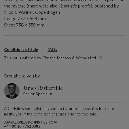
the reverse (there were also 12 artist's proofs), published by
Nicolai Wallner, Copenhagen
Image 737 x 559 mm.
Sheet 758 x 559 mm.
Conditions of Sale
FAQs
This lot is offered by Christie Manson & Woods Ltd
Brought to you by
James Baskerville
Senior Specialist
A Christie's specialist may contact you to discuss this lot or to
notify you if the condition changes prior to the sale.
JBASKERVILLE@CHRISTIES.COM
+44 (0) 20 7752 3385