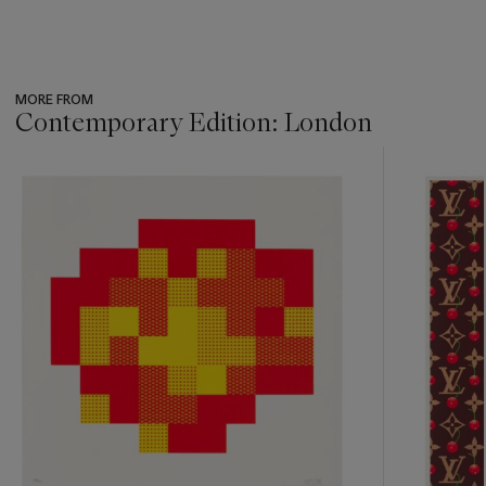
MORE FROM
Contemporary Edition: London
???
-
item_current_of_total_txt