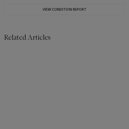
VIEW CONDITION REPORT
Related Articles