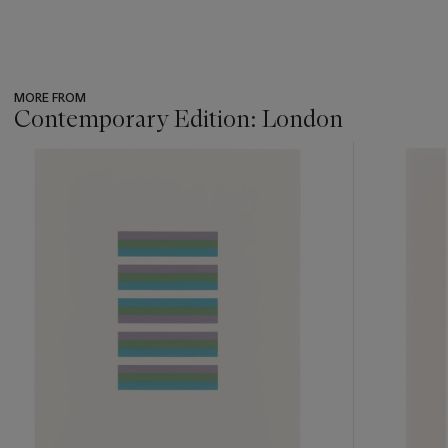
MORE FROM
Contemporary Edition: London
???
-
item_current_of_total_txt