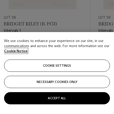
LOT 58
LOT 59
BRIDGET RILEY (B. 1931)
BRIDGE
Intervals 1
Intervals
We use cookies to enhance your experience on our site, in our
Estimate
Estimate
communications and across the web. For more information see our
GBP 2,000 - GBP 3,000
GBP 2,0
Cookie Notice
Closed
Closed
COOKIE SETTINGS
FOLLOW
NECESSARY COOKIES ONLY
???-PREVIOUS_TXT
???
ACCEPT ALL
VIEW ALL