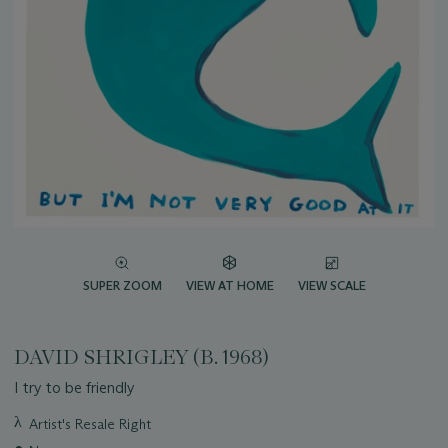
SUPER ZOOM
VIEW AT HOME
VIEW SCALE
DAVID SHRIGLEY (B. 1968)
I try to be friendly
Important
λ
Artist's Resale Right
information