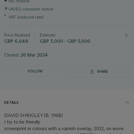
●
No reserve
about
this
∍
UK/EU consumer notice
lot
*
VAT (reduced rate)
Price Realised
Estimate
GBP 6,048
GBP 3,000 - GBP 5,000
Closed:
26 Mar 2024
FOLLOW
SHARE
DETAILS
DAVID SHRIGLEY (B. 1968)
I try to be friendly
screenprint in colours with a varnish overlay, 2022, on wove