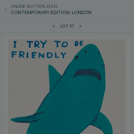
ONLINE AUCTION 22542
CONTEMPORARY EDITION: LONDON
LOT 57