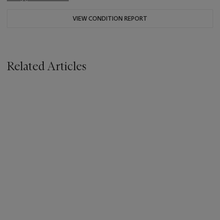
VIEW CONDITION REPORT
Related Articles