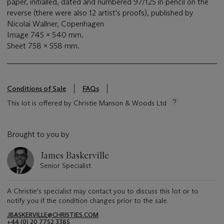
paper, initialled, dated and numbered 97/125 in pencil on the
reverse (there were also 12 artist's proofs), published by
Nicolai Wallner, Copenhagen
Image 745 x 540 mm.
Sheet 758 x 558 mm.
Conditions of Sale
FAQs
This lot is offered by Christie Manson & Woods Ltd
Brought to you by
James Baskerville
Senior Specialist
A Christie's specialist may contact you to discuss this lot or to
notify you if the condition changes prior to the sale.
JBASKERVILLE@CHRISTIES.COM
+44 (0) 20 7752 3385