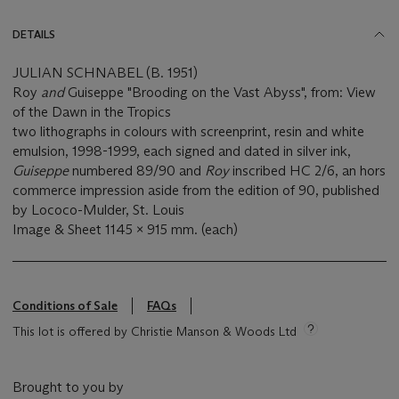
DETAILS
JULIAN SCHNABEL (B. 1951)
Roy
and
Guiseppe "Brooding on the Vast Abyss", from: View
of the Dawn in the Tropics
two lithographs in colours with screenprint, resin and white
emulsion, 1998-1999, each signed and dated in silver ink,
Guiseppe
numbered 89/90 and
Roy
inscribed HC 2/6, an hors
commerce impression aside from the edition of 90, published
by Lococo-Mulder, St. Louis
Image & Sheet 1145 x 915 mm. (each)
Conditions of Sale
FAQs
This lot is offered by Christie Manson & Woods Ltd
Brought to you by