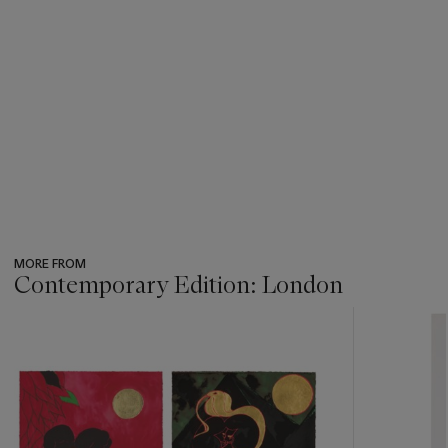
MORE FROM
Contemporary Edition: London
???
-
item_current_of_total_txt