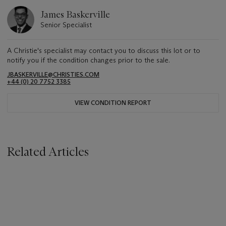
James Baskerville
Senior Specialist
A Christie's specialist may contact you to discuss this lot or to
notify you if the condition changes prior to the sale.
JBASKERVILLE@CHRISTIES.COM
+44 (0) 20 7752 3385
VIEW CONDITION REPORT
Related Articles