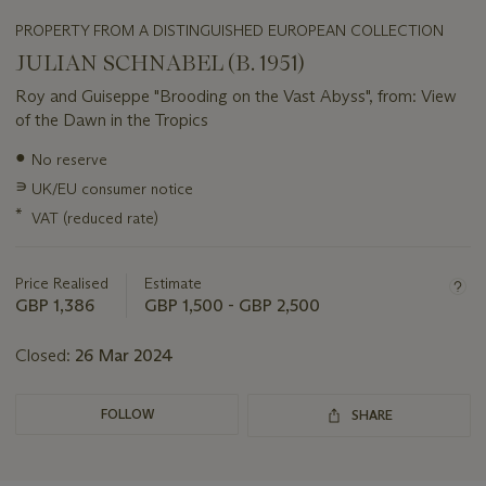
PROPERTY FROM A DISTINGUISHED EUROPEAN COLLECTION
JULIAN SCHNABEL (B. 1951)
Roy and Guiseppe "Brooding on the Vast Abyss", from: View
of the Dawn in the Tropics
Important
●
No reserve
information
∍
UK/EU consumer notice
about
this
*
VAT (reduced rate)
lot
Price Realised
Estimate
GBP 1,386
GBP 1,500 - GBP 2,500
Closed:
26 Mar 2024
FOLLOW
SHARE