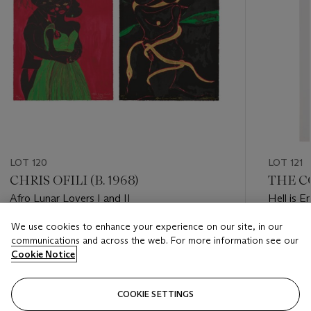
LOT 120
LOT 121
CHRIS OFILI (B. 1968)
THE C
Afro Lunar Lovers I and II
Hell is E
We use cookies to enhance your experience on our site, in our
Estimate
Estimate
communications and across the web. For more information see our
GBP 2,000 - GBP 3,000
GBP 2,0
Cookie Notice
Closed
Closed
COOKIE SETTINGS
FOLLOW