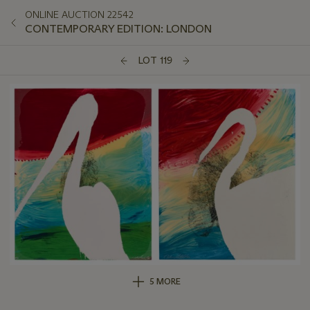
ONLINE AUCTION 22542
CONTEMPORARY EDITION: LONDON
LOT 119
5 MORE