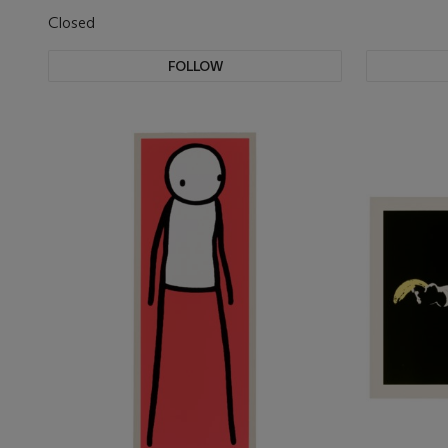
Closed
FOLLOW