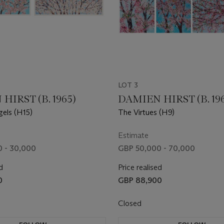
LOT 3
HIRST (B. 1965)
DAMIEN HIRST (B. 19
els (H15)
The Virtues (H9)
Estimate
 - 30,000
GBP 50,000 - 70,000
d
Price realised
0
GBP 88,900
Closed