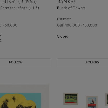
HIRST (B. 1965)
BANKSY
 Enter the Infinite (H1-5)
Bunch of Flowers
Estimate
 - 50,000
GBP 100,000 - 150,000
d
Closed
0
FOLLOW
FOLLOW