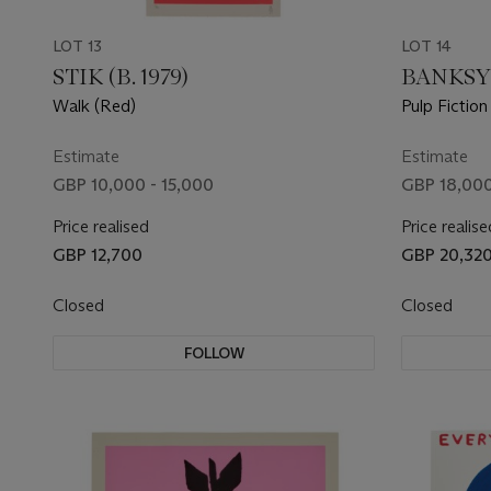
LOT 13
LOT 14
STIK (B. 1979)
BANKSY
Walk (Red)
Pulp Fiction
Estimate
Estimate
GBP 10,000 - 15,000
GBP 18,000
Price realised
Price realise
GBP 12,700
GBP 20,32
Closed
Closed
FOLLOW