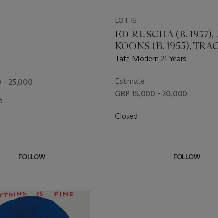
LOT 15
ED RUSCHA (B. 1937), 
KOONS (B. 1955), TRA
EMIN (B. 1963) & VAR
Tate Modern 21 Years
ARTISTS
Estimate
 - 25,000
GBP 15,000 - 20,000
d
0
Closed
FOLLOW
FOLLOW