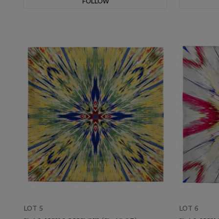
FOLLOW
LOT 5
LOT 6