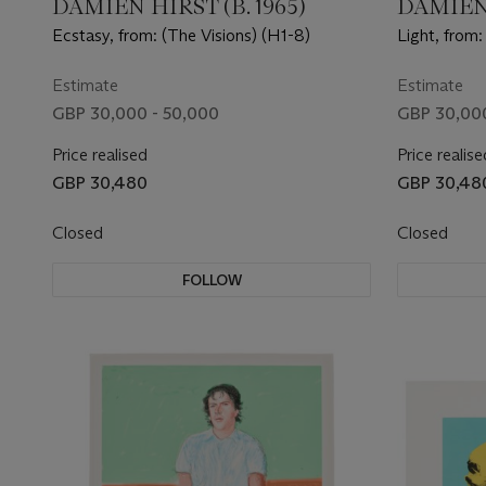
DAMIEN HIRST (B. 1965)
DAMIEN 
Ecstasy, from: (The Visions) (H1-8)
Light, from:
Estimate
Estimate
GBP 30,000 - 50,000
GBP 30,000
Price realised
Price realise
GBP 30,480
GBP 30,48
Closed
Closed
FOLLOW