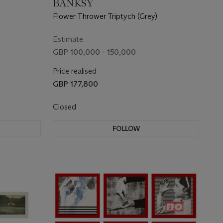
BANKSY
Flower Thrower Triptych (Grey)
Estimate
GBP 100,000 - 150,000
Price realised
GBP 177,800
Closed
FOLLOW