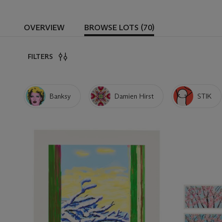
OVERVIEW
BROWSE LOTS (70)
FILTERS
Banksy
Damien Hirst
STIK