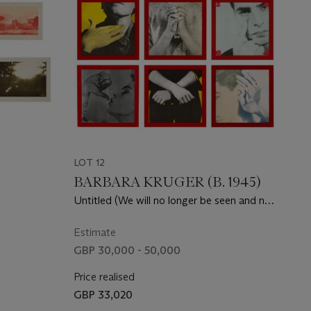
LOT 12
BARBARA KRUGER (B. 1945)
Untitled (We will no longer be seen and not
heard)
Estimate
GBP 30,000 - 50,000
Price realised
GBP 33,020