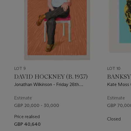
LOT 9
LOT 10
DAVID HOCKNEY (B. 1937)
BANKSY
Jonathan Wilkinson - Friday 28th
Kate Moss (
November
Estimate
Estimate
GBP 20,000 - 30,000
GBP 70,000
Price realised
Closed
GBP 40,640