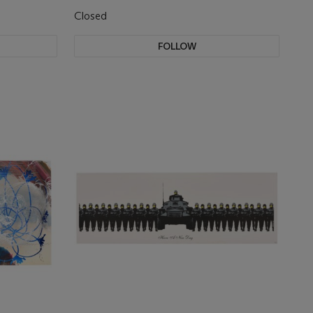
Closed
FOLLOW