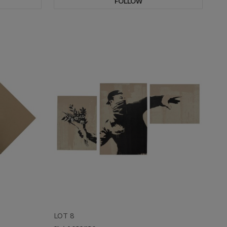
FOLLOW
LOT 8