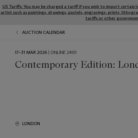
US Tariffs: You may be charged a tariff if you wish to import certain 
artist such as paintings, drawings, pastels, engravings, prints, litho
tariffs or other governmen
AUCTION CALENDAR
EVENT
17–31 MAR 2026
| ONLINE 24151
DATE
Contemporary Edition: Lon
LONDON