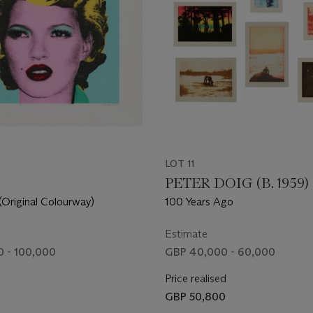
LOT 11
PETER DOIG (B. 1959)
Original Colourway)
100 Years Ago
Estimate
 - 100,000
GBP 40,000 - 60,000
Price realised
GBP 50,800