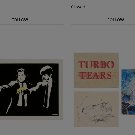
Closed
FOLLOW
FOLLOW