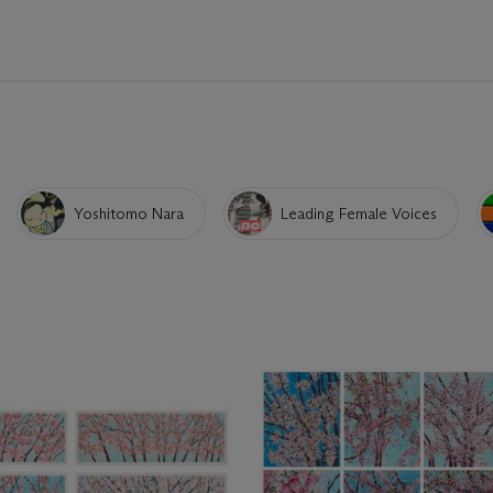
Yoshitomo Nara
Leading Female Voices