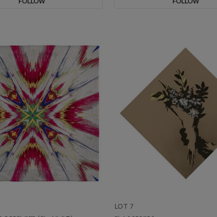
FOLLOW
FOLLOW
LOT 7