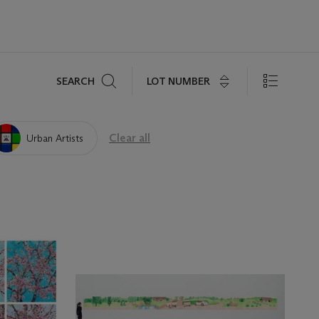
Search
LOT NUMBER
SEARCH
Clear all
Urban Artists