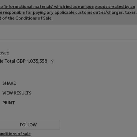
y to ‘informational materials’ which include unique goods created by an
re responsible for paying any applicable customs duties/charges, taxes,
 of the Conditions of Sale.
losed
le Total
GBP 1,035,558
SHARE
VIEW RESULTS
PRINT
FOLLOW
nditions of sale