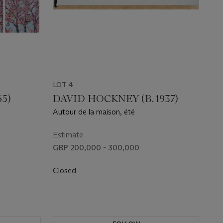
LOT 4
65)
DAVID HOCKNEY (B. 1937)
Autour de la maison, été
Estimate
GBP 200,000 - 300,000
Closed