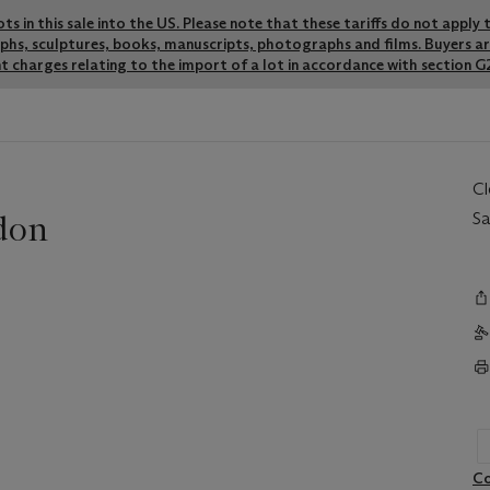
lots in this sale into the US. Please note that these tariffs do not appl
graphs, sculptures, books, manuscripts, photographs and films. Buyers a
t charges relating to the import of a lot in accordance with section G2
C
don
Sa
Co