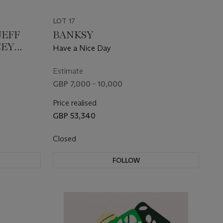
LOT 17
JEFF
BANKSY
CEY
Have a Nice Day
IOUS
Estimate
GBP 7,000 - 10,000
Price realised
GBP 53,340
Closed
FOLLOW