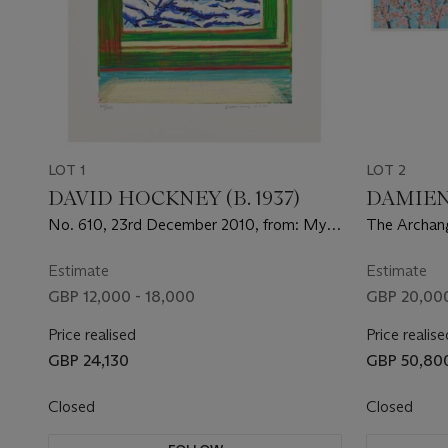
LOT 1
LOT 2
DAVID HOCKNEY (B. 1937)
DAMIEN 
No. 610, 23rd December 2010, from: My
The Archang
Window: Art Edition C
Estimate
Estimate
GBP 12,000 - 18,000
GBP 20,000
Price realised
Price realise
GBP 24,130
GBP 50,80
Closed
Closed