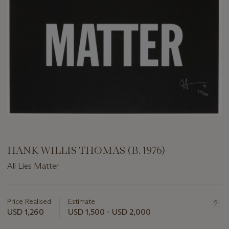
HANK WILLIS THOMAS (B. 1976)
All Lies Matter
Important
information
about
Price Realised
Estimate
this
USD 1,260
USD 1,500 - USD 2,000
lot