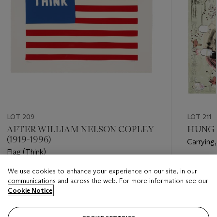
LOT 209
LOT 211
AFTER WILLIAM NELSON COPLEY
HUNG L
(1919-1996)
Carrying,
Flag (Think)
Estimate
We use cookies to enhance your experience on our site, in our
Estimate
USD 3,0
communications and across the web. For more information see our
USD 500 - USD 700
Cookie Notice
Closed
Closed