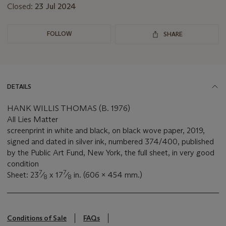
Closed:
23 Jul 2024
FOLLOW
SHARE
DETAILS
HANK WILLIS THOMAS (B. 1976)
All Lies Matter
screenprint in white and black, on black wove paper, 2019,
signed and dated in silver ink, numbered 374/400, published
by the Public Art Fund, New York, the full sheet, in very good
condition
7
7
Sheet: 23
⁄
x 17
⁄
in. (606 x 454 mm.)
8
8
Conditions of Sale
FAQs