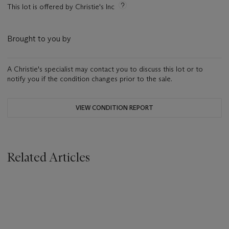
This lot is offered by Christie's Inc
Brought to you by
A Christie's specialist may contact you to discuss this lot or to
notify you if the condition changes prior to the sale.
VIEW CONDITION REPORT
Related Articles