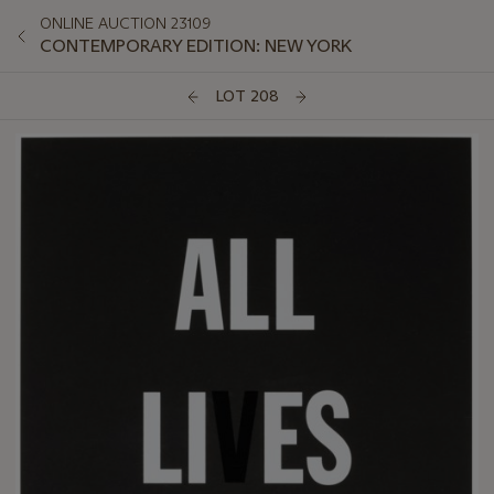
ONLINE AUCTION 23109
CONTEMPORARY EDITION: NEW YORK
LOT 208