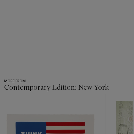
MORE FROM
Contemporary Edition: New York
???
-
item_current_of_total_txt