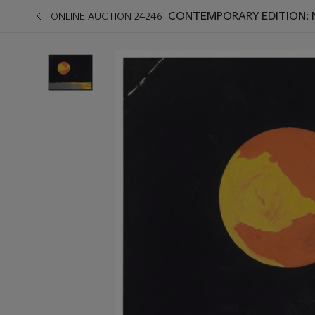
CONTEMPORARY EDITION: 
ONLINE AUCTION 24246