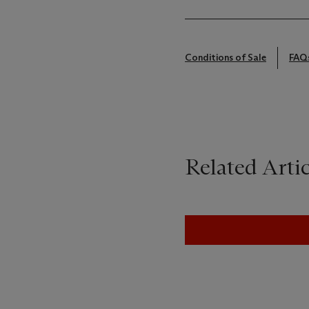
Conditions of Sale
FAQ
Related Artic