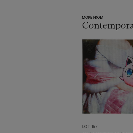
MORE FROM
Contemporar
???
-
item_current_of_total_txt
LOT 167