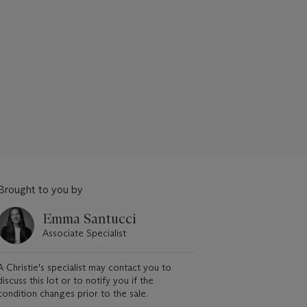
Brought to you by
Emma Santucci
Associate Specialist
A Christie's specialist may contact you to
discuss this lot or to notify you if the
condition changes prior to the sale.