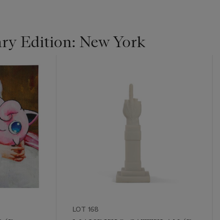
y Edition: New York
LOT 168