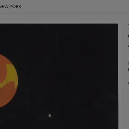
NEW YORK