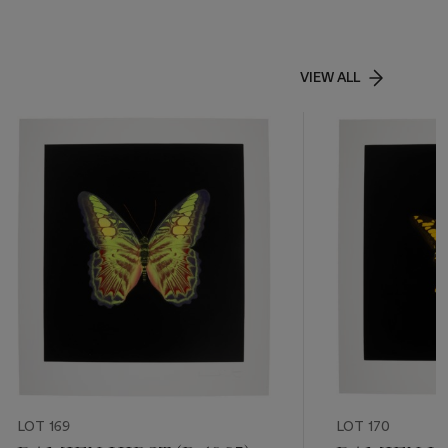
VIEW ALL
LOT 169
LOT 170