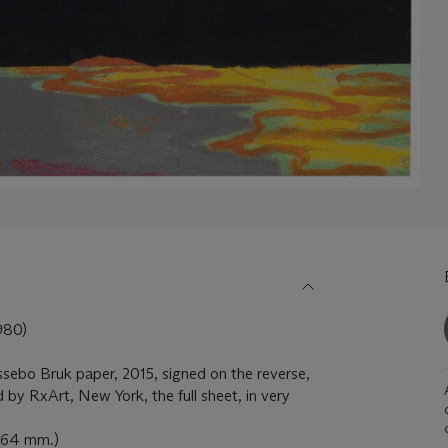
80)
ssebo Bruk paper, 2015, signed on the reverse,
 by RxArt, New York, the full sheet, in very
 864 mm.)