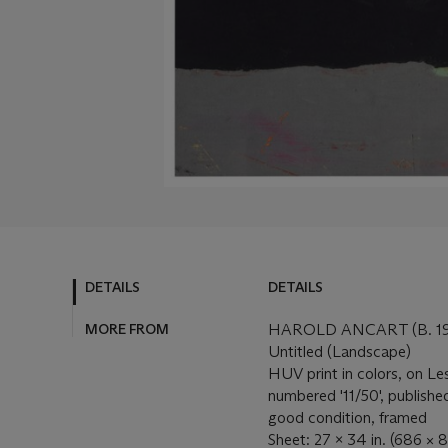
DETAILS
DETAILS
MORE FROM
HAROLD ANCART (B. 19
Untitled (Landscape)
HUV print in colors, on Le
numbered '11/50', published
good condition, framed
Sheet: 27 x 34 in. (686 ×