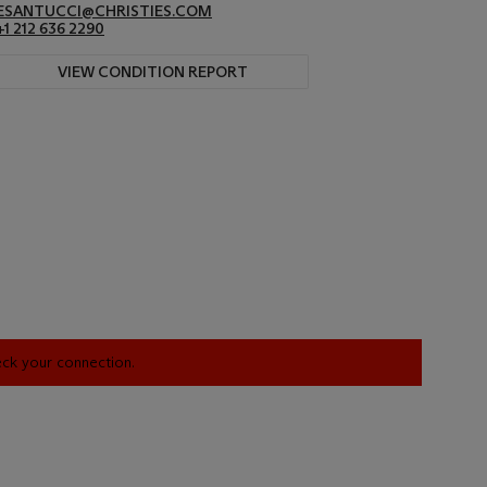
ESANTUCCI@CHRISTIES.COM
+1 212 636 2290
VIEW CONDITION REPORT
heck your connection.