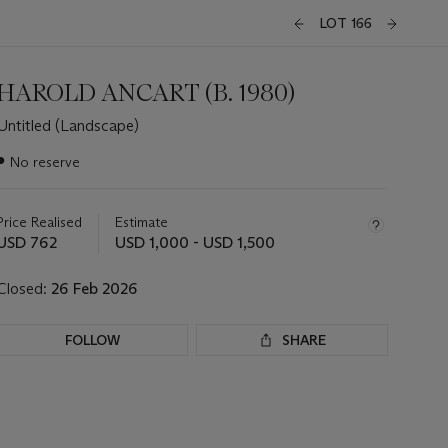
LOT 166
HAROLD ANCART (B. 1980)
Untitled (Landscape)
Important
●
No reserve
information
about
this
Price Realised
Estimate
lot
USD 762
USD 1,000 - USD 1,500
Closed:
26 Feb 2026
FOLLOW
SHARE