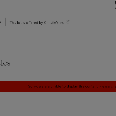
s
This lot is offered by Christie's Inc
les
Sorry, we are unable to display this content. Please c