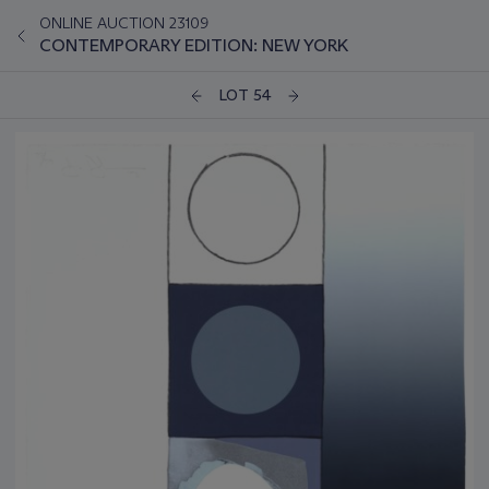
ONLINE AUCTION 23109
CONTEMPORARY EDITION: NEW YORK
LOT 54