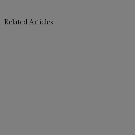
Related Articles