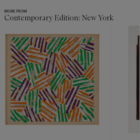
MORE FROM
Contemporary Edition: New York
???
-
item_current_of_total_txt