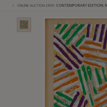
CONTEMPORARY EDITION: 
ONLINE AUCTION 23109