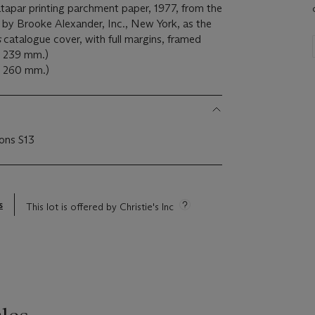
Patapar printing parchment paper, 1977, from the
 by Brooke Alexander, Inc., New York, as the
s
catalogue cover, with full margins, framed
x 239 mm.)
 x 260 mm.)
ions S13
s
This lot is offered by Christie's Inc