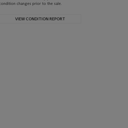
condition changes prior to the sale.
VIEW CONDITION REPORT