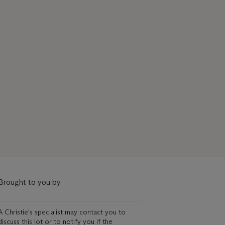
Brought to you by
A Christie's specialist may contact you to
discuss this lot or to notify you if the