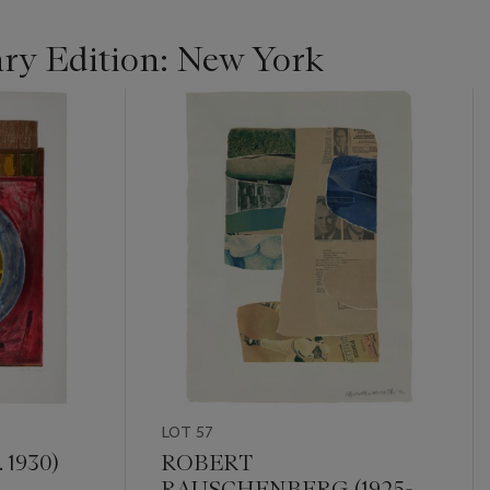
y Edition: New York
LOT 57
 1930)
ROBERT
RAUSCHENBERG (1925-