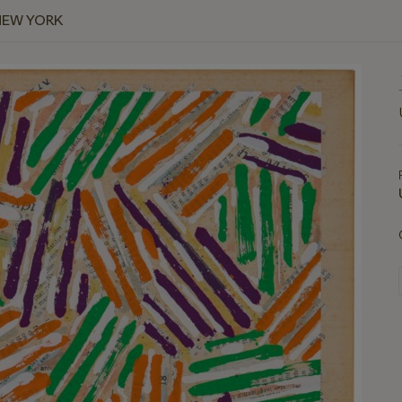
NEW YORK