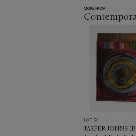
MORE FROM
Contemporar
???
-
item_current_of_total_txt
LOT 56
JASPER JOHNS (B.