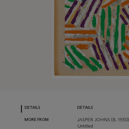
DETAILS
DETAILS
MORE FROM
JASPER JOHNS (B. 1930)
Untitled