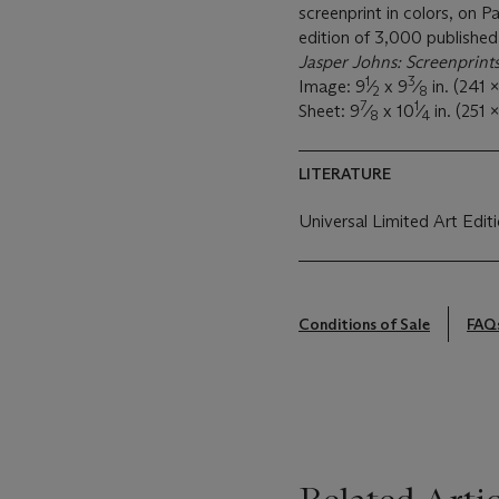
screenprint in colors, on 
edition of 3,000 published
Jasper Johns: Screenprint
1
3
Image: 9
⁄
x 9
⁄
in. (241 
2
8
7
1
Sheet: 9
⁄
x 10
⁄
in. (251
8
4
LITERATURE
Universal Limited Art Edit
Conditions of Sale
FAQ