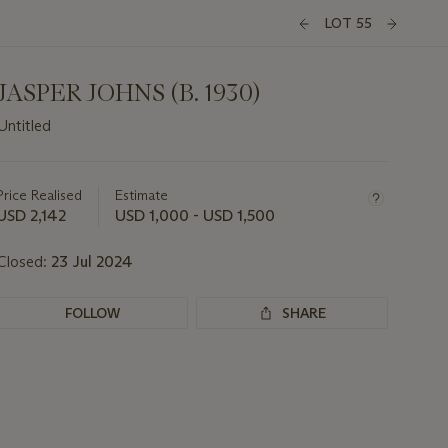
LOT 55
JASPER JOHNS (B. 1930)
Untitled
Important
information
about
Price Realised
Estimate
this
USD 2,142
USD 1,000 - USD 1,500
lot
Closed:
23 Jul 2024
FOLLOW
SHARE