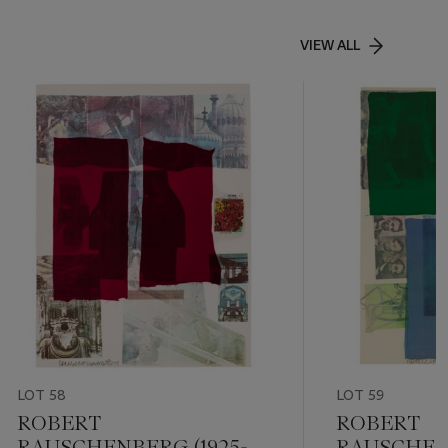
VIEW ALL
LOT 58
LOT 59
ROBERT
ROBERT
RAUSCHENBERG (1925-
RAUSCHENB