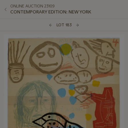
ONLINE AUCTION 23109
CONTEMPORARY EDITION: NEW YORK
LOT 183