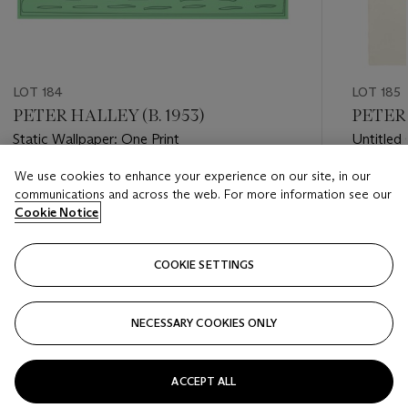
LOT 184
LOT 185
PETER HALLEY (B. 1953)
PETER 
Static Wallpaper: One Print
Untitled 
We use cookies to enhance your experience on our site, in our
Estimate
Estimate
communications and across the web. For more information see our
USD 800 - USD 1,200
USD 7,0
Cookie Notice
Closed
Closed
COOKIE SETTINGS
FOLLOW
NECESSARY COOKIES ONLY
???-PREVIOUS_TXT
???
ACCEPT ALL
VIEW ALL