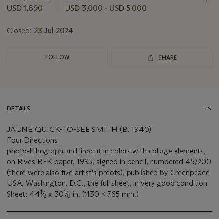
this
USD 1,890
USD 3,000 - USD 5,000
lot
Closed:
23 Jul 2024
FOLLOW
SHARE
DETAILS
JAUNE QUICK-TO-SEE SMITH (B. 1940)
Four Directions
photo-lithograph and linocut in colors with collage elements,
on Rives BFK paper, 1995, signed in pencil, numbered 45/200
(there were also five artist's proofs), published by Greenpeace
USA, Washington, D.C., the full sheet, in very good condition
1
1
Sheet: 44
⁄
x 30
⁄
in. (1130 x 765 mm.)
2
8