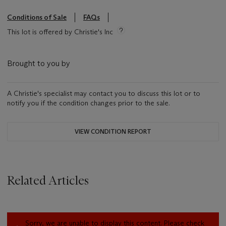
Conditions of Sale
FAQs
This lot is offered by Christie's Inc
Brought to you by
A Christie's specialist may contact you to discuss this lot or to
notify you if the condition changes prior to the sale.
VIEW CONDITION REPORT
Related Articles
Sorry, we are unable to display this content. Please check