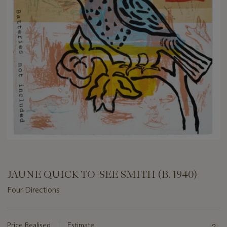
JAUNE QUICK-TO-SEE SMITH (B. 1940)
Four Directions
Important
information
about
Price Realised
Estimate