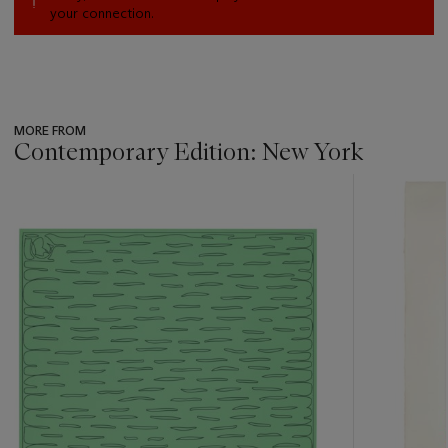
your connection.
MORE FROM
Contemporary Edition: New York
???
-
item_current_of_total_txt