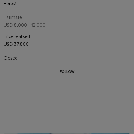
Forest
Estimate
USD 8,000 - 12,000
Price realised
USD 37,800
Closed
FOLLOW