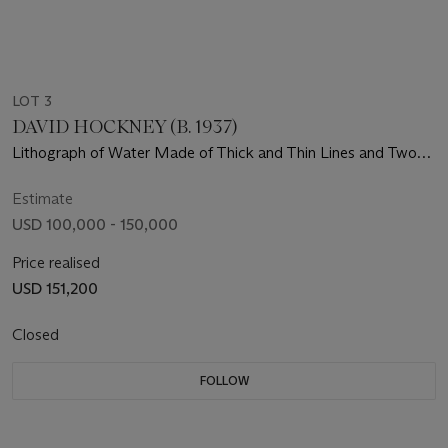
LOT 3
DAVID HOCKNEY (B. 1937)
Lithograph of Water Made of Thick and Thin Lines and Two
Light Blue Washes
Estimate
USD 100,000 - 150,000
Price realised
USD 151,200
Closed
FOLLOW