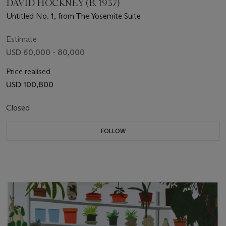
DAVID HOCKNEY (B. 1937)
Untitled No. 1, from The Yosemite Suite
Estimate
USD 60,000 - 80,000
Price realised
USD 100,800
Closed
FOLLOW