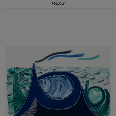
FOLLOW