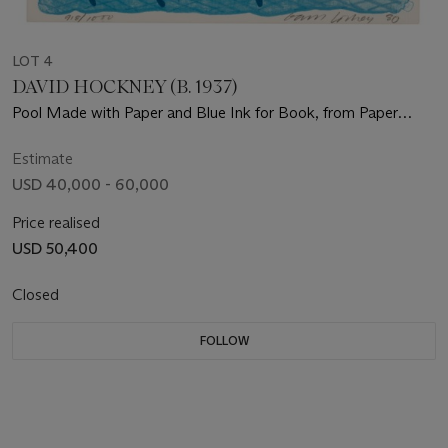
LOT 4
DAVID HOCKNEY (B. 1937)
Pool Made with Paper and Blue Ink for Book, from Paper
Pools
Estimate
USD 40,000 - 60,000
Price realised
USD 50,400
Closed
FOLLOW