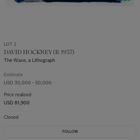
LOT 2
DAVID HOCKNEY (B. 1937)
The Wave, a Lithograph
Estimate
USD 30,000 - 50,000
Price realised
USD 81,900
Closed
FOLLOW