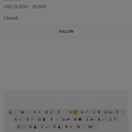
USD 15,000 - 25,000
Closed
FOLLOW