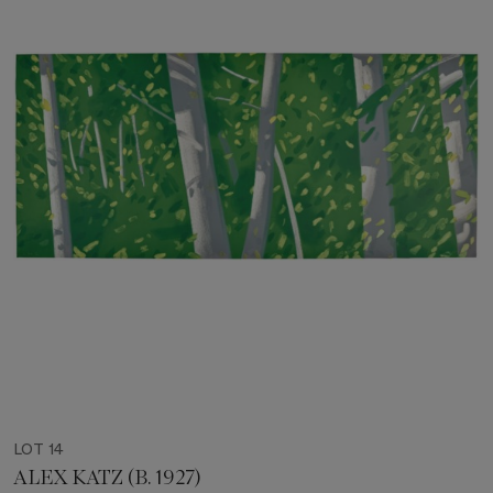
LOT 14
ALEX KATZ (B. 1927)