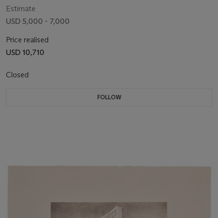
Estimate
USD 5,000 - 7,000
Price realised
USD 10,710
Closed
FOLLOW