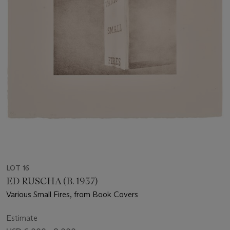
LOT 16
ED RUSCHA (B. 1937)
Various Small Fires, from Book Covers
Estimate