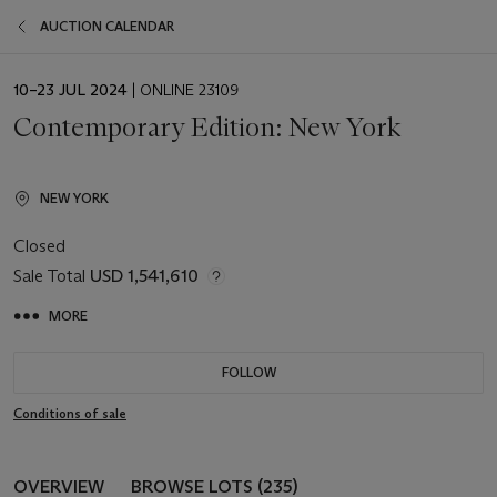
AUCTION CALENDAR
EVENT
10–23 JUL 2024
| ONLINE 23109
DATE
Contemporary Edition: New York
NEW YORK
Closed
Sale Total
USD 1,541,610
MORE
FOLLOW
Conditions of sale
OVERVIEW
BROWSE LOTS (235)