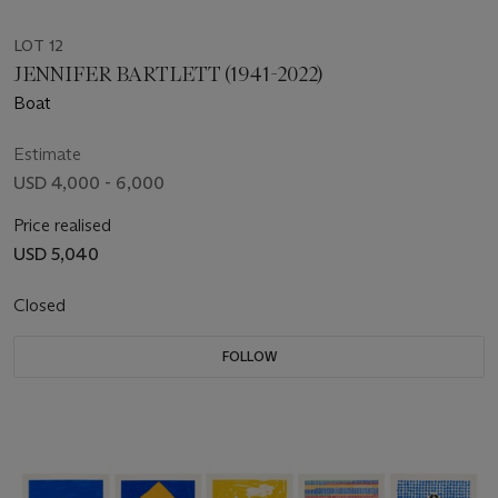
LOT 12
JENNIFER BARTLETT (1941-2022)
Boat
Estimate
USD 4,000 - 6,000
Price realised
USD 5,040
Closed
FOLLOW