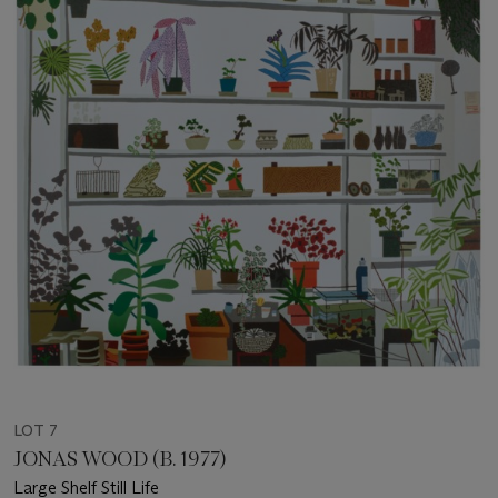
LOT 7
JONAS WOOD (B. 1977)
Large Shelf Still Life