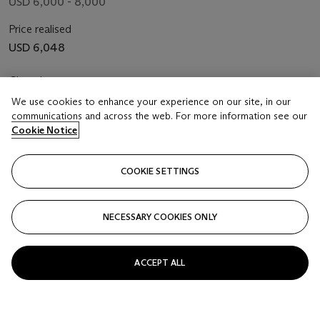
USD 6,000 - 8,000
Price realised
USD 6,048
Closed
We use cookies to enhance your experience on our site, in our
FOLLOW
communications and across the web. For more information see our
Cookie Notice
COOKIE SETTINGS
NECESSARY COOKIES ONLY
ACCEPT ALL