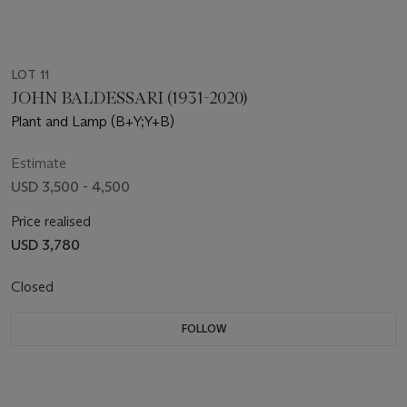
LOT 11
JOHN BALDESSARI (1931-2020)
Plant and Lamp (B+Y;Y+B)
Estimate
USD 3,500 - 4,500
Price realised
USD 3,780
Closed
FOLLOW