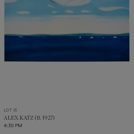
LOT 15
ALEX KATZ (B. 1927)
4:30 PM