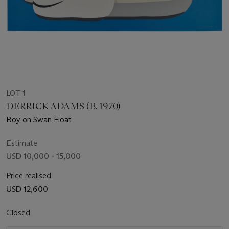
LOT 1
DERRICK ADAMS (B. 1970)
Boy on Swan Float
Estimate
USD 10,000 - 15,000
Price realised
USD 12,600
Closed