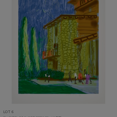
LOT 6