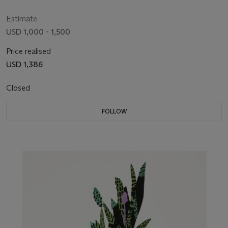
Estimate
USD 1,000 - 1,500
Price realised
USD 1,386
Closed
FOLLOW