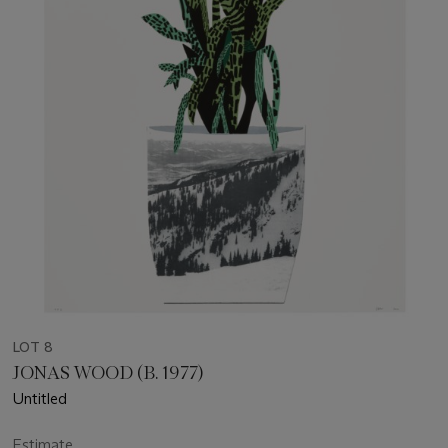
LOT 8
JONAS WOOD (B. 1977)
Untitled
Estimate