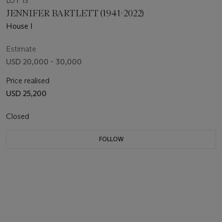
LOT 13
JENNIFER BARTLETT (1941-2022)
House I
Estimate
USD 20,000 - 30,000
Price realised
USD 25,200
Closed
FOLLOW