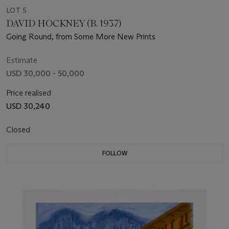
LOT 5
DAVID HOCKNEY (B. 1937)
Going Round, from Some More New Prints
Estimate
USD 30,000 - 50,000
Price realised
USD 30,240
Closed
FOLLOW