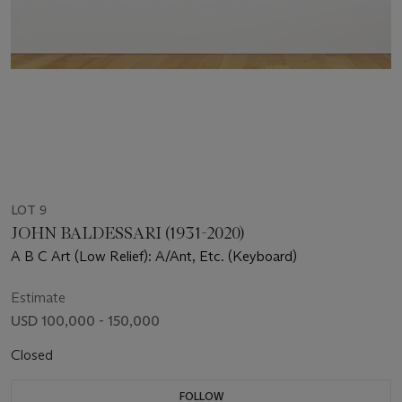
LOT 9
JOHN BALDESSARI (1931-2020)
A B C Art (Low Relief): A/Ant, Etc. (Keyboard)
Estimate
USD 100,000 - 150,000
Closed
FOLLOW