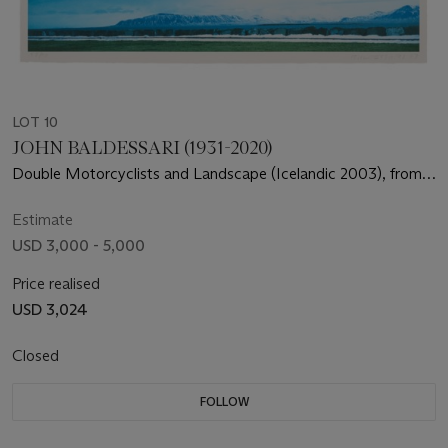
LOT 10
JOHN BALDESSARI (1931-2020)
Double Motorcyclists and Landscape (Icelandic 2003), from
The Overlap Series
Estimate
USD 3,000 - 5,000
Price realised
USD 3,024
Closed
FOLLOW