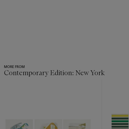
MORE FROM
Contemporary Edition: New York
???
-
item_current_of_total_txt