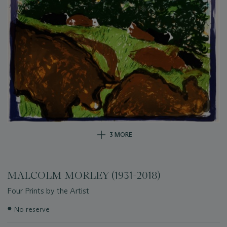
3 MORE
MALCOLM MORLEY (1931-2018)
Four Prints by the Artist
Important
●
No reserve
information
about