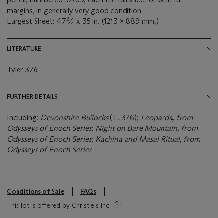
margins, in generally very good condition
3
Largest Sheet: 47
⁄
x 35 in. (1213 x 889 mm.)
4
LITERATURE
Tyler 376
FURTHER DETAILS
Including:
Devonshire Bullocks
(T. 376);
Leopards
,
from
Odysseys of Enoch Series
;
Night on Bare Mountain, from
Odysseys of Enoch Series
;
Kachina and Masai Ritual, from
Odysseys of Enoch Series
Conditions of Sale
FAQs
This lot is offered by Christie's Inc