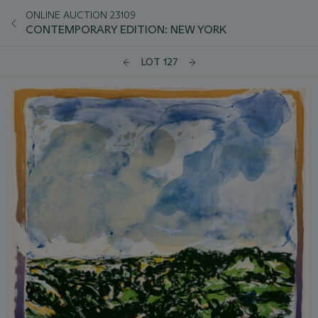
ONLINE AUCTION 23109
CONTEMPORARY EDITION: NEW YORK
LOT 127