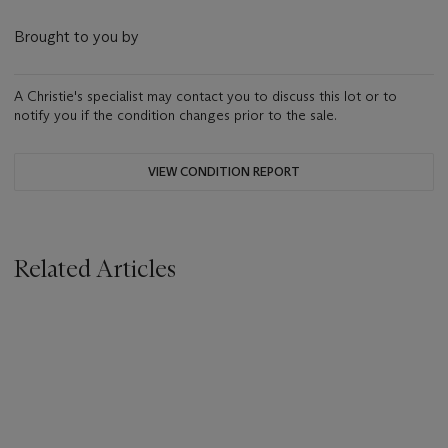
Brought to you by
A Christie's specialist may contact you to discuss this lot or to
notify you if the condition changes prior to the sale.
VIEW CONDITION REPORT
Related Articles