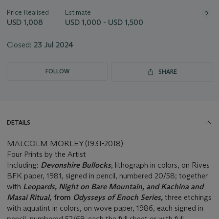
this
Price Realised
Estimate
lot
USD 1,008
USD 1,000 - USD 1,500
Closed:
23 Jul 2024
FOLLOW
SHARE
DETAILS
MALCOLM MORLEY (1931-2018)
Four Prints by the Artist
Including:
Devonshire Bullocks
, lithograph in colors, on Rives
BFK paper, 1981, signed in pencil, numbered 20/58; together
with
Leopards,
Night on Bare Mountain, and
Kachina and
Masai Ritual,
from
Odysseys of Enoch Series,
three etchings
with aquatint in colors, on wove paper, 1986, each signed in
pencil, numbered 52/69, each the full sheet or with full