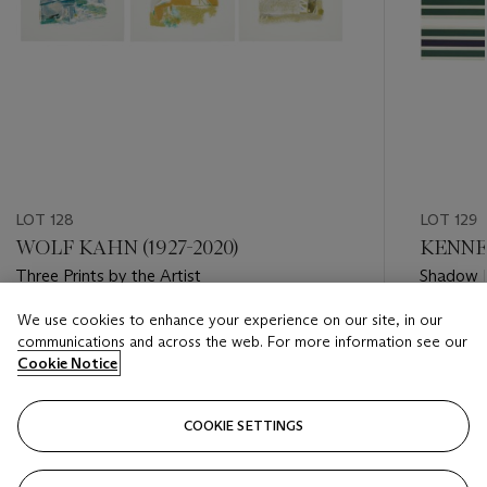
LOT 128
LOT 129
WOLF KAHN (1927-2020)
KENNET
Three Prints by the Artist
Shadow 
We use cookies to enhance your experience on our site, in our
Estimate
Estimate
communications and across the web. For more information see our
USD 2,000 - USD 3,000
USD 3,0
Cookie Notice
Closed
Closed
COOKIE SETTINGS
FOLLOW