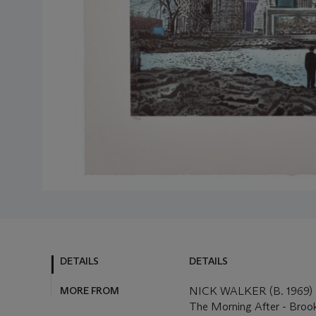
DETAILS
DETAILS
MORE FROM
NICK WALKER (B. 1969)
The Morning After - Broo