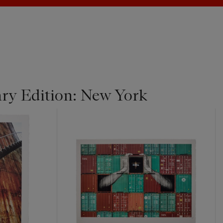
y Edition: New York