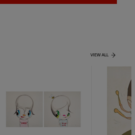
VIEW ALL