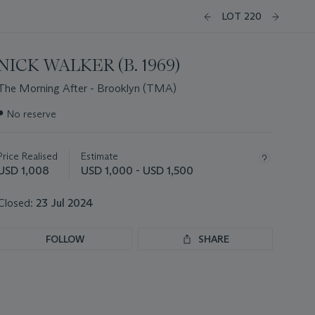
LOT 220
NICK WALKER (B. 1969)
The Morning After - Brooklyn (TMA)
Important
●
No reserve
information
about
this
Price Realised
Estimate
lot
USD 1,008
USD 1,000 - USD 1,500
Closed:
23 Jul 2024
FOLLOW
SHARE