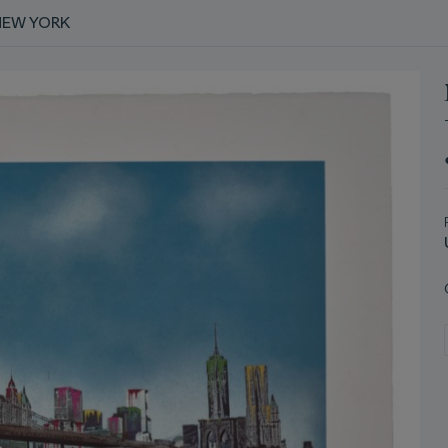
NEW YORK