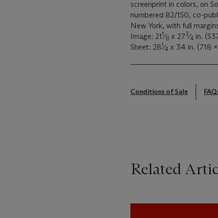
screenprint in colors, on So
numbered 82/150, co-publi
New York, with full margin
1
3
Image: 21
⁄
x 27
⁄
in. (5
8
4
1
Sheet: 28
⁄
x 34 in. (718 
4
Conditions of Sale
FAQ
Related Artic