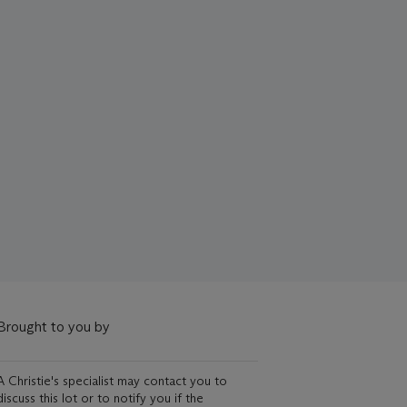
Brought to you by
A Christie's specialist may contact you to
discuss this lot or to notify you if the