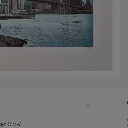
klyn (TMA)