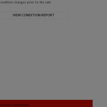
condition changes prior to the sale.
VIEW CONDITION REPORT
heck your connection.