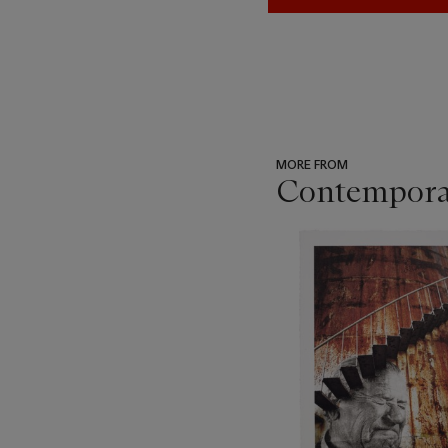
MORE FROM
Contemporar
???
-
item_current_of_total_txt