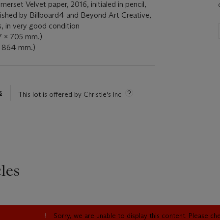
merset Velvet paper, 2016, initialed in pencil,
shed by Billboard4 and Beyond Art Creative,
s, in very good condition
37 x 705 mm.)
x 864 mm.)
s
This lot is offered by Christie's Inc
les
Sorry, we are unable to display this content. Please c