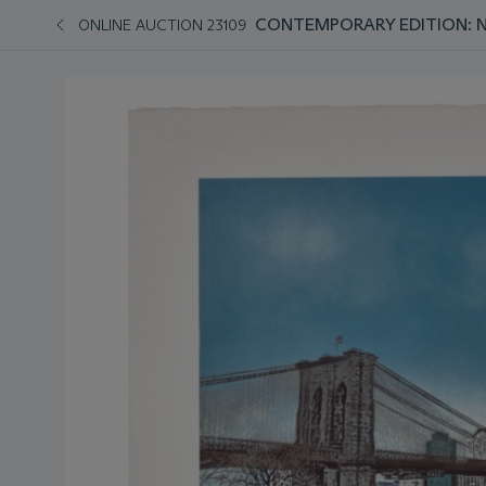
CONTEMPORARY EDITION: 
ONLINE AUCTION 23109