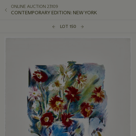
ONLINE AUCTION 23109
CONTEMPORARY EDITION: NEW YORK
LOT 150