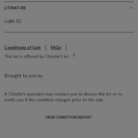
LITERATURE
Lullin 92
Conditions of Sale
FAQs
This lot is offered by Christie's Inc
Brought to you by
A Christie's specialist may contact you to discuss this lot or to
notify you if the condition changes prior to the sale.
VIEW CONDITION REPORT