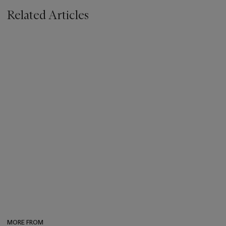
Related Articles
MORE FROM