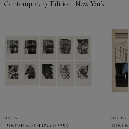
Contemporary Edition: New York
???
-
item_current_of_total_txt
LOT 151
LOT 152
DIETER ROTH (1930-1998)
DIETER