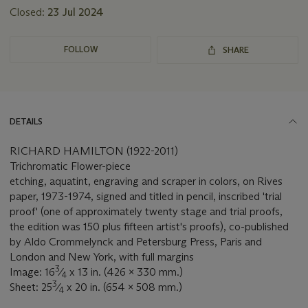
Closed:
23 Jul 2024
FOLLOW
SHARE
DETAILS
RICHARD HAMILTON (1922-2011)
Trichromatic Flower-piece
etching, aquatint, engraving and scraper in colors, on Rives
paper, 1973-1974, signed and titled in pencil, inscribed 'trial
proof' (one of approximately twenty stage and trial proofs,
the edition was 150 plus fifteen artist's proofs), co-published
by Aldo Crommelynck and Petersburg Press, Paris and
London and New York, with full margins
3
Image: 16
⁄
x 13 in. (426 x 330 mm.)
4
3
Sheet: 25
⁄
x 20 in. (654 x 508 mm.)
4