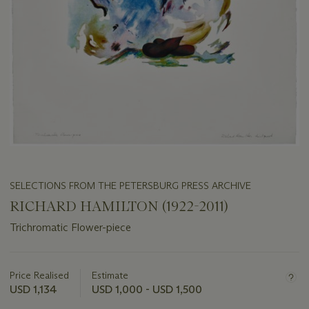
SELECTIONS FROM THE PETERSBURG PRESS ARCHIVE
RICHARD HAMILTON (1922-2011)
Trichromatic Flower-piece
Important
information
about
Price Realised
Estimate
this
USD 1,134
USD 1,000 - USD 1,500
lot