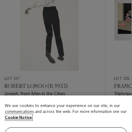
LOT 127
LOT 128
ROBERT LONGO (B. 1953)
FRANCI
Joseph, from Men in the Cities
Triptyqu
We use cookies to enhance your experience on our site, in our
Estimate
Estimate
communications and across the web. For more information see our
USD 30,000 - USD 50,000
USD 20,
Cookie Notice
Closed
Closed