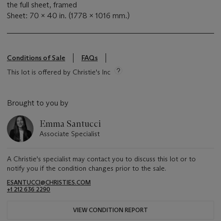
the full sheet, framed
Sheet: 70 x 40 in. (1778 x 1016 mm.)
Conditions of Sale
FAQs
This lot is offered by Christie's Inc
Brought to you by
Emma Santucci
Associate Specialist
A Christie's specialist may contact you to discuss this lot or to
notify you if the condition changes prior to the sale.
ESANTUCCI@CHRISTIES.COM
+1 212 636 2290
VIEW CONDITION REPORT