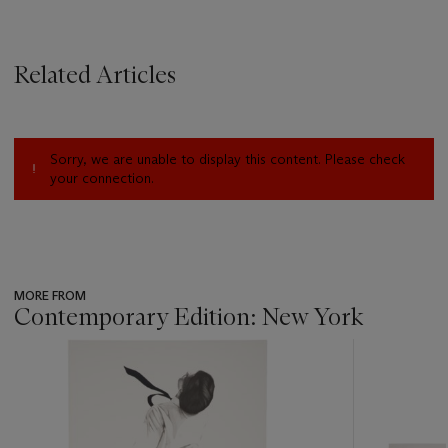
Related Articles
Sorry, we are unable to display this content. Please check
your connection.
MORE FROM
Contemporary Edition: New York
???
-
item_current_of_total_txt