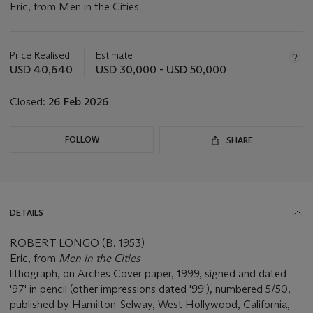
Eric, from Men in the Cities
Important
information
about
Price Realised
Estimate
this
USD 40,640
USD 30,000 - USD 50,000
lot
Closed:
26 Feb 2026
FOLLOW
SHARE
DETAILS
ROBERT LONGO (B. 1953)
Eric, from
Men in the Cities
lithograph, on Arches Cover paper, 1999, signed and dated
'97' in pencil (other impressions dated '99'), numbered 5/50,
published by Hamilton-Selway, West Hollywood, California,