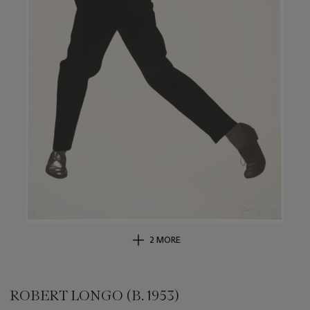
2 MORE
ROBERT LONGO (B. 1953)