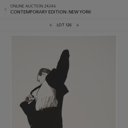
ONLINE AUCTION 24246
CONTEMPORARY EDITION: NEW YORK
LOT 126