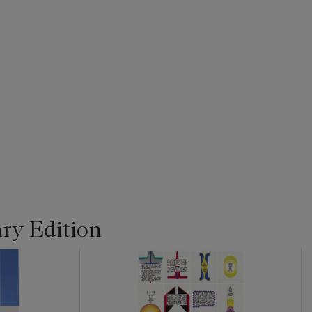
ry Edition