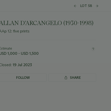
LOT 58
ALLAN D'ARCANGELO (1930-1998)
AAp 12: five prints
Important
information
about
Estimate
this
USD 1,000 - USD 1,500
lot
Closed:
19 Jul 2023
FOLLOW
SHARE