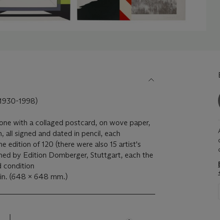
930-1998)
, one with a collaged postcard, on wove paper,
, all signed and dated in pencil, each
 edition of 120 (there were also 15 artist's
shed by Edition Domberger, Stuttgart, each the
d condition
in. (648 x 648 mm.)