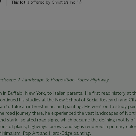
s
This lot is offered by Christie's Inc
ndscape 2
;
Landscape 3
;
Proposition
;
Super Highway
in Buffalo, New York, to Italian parents. He first read history at t
continued his studies at the New School of Social Research and Cit
n to take an interest in art and painting. He went on to study pain
he road journey there, he experienced the vast landscapes of Nort
nd stark, isolated road signs, which became the defining motifs of h
s of plains, highways, arrows and signs rendered in primary color
inimalism, Pop Art and Hard-Edge painting.