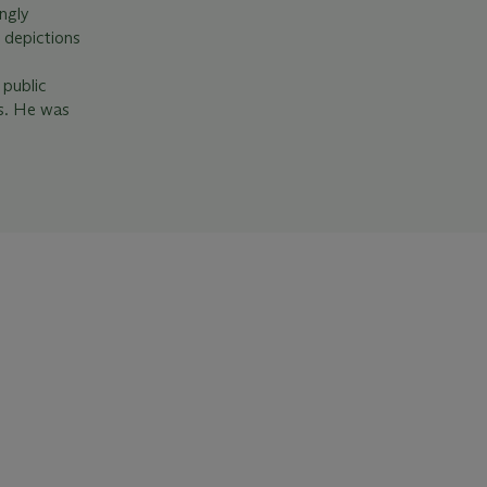
ngly
l depictions
 public
is. He was