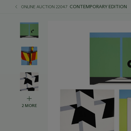
CONTEMPORARY EDITION
ONLINE AUCTION 22047
2 MORE