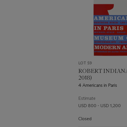
LOT 59
ROBERT INDIANA 
2018)
4 Americans in Paris
Estimate
USD 800 - USD 1,200
Closed