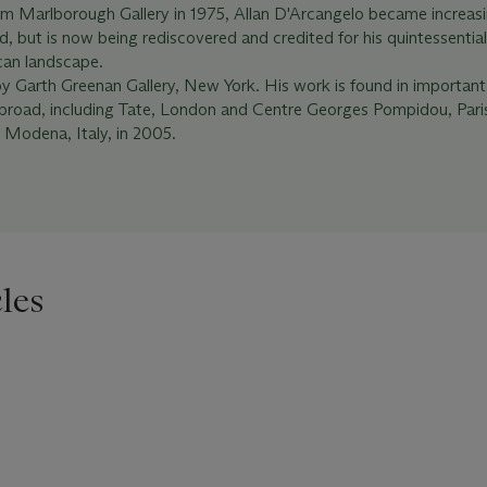
om Marlborough Gallery in 1975, Allan D'Arcangelo became increasi
d, but is now being rediscovered and credited for his quintessentia
can landscape.
by Garth Greenan Gallery, New York. His work is found in important
 abroad, including Tate, London and Centre Georges Pompidou, Par
 Modena, Italy, in 2005.
les