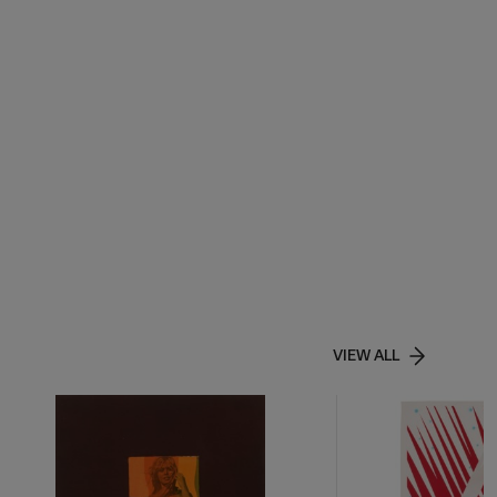
VIEW ALL