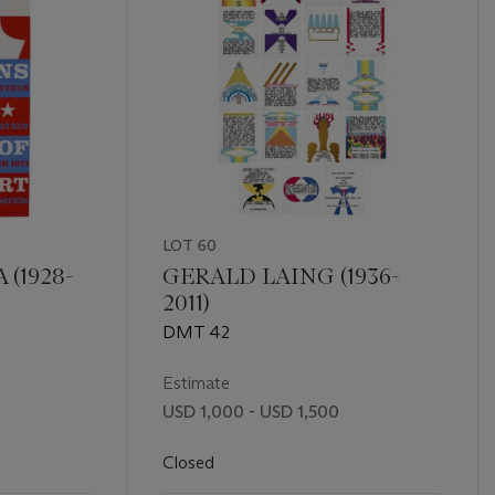
LOT 60
(1928-
GERALD LAING (1936-
2011)
DMT 42
Estimate
USD 1,000 - USD 1,500
Closed