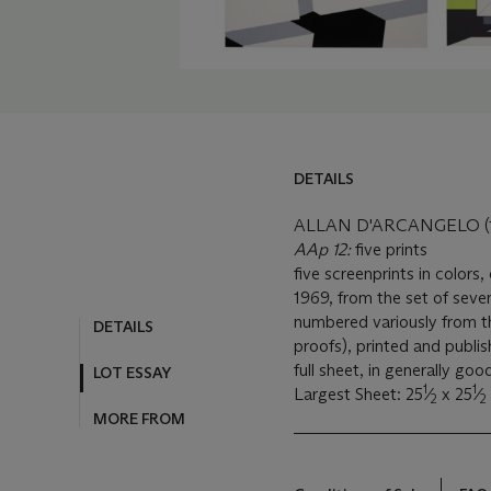
DETAILS
ALLAN D'ARCANGELO (1
AAp 12:
five prints
five screenprints in colors
1969, from the set of seven
numbered variously from the
DETAILS
proofs), printed and publi
full sheet, in generally goo
LOT ESSAY
1
1
Largest Sheet: 25
⁄
x 25
⁄
2
2
MORE FROM