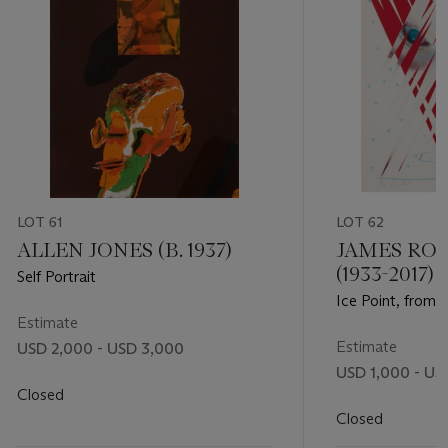
LOT 61
LOT 62
ALLEN JONES (B. 1937)
JAMES RO
(1933-2017)
Self Portrait
Ice Point, from 
Estimate
Estimate
USD 2,000 - USD 3,000
USD 1,000 - US
Closed
Closed