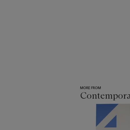
MORE FROM
Contempora
???
-
item_current_of_total_txt