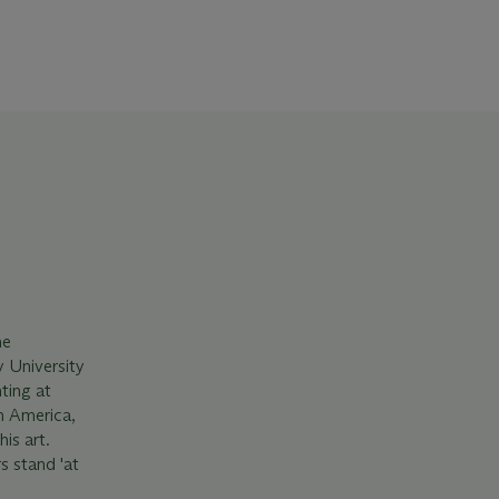
he
y University
ting at
h America,
is art.
s stand 'at