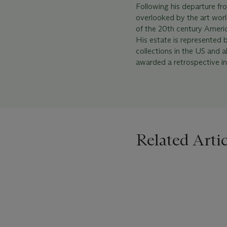
Following his departure fr
overlooked by the art worl
of the 20th century Ameri
His estate is represented 
collections in the US and
awarded a retrospective in
Related Artic