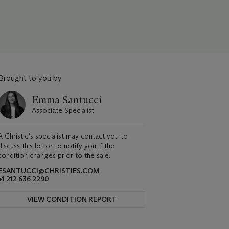
Brought to you by
Emma Santucci
Associate Specialist
A Christie's specialist may contact you to
discuss this lot or to notify you if the
condition changes prior to the sale.
ESANTUCCI@CHRISTIES.COM
+1 212 636 2290
VIEW CONDITION REPORT