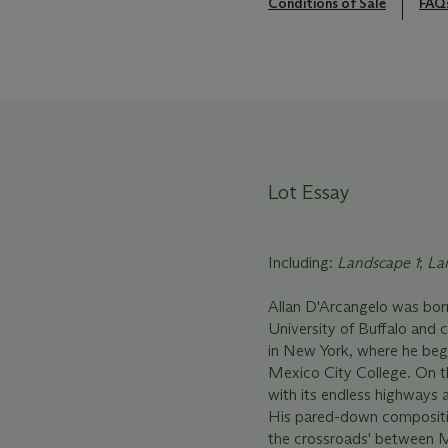
Conditions of Sale
FAQ
Lot Essay
Including:
Landscape 1
;
La
Allan D'Arcangelo was born 
University of Buffalo and 
in New York, where he bega
Mexico City College. On t
with its endless highways a
His pared-down composition
the crossroads' between M