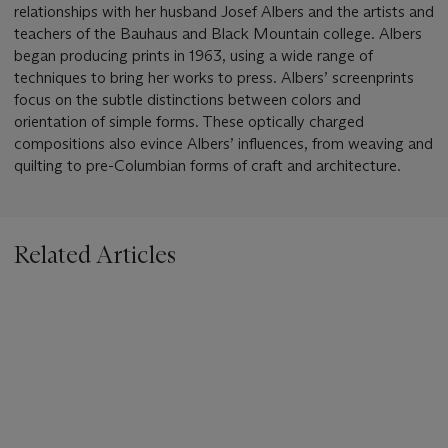
relationships with her husband Josef Albers and the artists and
teachers of the Bauhaus and Black Mountain college. Albers
began producing prints in 1963, using a wide range of
techniques to bring her works to press. Albers’ screenprints
focus on the subtle distinctions between colors and
orientation of simple forms. These optically charged
compositions also evince Albers’ influences, from weaving and
quilting to pre-Columbian forms of craft and architecture.
Related Articles