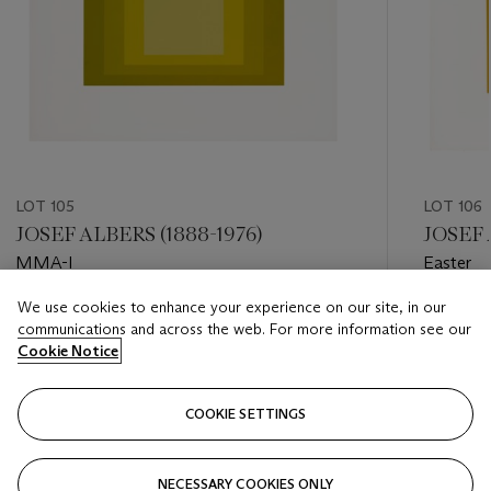
LOT 105
LOT 106
JOSEF ALBERS (1888-1976)
JOSEF 
MMA-I
Easter
We use cookies to enhance your experience on our site, in our
Estimate
Estimate
communications and across the web. For more information see our
USD 1,000 - USD 1,500
USD 3,0
Cookie Notice
Closed
Closed
COOKIE SETTINGS
FOLLOW
NECESSARY COOKIES ONLY