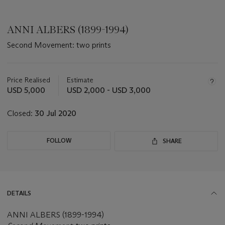
ANNI ALBERS (1899-1994)
Second Movement: two prints
Important
information
about
Price Realised
Estimate
this
USD 5,000
USD 2,000 - USD 3,000
lot
Closed:
30 Jul 2020
FOLLOW
SHARE
DETAILS
ANNI ALBERS (1899-1994)