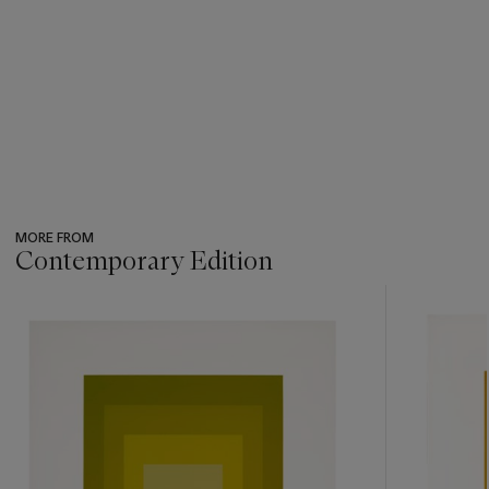
MORE FROM
Contemporary Edition
???
-
item_current_of_total_txt