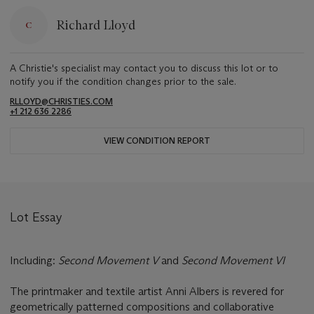
Richard Lloyd
A Christie's specialist may contact you to discuss this lot or to
notify you if the condition changes prior to the sale.
RLLOYD@CHRISTIES.COM
+1 212 636 2286
VIEW CONDITION REPORT
Lot Essay
Including:
Second Movement V
and
Second Movement VI
The printmaker and textile artist Anni Albers is revered for
geometrically patterned compositions and collaborative