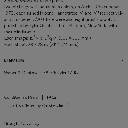
Second Movement
: two prints
two etchings with aquatint in colors, on Arches Cover paper,
1978, each signed in pencil, annotated 'V' and 'VI' respectively
and numbered 7/20 (there were also eight artist's proofs),
published by Tyler Graphics, Ltd., Bedford, New York, with
their blindstamp
3
3
Each Image: 19
⁄
x 19
⁄
in. (502 x 502 mm.)
4
4
Each Sheet: 28 x 28 in. (711 x 711 mm.)
LITERATURE
Weber & Danilowitz 58-59; Tyler 17-18
Conditions of Sale
FAQs
This lot is offered by Christie's Inc
Brought to you by