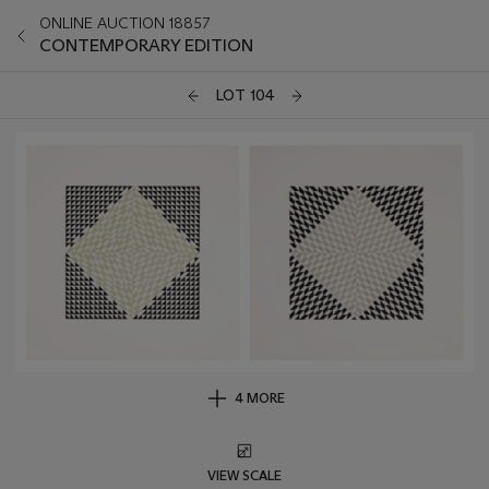
ONLINE AUCTION 18857
CONTEMPORARY EDITION
LOT 104
4 MORE
VIEW SCALE