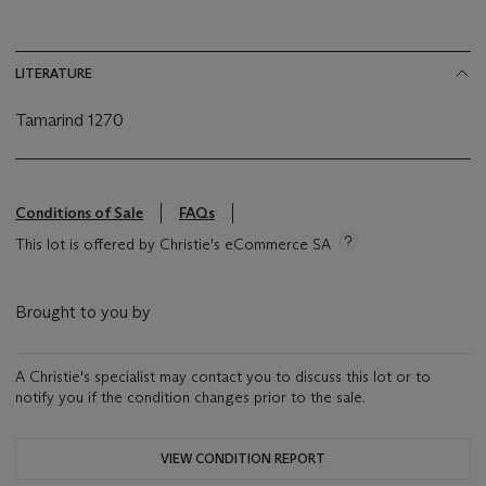
LITERATURE
Tamarind 1270
Conditions of Sale
FAQs
This lot is offered by Christie's eCommerce SA
Brought to you by
A Christie's specialist may contact you to discuss this lot or to
notify you if the condition changes prior to the sale.
VIEW CONDITION REPORT