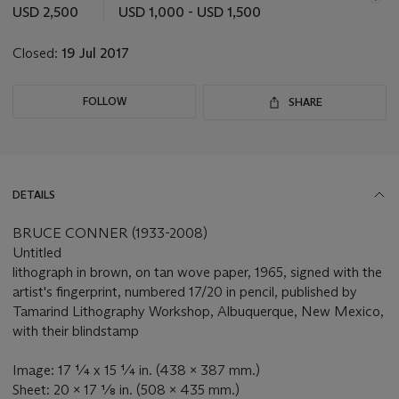
this
USD 2,500
USD 1,000 - USD 1,500
lot
Closed:
19 Jul 2017
FOLLOW
SHARE
DETAILS
BRUCE CONNER (1933-2008)
Untitled
lithograph in brown, on tan wove paper, 1965, signed with the
artist's fingerprint, numbered 17/20 in pencil, published by
Tamarind Lithography Workshop, Albuquerque, New Mexico,
with their blindstamp
Image: 17 ¼ x 15 ¼ in. (438 x 387 mm.)
Sheet: 20 x 17 ⅛ in. (508 x 435 mm.)