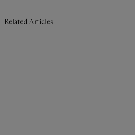
Related Articles