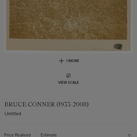
1 MORE
VIEW SCALE
BRUCE CONNER (1933-2008)
Untitled
Important
information
about
Price Realised
Estimate