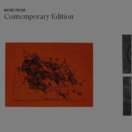
MORE FROM
Contemporary Edition
???
-
item_current_of_total_txt