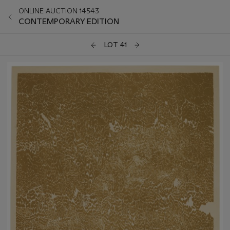
ONLINE AUCTION 14543
CONTEMPORARY EDITION
LOT 41