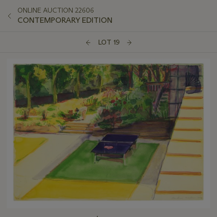
ONLINE AUCTION 22606
CONTEMPORARY EDITION
LOT 19