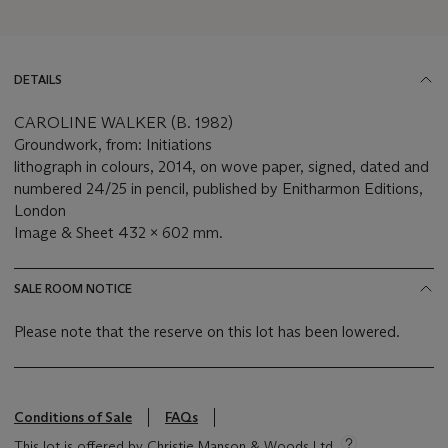
DETAILS
CAROLINE WALKER (B. 1982)
Groundwork, from: Initiations
lithograph in colours, 2014, on wove paper, signed, dated and
numbered 24/25 in pencil, published by Enitharmon Editions,
London
Image & Sheet 432 x 602 mm.
SALE ROOM NOTICE
Please note that the reserve on this lot has been lowered.
Conditions of Sale
FAQs
This lot is offered by Christie Manson & Woods Ltd