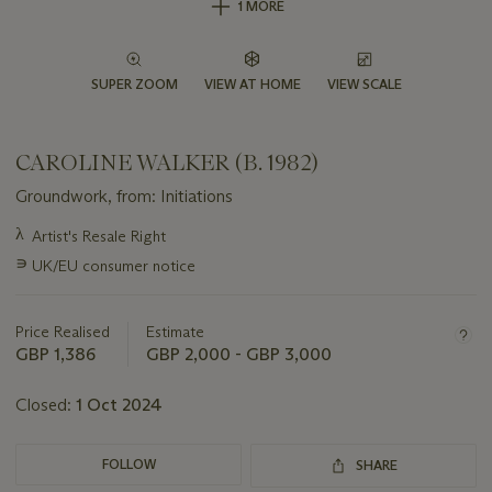
1 MORE
SUPER ZOOM
VIEW AT HOME
VIEW SCALE
CAROLINE WALKER (B. 1982)
Groundwork, from: Initiations
Important
λ
Artist's Resale Right
information
∍
UK/EU consumer notice
about
this
lot
Price Realised
Estimate
GBP 1,386
GBP 2,000 - GBP 3,000
Closed:
1 Oct 2024
FOLLOW
SHARE