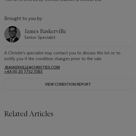
Brought to you by
James Baskerville
Senior Specialist
A Christie's specialist may contact you to discuss this lot or to
notify you if the condition changes prior to the sale.
JBASKERVILLE@CHRISTIES.COM
+44 (0) 20 7752 3385
VIEW CONDITION REPORT
Related Articles