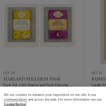
LOT 20
LOT 21
HARLAND MILLER (B. 1964)
BANKS
Fuck Art, Let's Dance and Fuck Dancing,
Laugh 
Let's Fuck (Diptych)
We use cookies to enhance your experience on our site, in our
Estimate
Estimate
communications and across the web. For more information see our
GBP 20,000 - GBP 30,000
GBP 40,
Cookie Notice