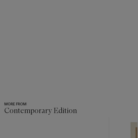
MORE FROM
Contemporary Edition
???
-
item_current_of_total_txt