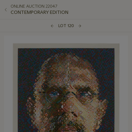
ONLINE AUCTION 22047
CONTEMPORARY EDITION
LOT 120