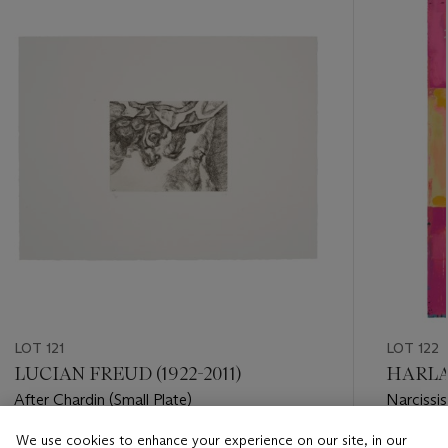
item_current_of_total_txt
LOT 121
LOT 122
LUCIAN FREUD (1922-2011)
HARLAN
After Chardin (Small Plate)
Narcissis
We use cookies to enhance your experience on our site, in our
Estimate
Estimate