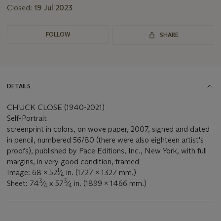
Closed:
19 Jul 2023
FOLLOW
SHARE
DETAILS
CHUCK CLOSE (1940-2021)
Self-Portrait
screenprint in colors, on wove paper, 2007, signed and dated
in pencil, numbered 56/80 (there were also eighteen artist's
proofs), published by Pace Editions, Inc., New York, with full
margins, in very good condition, framed
1
Image: 68 x 52
⁄
in. (1727 x 1327 mm.)
4
3
3
Sheet: 74
⁄
x 57
⁄
in. (1899 x 1466 mm.)
4
4