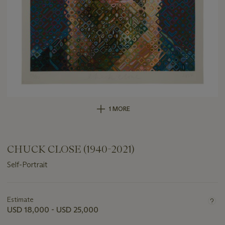
1 MORE
CHUCK CLOSE (1940-2021)
Self-Portrait
Important
information
about
Estimate
this
USD 18,000 - USD 25,000
lot