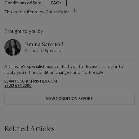
Conditions of Sale
FAQs
This lot is offered by Christie's Inc
Brought to you by
Emma Santucci
Associate Specialist
A Christie's specialist may contact you to discuss this lot or to
notify you if the condition changes prior to the sale.
ESANTUCCI@CHRISTIES.COM
+1 212 636 2290
VIEW CONDITION REPORT
Related Articles