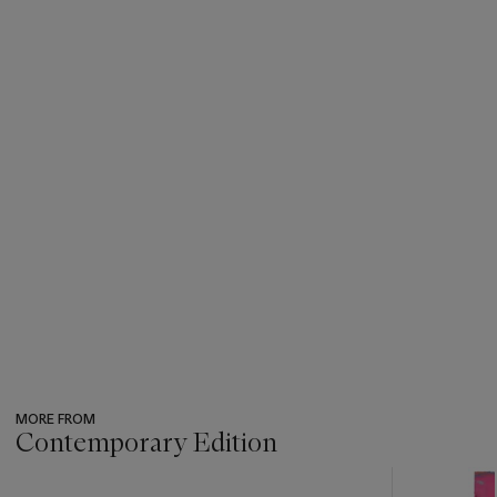
MORE FROM
Contemporary Edition
???
-