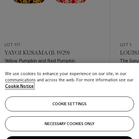
LOT 171
LOT 1
YAYOI KUSAMA (B. 1929)
LOUISE
Yellow Pumpkin and Red Pumpkin
The Song
We use cookies to enhance your experience on our site, in our
Estimate
Estimate
communications and across the web. For more information see our
USD 1,000 - USD 1,500
USD 8,0
Cookie Notice
Closed
Closed
COOKIE SETTINGS
FOLLOW
NECESSARY COOKIES ONLY
???-PREVIOUS_TXT
???