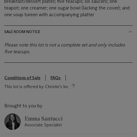
breakfast/dessert plates; five teacups; six saucers; one
teapot; one creamer; one sugar bowl (lacking the cover); and
one soup tureen with accompanying platter
SALE ROOM NOTICE
Please note this lot is not a complete set and only includes
five teacups.
Conditions of Sale
FAQs
This lot is offered by Christie's Inc
Brought to you by
Emma Santucci
Associate Specialist