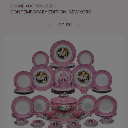
ONLINE AUCTION 23506
CONTEMPORARY EDITION: NEW YORK
LOT 170