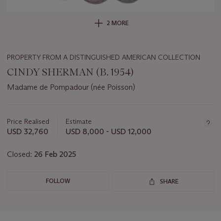
2 MORE
PROPERTY FROM A DISTINGUISHED AMERICAN COLLECTION
CINDY SHERMAN (B. 1954)
Madame de Pompadour (née Poisson)
Important
information
about
Price Realised
Estimate
this
USD 32,760
USD 8,000 - USD 12,000
lot
Closed:
26 Feb 2025
FOLLOW
SHARE