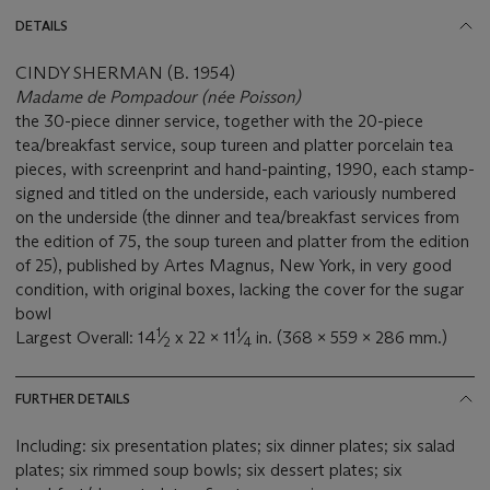
DETAILS
CINDY SHERMAN (B. 1954)
Madame de Pompadour (née Poisson)
the 30-piece dinner service, together with the 20-piece
tea/breakfast service, soup tureen and platter porcelain tea
pieces, with screenprint and hand-painting, 1990, each stamp-
signed and titled on the underside, each variously numbered
on the underside (the dinner and tea/breakfast services from
the edition of 75, the soup tureen and platter from the edition
of 25), published by Artes Magnus, New York, in very good
condition, with original boxes, lacking the cover for the sugar
bowl
1
1
Largest Overall: 14
⁄
x 22 x 11
⁄
in. (368 x 559 x 286 mm.)
2
4
FURTHER DETAILS
Including: six presentation plates; six dinner plates; six salad
plates; six rimmed soup bowls; six dessert plates; six