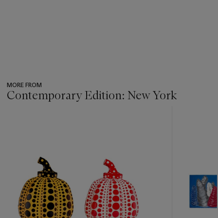
MORE FROM
Contemporary Edition: New York
???
-
item_current_of_total_txt