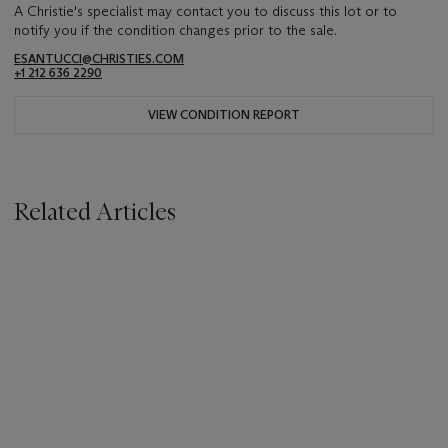
A Christie's specialist may contact you to discuss this lot or to
notify you if the condition changes prior to the sale.
ESANTUCCI@CHRISTIES.COM
+1 212 636 2290
VIEW CONDITION REPORT
Related Articles