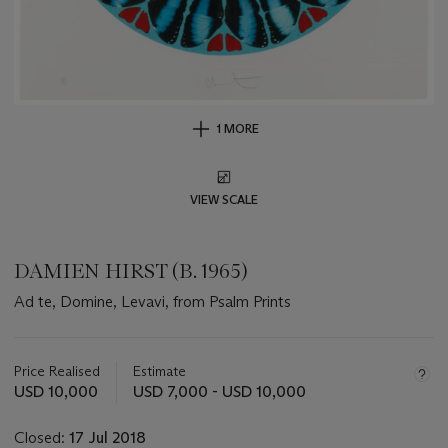
1 MORE
VIEW SCALE
DAMIEN HIRST (B. 1965)
Ad te, Domine, Levavi, from Psalm Prints
Important
information
about
Price Realised
Estimate
this
USD 10,000
USD 7,000 - USD 10,000
lot
Closed:
17 Jul 2018