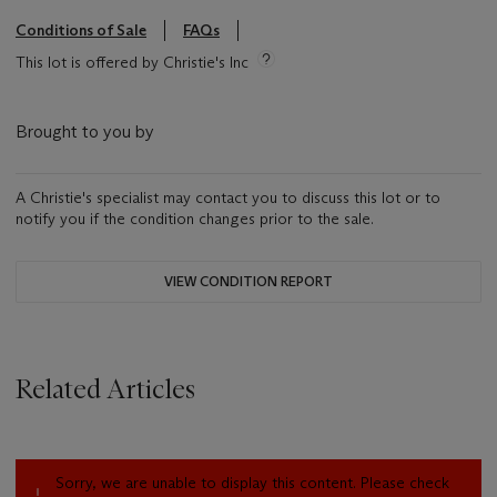
Conditions of Sale
FAQs
This lot is offered by Christie's Inc
Brought to you by
A Christie's specialist may contact you to discuss this lot or to
notify you if the condition changes prior to the sale.
VIEW CONDITION REPORT
Related Articles
Sorry, we are unable to display this content. Please check