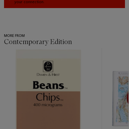
your connection.
MORE FROM
Contemporary Edition
???
-
item_current_of_total_txt