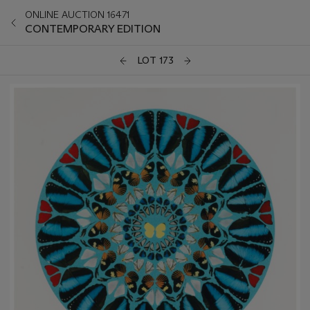
ONLINE AUCTION 16471
CONTEMPORARY EDITION
LOT 173