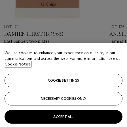
LOT 174
LOT 175
DAMIEN HIRST (B. 1965)
ANISH 
Last Supper: two plates
Turning 
We use cookies to enhance your experience on our site, in our
Estimate
Estimate
communications and across the web. For more information see our
USD 6,000 - USD 8,000
USD 4,0
Cookie Notice
Closed
Closed
COOKIE SETTINGS
FOLLOW
NECESSARY COOKIES ONLY
???-PREVIOUS_TXT
???
ACCEPT ALL
VIEW ALL