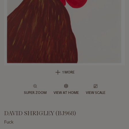
1 MORE
SUPER ZOOM
VIEW AT HOME
VIEW SCALE
DAVID SHRIGLEY (B.1968)
Fuck