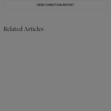
VIEW CONDITION REPORT
Related Articles