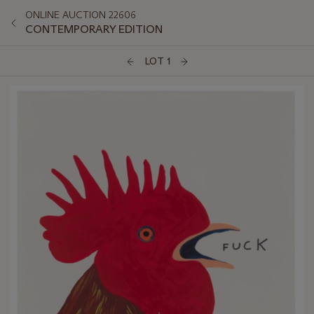
ONLINE AUCTION 22606
CONTEMPORARY EDITION
LOT 1