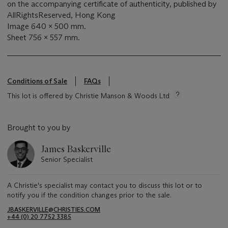
on the accompanying certificate of authenticity, published by
AllRightsReserved, Hong Kong
Image 640 x 500 mm.
Sheet 756 x 557 mm.
Conditions of Sale
FAQs
This lot is offered by Christie Manson & Woods Ltd
Brought to you by
James Baskerville
Senior Specialist
A Christie's specialist may contact you to discuss this lot or to
notify you if the condition changes prior to the sale.
JBASKERVILLE@CHRISTIES.COM
+44 (0) 20 7752 3385