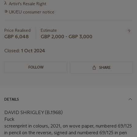
Important
λ
Artist's Resale Right
information
∍
UK/EU consumer notice
about
this
lot
Price Realised
Estimate
GBP 6,048
GBP 2,000 - GBP 3,000
Closed:
1 Oct 2024
FOLLOW
SHARE
DETAILS
DAVID SHRIGLEY (B.1968)
Fuck
screenprint in colours, 2021, on wove paper, numbered 69/125
in pencil on the reverse, signed and numbered 69/125 in pen