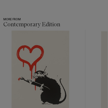
MORE FROM
Contemporary Edition
???
-
item_current_of_total_txt