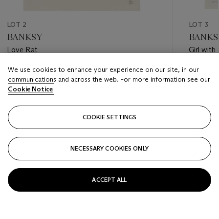
LOT 2
LOT 3
BANKSY
BANKS
Love Rat
Girl with
We use cookies to enhance your experience on our site, in our
Estimate
Estimate
communications and across the web. For more information see our
GBP 12,000 - GBP 18,000
GBP 150
Cookie Notice
Closed
Closed
COOKIE SETTINGS
FOLLOW
NECESSARY COOKIES ONLY
???-PREVIOUS_TXT
???
ACCEPT ALL
VIEW ALL