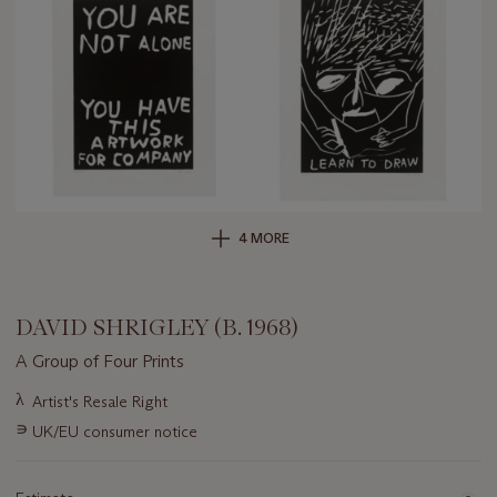
4 MORE
DAVID SHRIGLEY (B. 1968)
A Group of Four Prints
Important
λ
Artist's Resale Right
information
∍
UK/EU consumer notice
about
this
lot