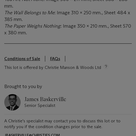
mm.
The Wall Belongs to Me
: Image 310 x 250 mm., Sheet 484 x
385 mm.
The Paper Weighs Nothing
: Image 350 x 210 mm., Sheet 570
x 380 mm.
Conditions of Sale
FAQs
This lot is offered by Christie Manson & Woods Ltd
Brought to you by
James Baskerville
Senior Specialist
A Christie's specialist may contact you to discuss this lot or to
notify you if the condition changes prior to the sale.
JBASKERVILLE@CHRISTIES.COM