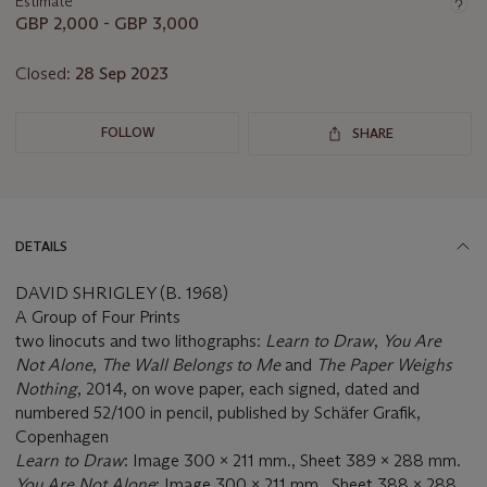
Estimate
GBP 2,000 - GBP 3,000
Closed:
28 Sep 2023
FOLLOW
SHARE
DETAILS
DAVID SHRIGLEY (B. 1968)
A Group of Four Prints
two linocuts and two lithographs:
Learn to Draw
,
You Are
Not Alone
,
The Wall Belongs to Me
and
The Paper Weighs
Nothing
, 2014, on wove paper, each signed, dated and
numbered 52/100 in pencil, published by Schäfer Grafik,
Copenhagen
Learn to Draw
: Image 300 x 211 mm., Sheet 389 x 288 mm.
You Are Not Alone
: Image 300 x 211 mm., Sheet 388 x 288