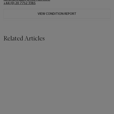
+44 (0) 20 7752 3385
VIEW CONDITION REPORT
Related Articles