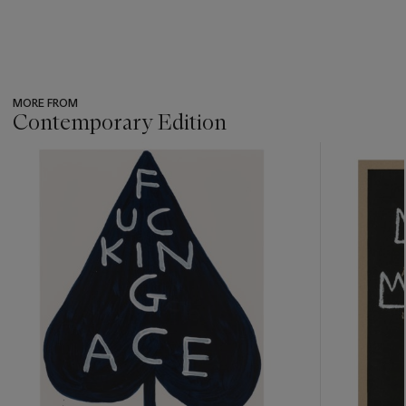
MORE FROM
Contemporary Edition
???
-
item_current_of_total_txt