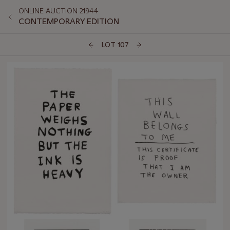
ONLINE AUCTION 21944
CONTEMPORARY EDITION
LOT 107