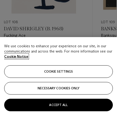
LOT 108
LOT 109
DAVID SHRIGLEY (B. 1968)
BANKS
Fucking Ace
Banksqui
We use cookies to enhance your experience on our site, in our
Estimate
Estimate
communications and across the web. For more information see our
GBP 1,500 - GBP 2,500
GBP 50,
Cookie Notice
Closed
Closed
COOKIE SETTINGS
FOLLOW
NECESSARY COOKIES ONLY
???-PREVIOUS_TXT
???
ACCEPT ALL
VIEW ALL