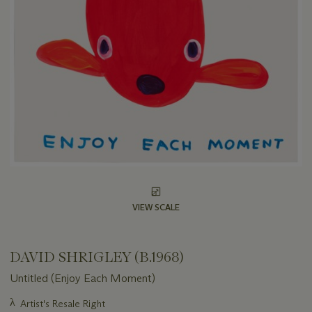
VIEW SCALE
DAVID SHRIGLEY (B.1968)
Untitled (Enjoy Each Moment)
Important
λ
Artist's Resale Right