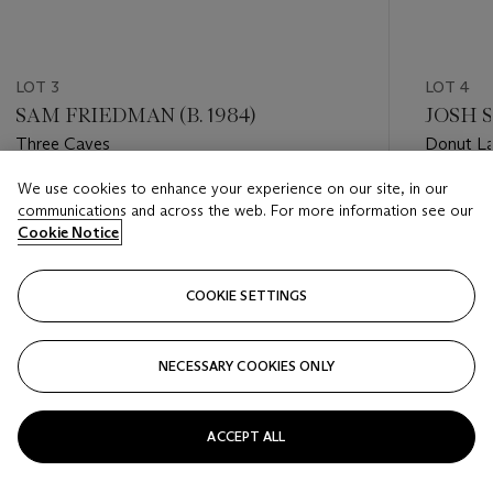
LOT 3
LOT 4
SAM FRIEDMAN (B. 1984)
JOSH S
Three Caves
Donut L
We use cookies to enhance your experience on our site, in our
Estimate
Estimate
communications and across the web. For more information see our
GBP 2,000 - GBP 3,000
GBP 1,50
Cookie Notice
Closed
Closed
COOKIE SETTINGS
FOLLOW
NECESSARY COOKIES ONLY
???-PREVIOUS_TXT
???
ACCEPT ALL
VIEW ALL