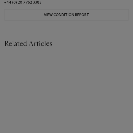
+44 (0) 20 7752 3385
VIEW CONDITION REPORT
Related Articles