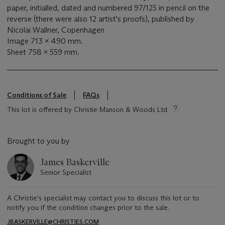
paper, initialled, dated and numbered 97/125 in pencil on the
reverse (there were also 12 artist's proofs), published by
Nicolai Wallner, Copenhagen
Image 713 x 490 mm.
Sheet 758 x 559 mm.
Conditions of Sale
FAQs
This lot is offered by Christie Manson & Woods Ltd
Brought to you by
James Baskerville
Senior Specialist
A Christie's specialist may contact you to discuss this lot or to
notify you if the condition changes prior to the sale.
JBASKERVILLE@CHRISTIES.COM