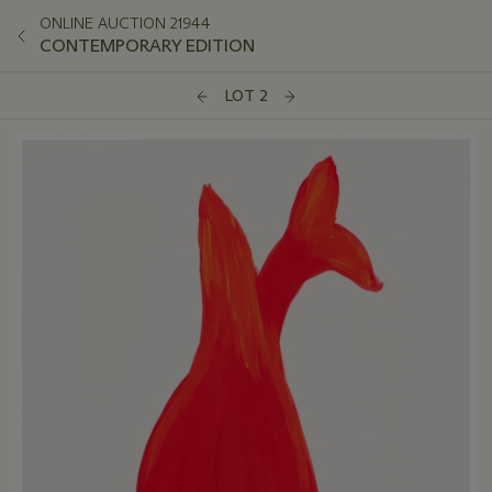
ONLINE AUCTION 21944
CONTEMPORARY EDITION
LOT 2