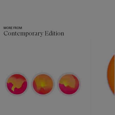
MORE FROM
Contemporary Edition
???
-
item_current_of_total_txt