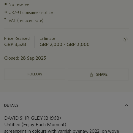
information
●
No reserve
about
this
∍
UK/EU consumer notice
lot
*
VAT (reduced rate)
Price Realised
Estimate
GBP 3,528
GBP 2,000 - GBP 3,000
Closed:
28 Sep 2023
FOLLOW
SHARE
DETAILS
DAVID SHRIGLEY (B.1968)
Untitled (Enjoy Each Moment)
screenprint in colours with varnish overlay, 2022, on wove