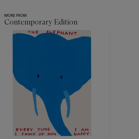
MORE FROM
Contemporary Edition
???
-
item_current_of_total_txt