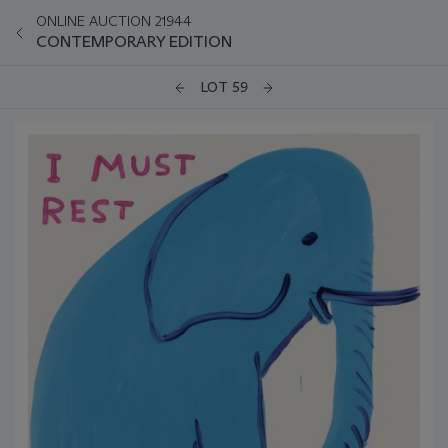
ONLINE AUCTION 21944
CONTEMPORARY EDITION
LOT 59