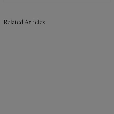
Related Articles