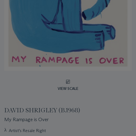
VIEW SCALE
DAVID SHRIGLEY (B.1968)
My Rampage is Over
Important
λ
Artist's Resale Right
information