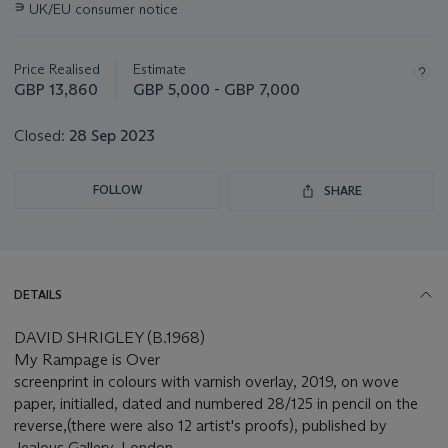
∍
UK/EU consumer notice
about
this
lot
Price Realised
Estimate
GBP 13,860
GBP 5,000 - GBP 7,000
Closed:
28 Sep 2023
FOLLOW
SHARE
DETAILS
DAVID SHRIGLEY (B.1968)
My Rampage is Over
screenprint in colours with varnish overlay, 2019, on wove
paper, initialled, dated and numbered 28/125 in pencil on the
reverse,(there were also 12 artist's proofs), published by
Jealous Gallery, London