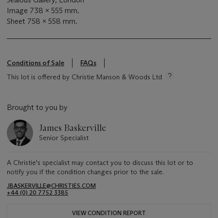
Image 738 x 555 mm.
Sheet 758 x 558 mm.
Conditions of Sale
FAQs
This lot is offered by Christie Manson & Woods Ltd
Brought to you by
James Baskerville
Senior Specialist
A Christie's specialist may contact you to discuss this lot or to
notify you if the condition changes prior to the sale.
JBASKERVILLE@CHRISTIES.COM
+44 (0) 20 7752 3385
VIEW CONDITION REPORT