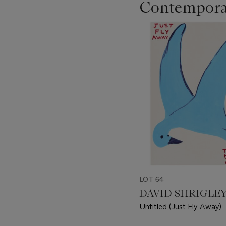
Contempora
???
-
item_current_of_total_txt
LOT 64
DAVID SHRIGLEY 
Untitled (Just Fly Away)