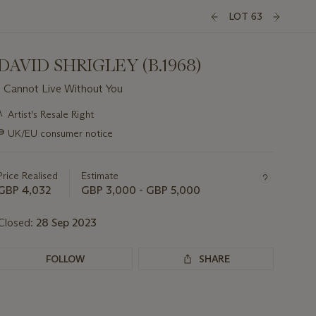
LOT 63
DAVID SHRIGLEY (B.1968)
I Cannot Live Without You
Important
λ
Artist's Resale Right
information
∍
UK/EU consumer notice
about
this
lot
Price Realised
Estimate
GBP 4,032
GBP 3,000 - GBP 5,000
Closed:
28 Sep 2023
FOLLOW
SHARE