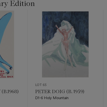
ry Edition
LOT 65
(B.1968)
PETER DOIG (B. 1959)
D1-6 Holy Mountain