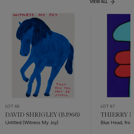
VIEW ALL
LOT 66
LOT 67
DAVID SHRIGLEY (B.1968)
THIERRY NO
Untitled (Witness My Joy)
Blue Head, from