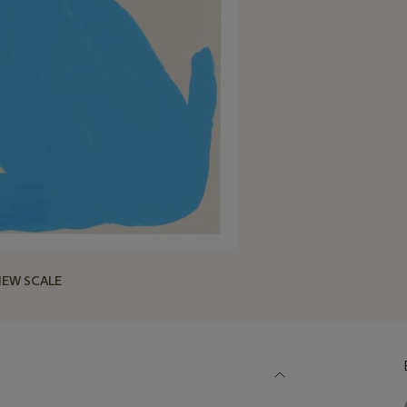
IEW SCALE