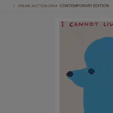
CONTEMPORARY EDITION
ONLINE AUCTION 21944