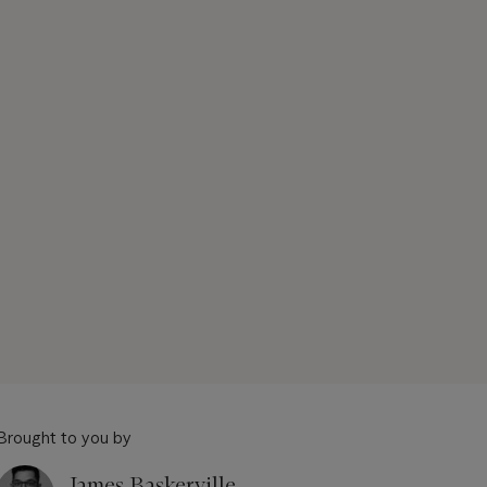
Brought to you by
James Baskerville