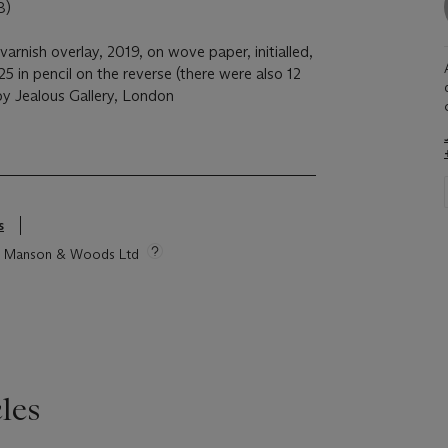
8)
varnish overlay, 2019, on wove paper, initialled,
in pencil on the reverse (there were also 12
 by Jealous Gallery, London
s
tie Manson & Woods Ltd
les