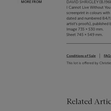
MORE FROM
DAVID SHRIGLEY (B.196
I Cannot Live Without You
screenprint in colours with 
dated and numbered 84/125 
artist's proofs), published
Image 735 x 530 mm.
Sheet 745 x 549 mm.
Conditions of Sale
FAQ
This lot is offered by Chris
Related Artic