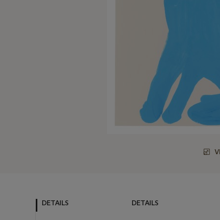
V
DETAILS
DETAILS