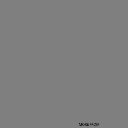
MORE FROM