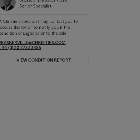
Senior Specialist
A Christie's specialist may contact you to
discuss this lot or to notify you if the
condition changes prior to the sale.
JBASKERVILLE@CHRISTIES.COM
+44 (0) 20 7752 3385
VIEW CONDITION REPORT