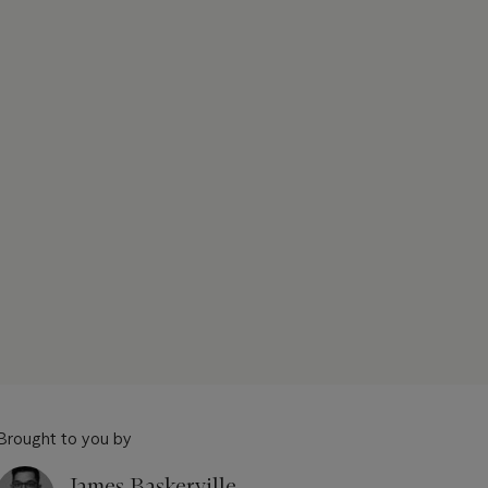
Brought to you by
James Baskerville