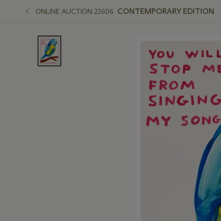
CONTEMPORARY EDITION
ONLINE AUCTION 22606