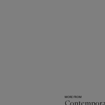
MORE FROM
Contempora