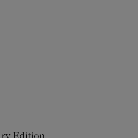
ry Edition