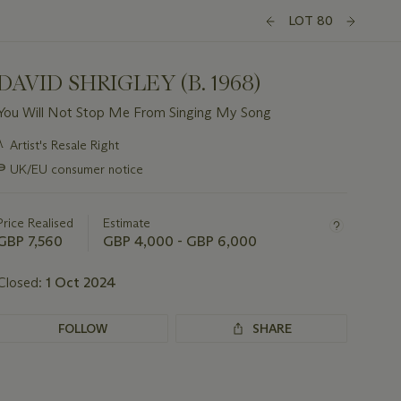
LOT 80
DAVID SHRIGLEY (B. 1968)
You Will Not Stop Me From Singing My Song
Important
λ
Artist's Resale Right
information
∍
UK/EU consumer notice
about
this
lot
Price Realised
Estimate
GBP 7,560
GBP 4,000 - GBP 6,000
Closed:
1 Oct 2024
FOLLOW
SHARE