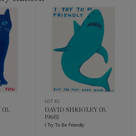
LOT 82
(B.
DAVID SHRIGLEY (B.
1968)
I Try To Be Friendly