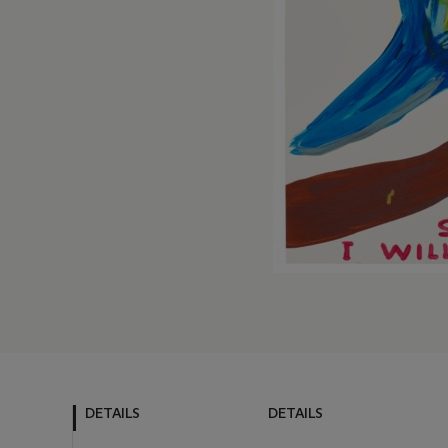
DETAILS
DETAILS