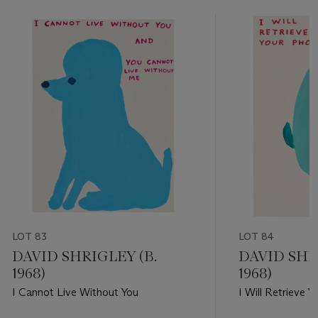
LOT 83
LOT 84
DAVID SHRIGLEY (B.
DAVID SHR
1968)
1968)
I Cannot Live Without You
I Will Retrieve 