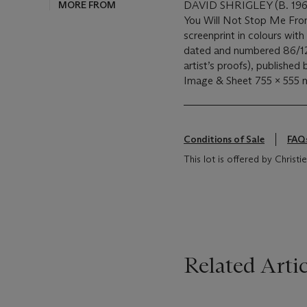
MORE FROM
DAVID SHRIGLEY (B. 196
You Will Not Stop Me Fro
screenprint in colours with
dated and numbered 86/125 
artist’s proofs), publishe
Image & Sheet 755 x 555
Conditions of Sale
FAQ
This lot is offered by Chris
Related Artic