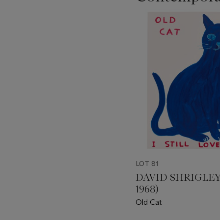
???
-
item_current_of_total_txt
LOT 81
DAVID SHRIGLEY 
1968)
Old Cat