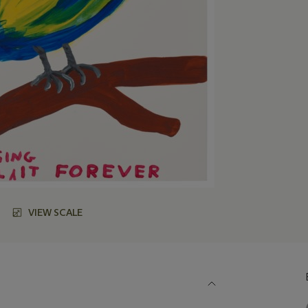
VIEW SCALE