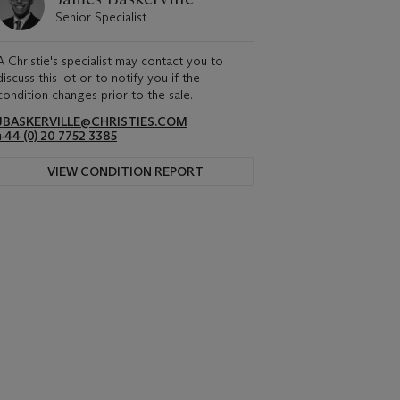
Senior Specialist
A Christie's specialist may contact you to
discuss this lot or to notify you if the
condition changes prior to the sale.
JBASKERVILLE@CHRISTIES.COM
+44 (0) 20 7752 3385
VIEW CONDITION REPORT