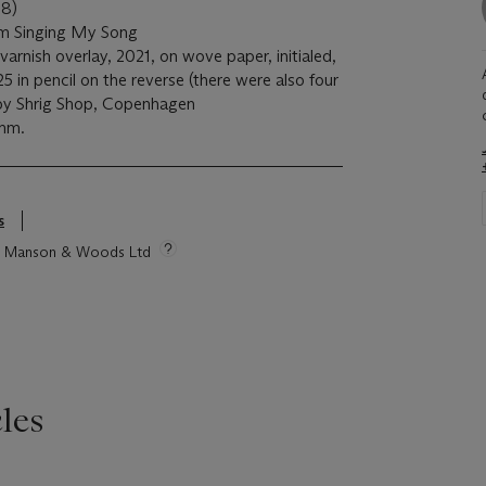
8)
m Singing My Song
 varnish overlay, 2021, on wove paper, initialed,
in pencil on the reverse (there were also four
d by Shrig Shop, Copenhagen
 mm.
s
tie Manson & Woods Ltd
les