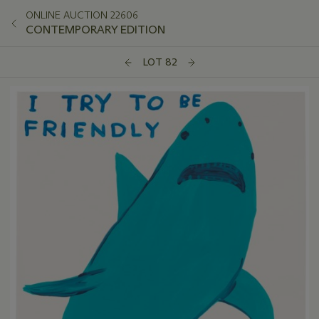
ONLINE AUCTION 22606
CONTEMPORARY EDITION
LOT 82