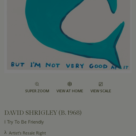
SUPER ZOOM
VIEW AT HOME
VIEW SCALE
DAVID SHRIGLEY (B. 1968)
I Try To Be Friendly
Important
λ
Artist's Resale Right