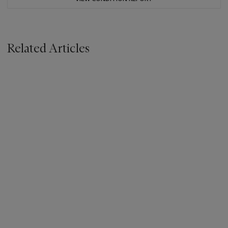
Related Articles