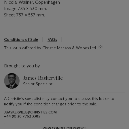
Nicolai Wallner, Copenhagen
Image 735 x 530 mm.
Sheet 757 x 557 mm.
Conditions of Sale
FAQs
This lot is offered by Christie Manson & Woods Ltd
Brought to you by
James Baskerville
Senior Specialist
A Christie's specialist may contact you to discuss this lot or to
notify you if the condition changes prior to the sale.
JBASKERVILLE@CHRISTIES.COM
+44 (0) 20 7752 3385
VIEW CONDITION REPORT