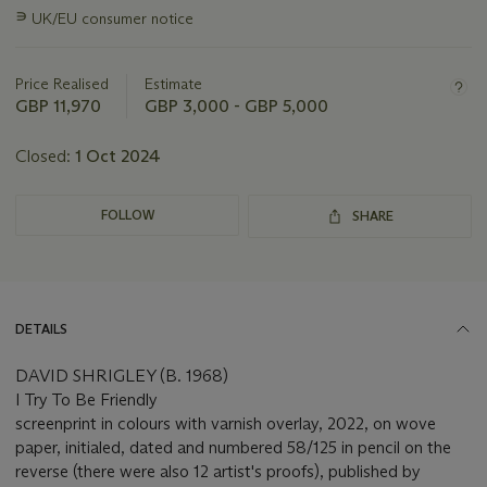
information
∍
UK/EU consumer notice
about
this
lot
Price Realised
Estimate
GBP 11,970
GBP 3,000 - GBP 5,000
Closed:
1 Oct 2024
FOLLOW
SHARE
DETAILS
DAVID SHRIGLEY (B. 1968)
I Try To Be Friendly
screenprint in colours with varnish overlay, 2022, on wove
paper, initialed, dated and numbered 58/125 in pencil on the
reverse (there were also 12 artist's proofs), published by