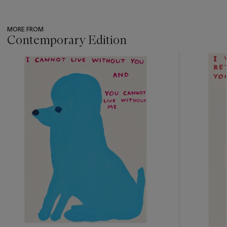
MORE FROM
Contemporary Edition
???
-
item_current_of_total_txt