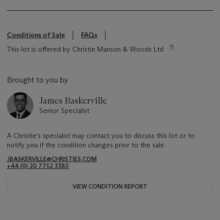
Conditions of Sale
FAQs
This lot is offered by Christie Manson & Woods Ltd
Brought to you by
James Baskerville
Senior Specialist
A Christie's specialist may contact you to discuss this lot or to
notify you if the condition changes prior to the sale.
JBASKERVILLE@CHRISTIES.COM
+44 (0) 20 7752 3385
VIEW CONDITION REPORT