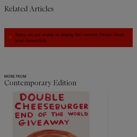
Related Articles
Sorry, we are unable to display this content. Please check
your connection.
MORE FROM
Contemporary Edition
???
-
item_current_of_total_txt