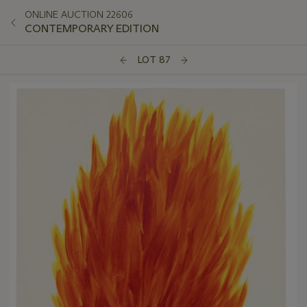
ONLINE AUCTION 22606
CONTEMPORARY EDITION
LOT 87