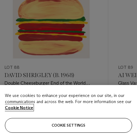
LOT 88
LOT 89
DAVID SHRIGLEY (B. 1968)
AI WEI
Double Cheeseburger End of the World
Glass Va
Giveaway
We use cookies to enhance your experience on our site, in our
Estimate
Estimate
communications and across the web. For more information see our
GBP 1,000 - GBP 1,500
GBP 2,0
Cookie Notice
Closed
Closed
COOKIE SETTINGS
FOLLOW