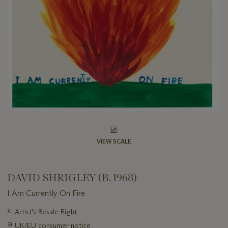
VIEW SCALE
DAVID SHRIGLEY (B. 1968)
I Am Currently On Fire
Important
λ
Artist's Resale Right
information
∍
UK/EU consumer notice
about