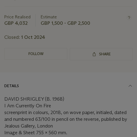
this
lot
Price Realised
Estimate
GBP 4,032
GBP 1,500 - GBP 2,500
Closed:
1 Oct 2024
FOLLOW
SHARE
DETAILS
DAVID SHRIGLEY (B. 1968)
I Am Currently On Fire
screenprint in colours, 2018, on wove paper, initialed, dated
and numbered 63/100 in pencil on the reverse, published by
Jealous Gallery, London
Image & Sheet 755 x 560 mm.