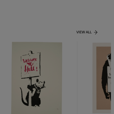
VIEW ALL