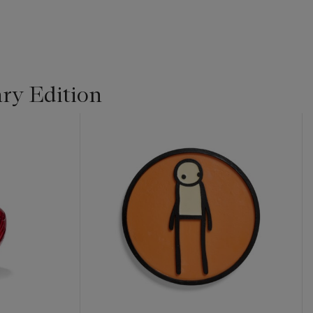
ry Edition