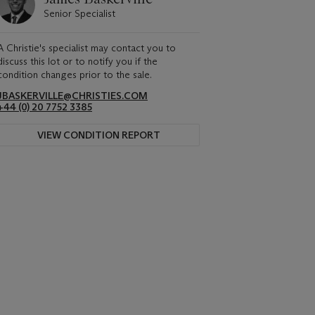
Senior Specialist
A Christie's specialist may contact you to
discuss this lot or to notify you if the
condition changes prior to the sale.
JBASKERVILLE@CHRISTIES.COM
+44 (0) 20 7752 3385
VIEW CONDITION REPORT