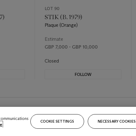
LOT 90
7)
STIK (B. 1979)
Plaque (Orange)
Estimate
GBP 7,000 - GBP 10,000
Closed
FOLLOW
 communications
COOKIE SETTINGS
NECESSARY COOKIES
e