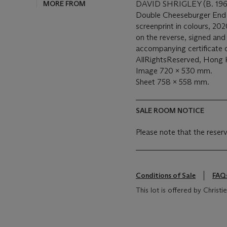
MORE FROM
DAVID SHRIGLEY (B. 196
Double Cheeseburger End 
screenprint in colours, 20
on the reverse, signed an
accompanying certificate o
AllRightsReserved, Hong
Image 720 x 530 mm.
Sheet 758 x 558 mm.
SALE ROOM NOTICE
Please note that the reserv
Conditions of Sale
FAQ
This lot is offered by Chris