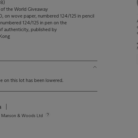
8)
of the World Giveaway
20, on wove paper, numbered 124/125 in pencil
d numbered 124/125 in pen on the
f authenticity, published by
 Kong
e on this lot has been lowered.
s
tie Manson & Woods Ltd