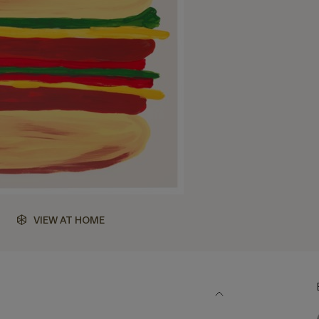
VIEW AT HOME