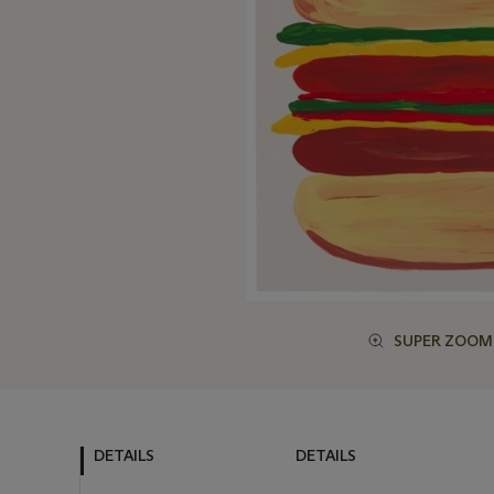
SUPER ZOOM
DETAILS
DETAILS