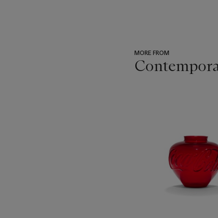
MORE FROM
Contempora
???
-
item_current_of_total_txt