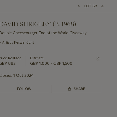
LOT 88
DAVID SHRIGLEY (B. 1968)
Double Cheeseburger End of the World Giveaway
Important
λ
Artist's Resale Right
information
about
this
Price Realised
Estimate
lot
GBP 882
GBP 1,000 - GBP 1,500
Closed:
1 Oct 2024
FOLLOW
SHARE