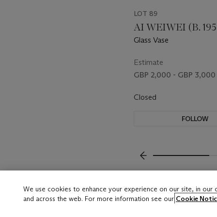
LOT 89
AI WEIWEI (B. 195
Glass Vase
Estimate
GBP 2,000 - GBP 3,000
Closed
FOLLOW
???-PREVIOUS_TXT
We use cookies to enhance your experience on our site, in our
and across the web. For more information see our
Cookie Notic