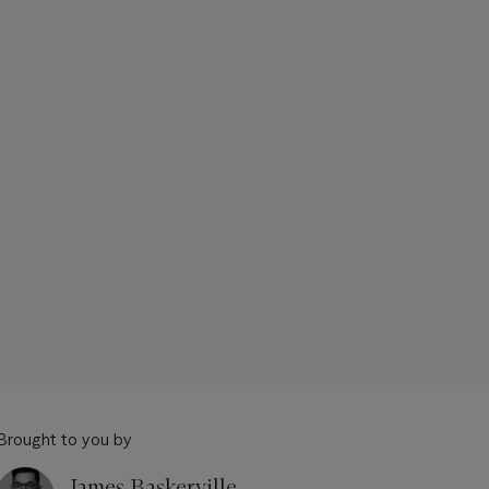
Brought to you by
James Baskerville