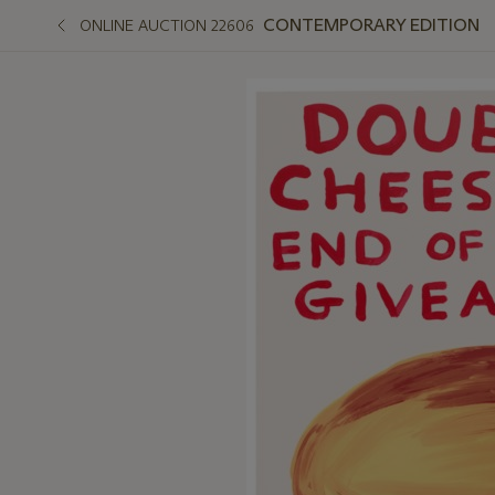
CONTEMPORARY EDITION
ONLINE AUCTION 22606