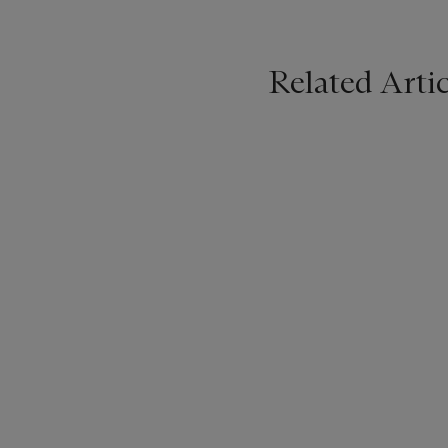
Related Artic