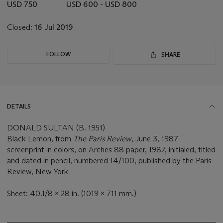
this
USD 750
USD 600 - USD 800
lot
Closed:
16 Jul 2019
FOLLOW
SHARE
DETAILS
DONALD SULTAN (B. 1951)
Black Lemon, from
The Paris Review
, June 3, 1987
screenprint in colors, on Arches 88 paper, 1987, initialed, titled
and dated in pencil, numbered 14/100, published by the Paris
Review, New York
Sheet: 40.1/8 x 28 in. (1019 x 711 mm.)