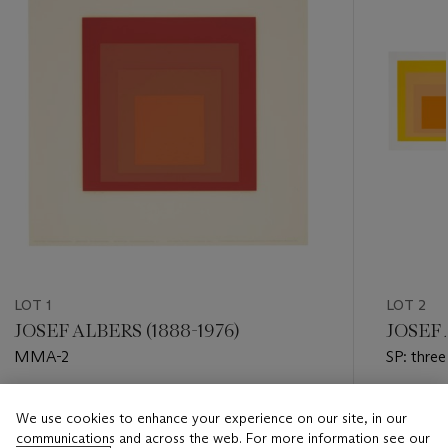
LOT 1
LOT 2
JOSEF ALBERS (1888-1976)
JOSEF 
MMA-2
SP: three
Estimate
Estimate
We use cookies to enhance your experience on our site, in our
USD 2,000 - USD 3,000
USD 6,0
communications and across the web. For more information see our