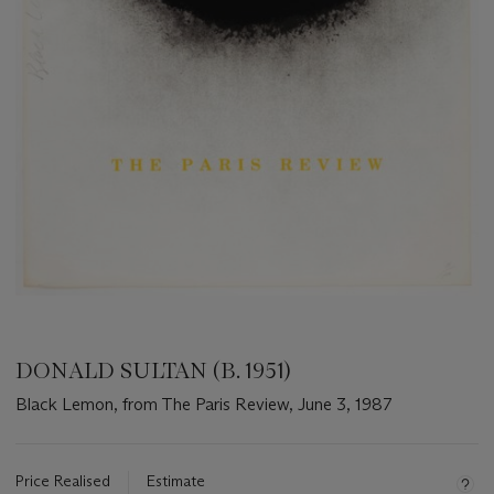
DONALD SULTAN (B. 1951)
Black Lemon, from The Paris Review, June 3, 1987
Important
information
about
Price Realised
Estimate