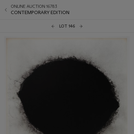
ONLINE AUCTION 16783
CONTEMPORARY EDITION
LOT 146