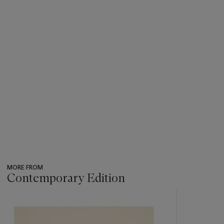
MORE FROM
Contemporary Edition
???
-
item_current_of_total_txt