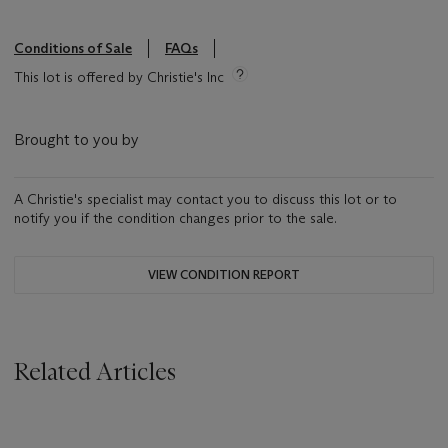
Conditions of Sale
FAQs
This lot is offered by Christie's Inc
Brought to you by
A Christie's specialist may contact you to discuss this lot or to
notify you if the condition changes prior to the sale.
VIEW CONDITION REPORT
Related Articles