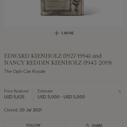
5 MORE
EDWARD KIENHOLZ (1927-1994) and
NANCY REDDIN KIENHOLZ (1943-2019)
The Opti-Can Royale
Important
information
about
Price Realised
Estimate
this
USD 5,625
USD 3,000 - USD 5,000
lot
Closed:
20 Jul 2021
FOLLOW
SHARE