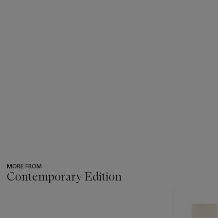
MORE FROM
Contemporary Edition
???
-
item_current_of_total_txt