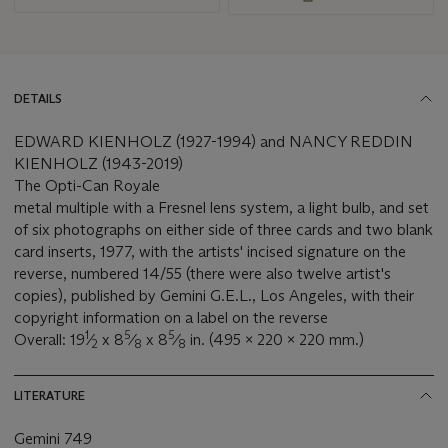
DETAILS
EDWARD KIENHOLZ (1927-1994) and NANCY REDDIN
KIENHOLZ (1943-2019)
The Opti-Can Royale
metal multiple with a Fresnel lens system, a light bulb, and set
of six photographs on either side of three cards and two blank
card inserts, 1977, with the artists' incised signature on the
reverse, numbered 14/55 (there were also twelve artist's
copies), published by Gemini G.E.L., Los Angeles, with their
copyright information on a label on the reverse
1
5
5
Overall: 19
⁄
x 8
⁄
x 8
⁄
in. (495 x 220 x 220 mm.)
2
8
8
LITERATURE
Gemini 749