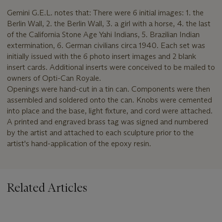
Gemini G.E.L. notes that: There were 6 initial images: 1. the
Berlin Wall, 2. the Berlin Wall, 3. a girl with a horse, 4. the last
of the California Stone Age Yahi Indians, 5. Brazilian Indian
extermination, 6. German civilians circa 1940. Each set was
initially issued with the 6 photo insert images and 2 blank
insert cards. Additional inserts were conceived to be mailed to
owners of Opti-Can Royale.
Openings were hand-cut in a tin can. Components were then
assembled and soldered onto the can. Knobs were cemented
into place and the base, light fixture, and cord were attached.
A printed and engraved brass tag was signed and numbered
by the artist and attached to each sculpture prior to the
artist's hand-application of the epoxy resin.
Related Articles