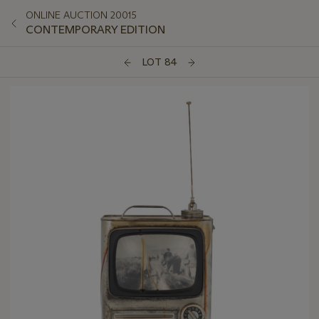
ONLINE AUCTION 20015
CONTEMPORARY EDITION
LOT 84