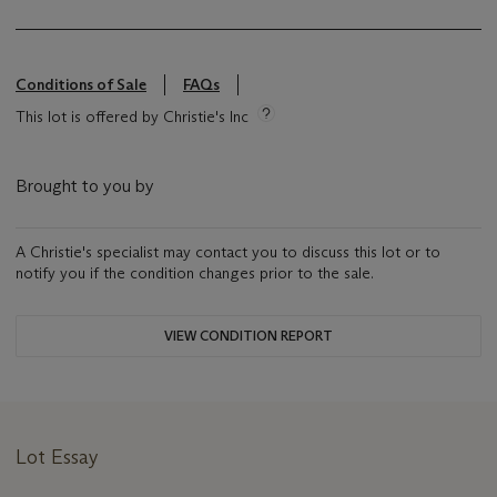
Conditions of Sale
FAQs
This lot is offered by Christie's Inc
Brought to you by
A Christie's specialist may contact you to discuss this lot or to
notify you if the condition changes prior to the sale.
VIEW CONDITION REPORT
Lot Essay