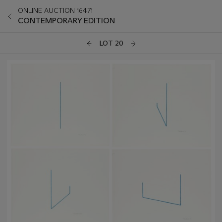
ONLINE AUCTION 16471
CONTEMPORARY EDITION
LOT 20