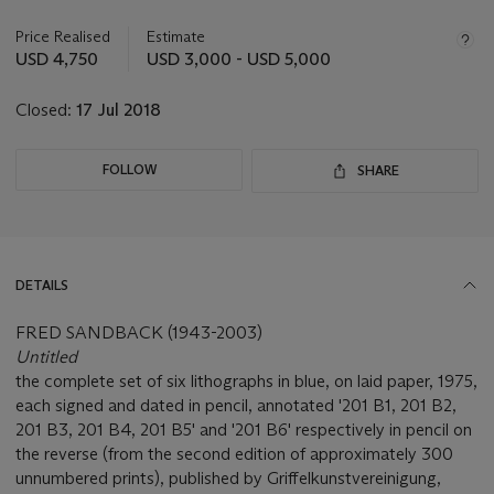
information
about
Price Realised
Estimate
this
USD 4,750
USD 3,000 - USD 5,000
lot
Closed:
17 Jul 2018
FOLLOW
SHARE
DETAILS
FRED SANDBACK (1943-2003)
Untitled
the complete set of six lithographs in blue, on laid paper, 1975,
each signed and dated in pencil, annotated '201 B1, 201 B2,
201 B3, 201 B4, 201 B5' and '201 B6' respectively in pencil on
the reverse (from the second edition of approximately 300
unnumbered prints), published by Griffelkunstvereinigung,