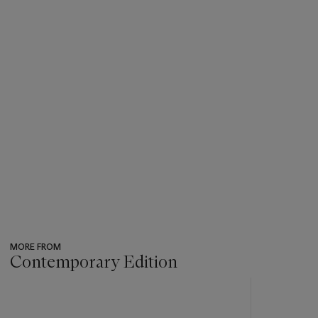
MORE FROM
Contemporary Edition
???
-
item_current_of_total_txt