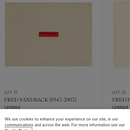
LOT 21
LOT 22
FRED SANDBACK (1943-2003)
FRED S
Untitled
Untitled
We use cookies to enhance your experience on our site, in our
Estimate
Estimate
communications and across the web. For more information see our
USD 1,000 - USD 1,500
USD 1,50