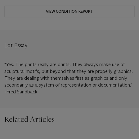
VIEW CONDITION REPORT
Lot Essay
"Yes. The prints really are prints. They always make use of
sculptural motifs, but beyond that they are properly graphics.
They are dealing with themselves first as graphics and only
secondarily as a system of representation or documentation."
-Fred Sandback
Related Articles