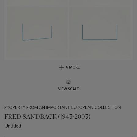
6 MORE
VIEW SCALE
PROPERTY FROM AN IMPORTANT EUROPEAN COLLECTION
FRED SANDBACK (1943-2003)
Untitled
Important