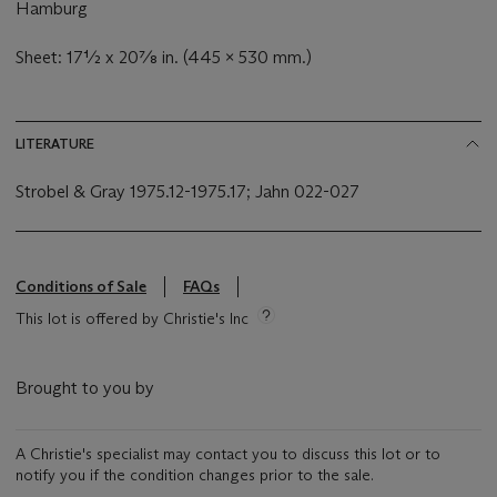
Hamburg
Sheet: 17½ x 20⅞ in. (445 x 530 mm.)
LITERATURE
Strobel & Gray 1975.12-1975.17; Jahn 022-027
Conditions of Sale
FAQs
This lot is offered by Christie's Inc
Brought to you by
A Christie's specialist may contact you to discuss this lot or to
notify you if the condition changes prior to the sale.