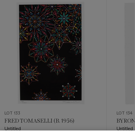
???
-
item_current_of_total_txt
LOT 133
LOT 134
FRED TOMASELLI (B. 1956)
BYRON 
Untitled
Untitled