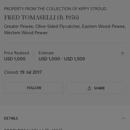
PROPERTY FROM THE COLLECTION OF KIPPY STROUD
FRED TOMASELLI (B. 1956)
Greater Pewee, Olive-Sided Flycatcher, Eastern Wood-Pewee,
Western Wood Pewee
Important
information
about
Price Realised
Estimate
this
USD 1,000
USD 1,000 - USD 1,500
lot
Closed:
19 Jul 2017
FOLLOW
SHARE
DETAILS