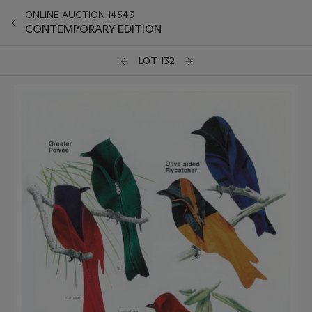
ONLINE AUCTION 14543
CONTEMPORARY EDITION
LOT 132