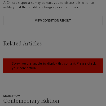
A Christie's specialist may contact you to discuss this lot or to
notify you if the condition changes prior to the sale.
VIEW CONDITION REPORT
Related Articles
Sorry, we are unable to display this content. Please check
your connection.
MORE FROM
Contemporary Edition