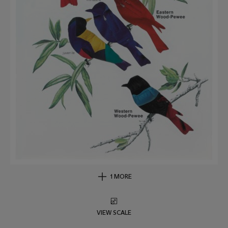
1 MORE
VIEW SCALE