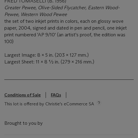
FRED TOMASELLI (B. 1956)
Greater Pewee, Olive-Sided Flycatcher, Eastern Wood-
Pewee, Western Wood Pewee
the set of two inkjet prints in colors, each on glossy wove
paper, 2004, signed and dated in pen and pencil, one inkjet
print numbered 'AP 9/10' (an artist's proof, the edition was
100)
Largest Image: 8 x 5 in. (203 x 127 mm.)
Largest Sheet: 11 x 8 ½ in. (279 x 216 mm.)
Conditions of Sale
FAQs
This lot is offered by Christie's eCommerce SA
Brought to you by