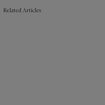
Related Articles