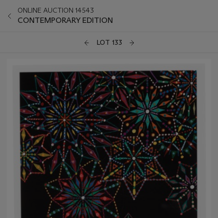
ONLINE AUCTION 14543
CONTEMPORARY EDITION
LOT 133