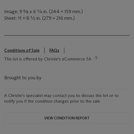
Image: 9 ⅝ x 6 ¼ in. (244 x 159 mm.)
Sheet: 11 x 8 ½ in. (279 x 216 mm.)
Conditions of Sale
FAQs
This lot is offered by Christie's eCommerce SA
Brought to you by
A Christie's specialist may contact you to discuss this lot or to
notify you if the condition changes prior to the sale.
VIEW CONDITION REPORT