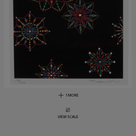
1 MORE
VIEW SCALE