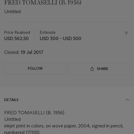
FRED TOMASELLI (B. 1956)
Untitled
Important
information
about
Price Realised
Estimate
this
USD 562.50
USD 300 - USD 500
lot
Closed:
19 Jul 2017
FOLLOW
SHARE
DETAILS
FRED TOMASELLI (B. 1956)
Untitled
inkjet print in colors, on wove paper, 2004, signed in pencil,
numbered 17/100