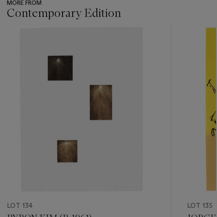
MORE FROM
Contemporary Edition
???
-
item_current_of_total_txt
LOT 134
LOT 135