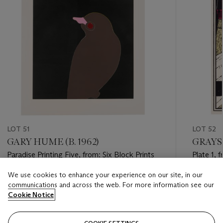
LOT 51
LOT 52
GARY HUME (B. 1962)
GRAYSO
Paradise Printing Five, from: Six Block Prints
Plate 1, 
We use cookies to enhance your experience on our site, in our
Estimate
Estimate
communications and across the web. For more information see our
GBP 2,000 - GBP 3,000
GBP 1,50
Cookie Notice
Closed
Closed