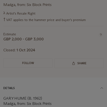
Madga, from: Six Block Prints
Important
λ
Artist's Resale Right
information
†
VAT applies to the hammer price and buyer's premium
about
this
lot
Estimate
GBP 2,000 - GBP 3,000
Closed:
1 Oct 2024
FOLLOW
SHARE
DETAILS
GARY HUME (B. 1962)
Madga, from: Six Block Prints