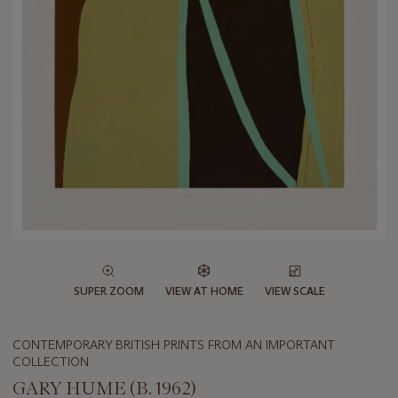
SUPER ZOOM
VIEW AT HOME
VIEW SCALE
CONTEMPORARY BRITISH PRINTS FROM AN IMPORTANT
COLLECTION
GARY HUME (B. 1962)