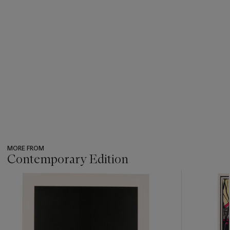
MORE FROM
Contemporary Edition
???
-
item_current_of_total_txt