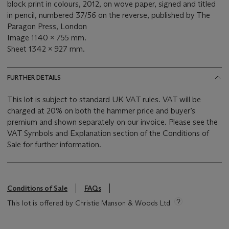
block print in colours, 2012, on wove paper, signed and titled
in pencil, numbered 37/56 on the reverse, published by The
Paragon Press, London
Image 1140 x 755 mm.
Sheet 1342 x 927 mm.
FURTHER DETAILS
This lot is subject to standard UK VAT rules. VAT will be
charged at 20% on both the hammer price and buyer’s
premium and shown separately on our invoice. Please see the
VAT Symbols and Explanation section of the Conditions of
Sale for further information.
Conditions of Sale
FAQs
This lot is offered by Christie Manson & Woods Ltd