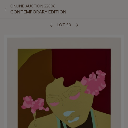
ONLINE AUCTION 22606
CONTEMPORARY EDITION
LOT 50