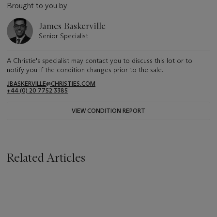
Brought to you by
James Baskerville
Senior Specialist
A Christie's specialist may contact you to discuss this lot or to
notify you if the condition changes prior to the sale.
JBASKERVILLE@CHRISTIES.COM
+44 (0) 20 7752 3385
VIEW CONDITION REPORT
Related Articles