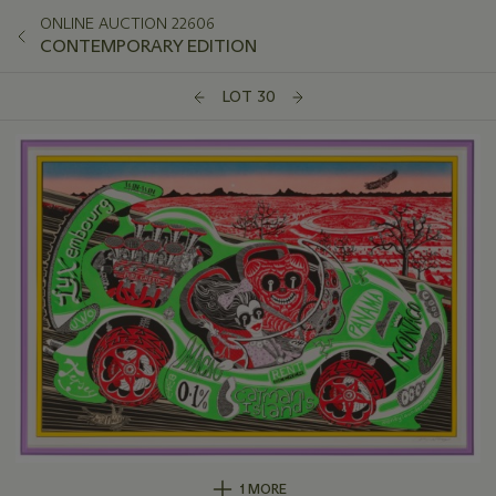
ONLINE AUCTION 22606
CONTEMPORARY EDITION
LOT 30
1 MORE