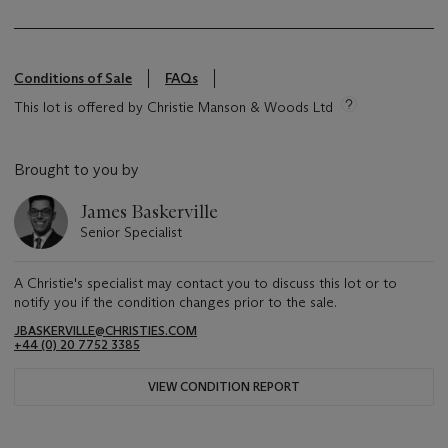
Conditions of Sale
FAQs
This lot is offered by Christie Manson & Woods Ltd
Brought to you by
James Baskerville
Senior Specialist
A Christie's specialist may contact you to discuss this lot or to
notify you if the condition changes prior to the sale.
JBASKERVILLE@CHRISTIES.COM
+44 (0) 20 7752 3385
VIEW CONDITION REPORT