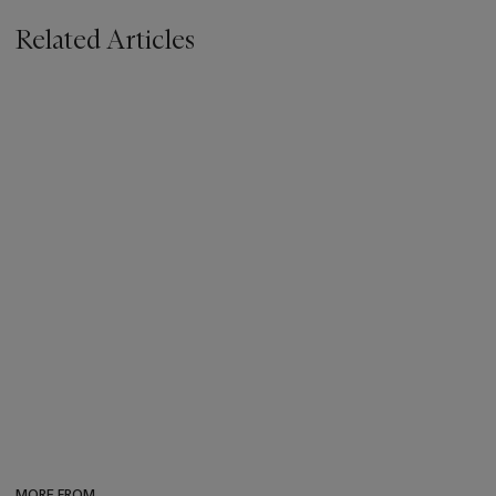
Related Articles
MORE FROM