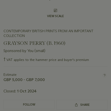
VIEW SCALE
CONTEMPORARY BRITISH PRINTS FROM AN IMPORTANT
COLLECTION
GRAYSON PERRY (B. 1960)
Sponsored by You (small)
Important
†
VAT applies to the hammer price and buyer's premium
information
about
this
Estimate
lot
GBP 5,000 - GBP 7,000
Closed:
1 Oct 2024
FOLLOW
SHARE