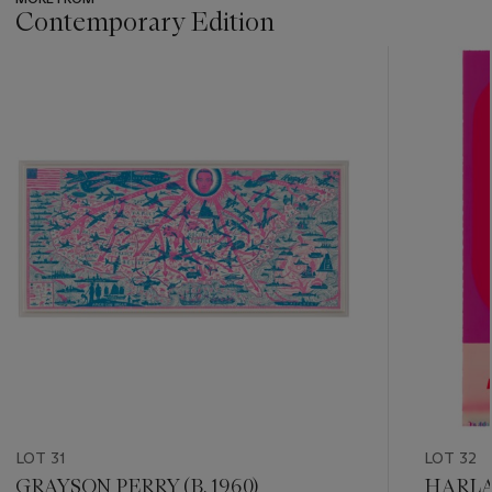
Contemporary Edition
???
-
item_current_of_total_txt
LOT 31
LOT 32
GRAYSON PERRY (B. 1960)
HARLAN