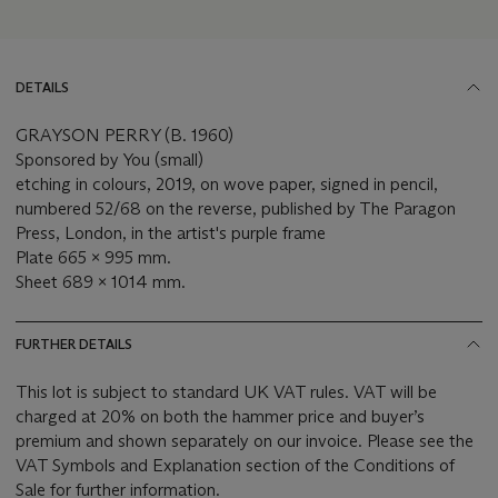
DETAILS
GRAYSON PERRY (B. 1960)
Sponsored by You (small)
etching in colours, 2019, on wove paper, signed in pencil,
numbered 52/68 on the reverse, published by The Paragon
Press, London, in the artist's purple frame
Plate 665 x 995 mm.
Sheet 689 x 1014 mm.
FURTHER DETAILS
This lot is subject to standard UK VAT rules. VAT will be
charged at 20% on both the hammer price and buyer’s
premium and shown separately on our invoice. Please see the
VAT Symbols and Explanation section of the Conditions of
Sale for further information.