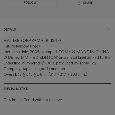
FOLLOW
SHARE
DETAILS
HAJIME SORAYAMA (B. 1947)
Future Mickey (Red)
metal multiple, 2005, stamped 'TOMY ® MADE IN CHINA
© Disney LIMITED EDITION' on a metal label affixed to the
underside, numbered 1/1,000, produced by Tomy Toy
Company, Japan, in good condition
1
1
Overall: 12
⁄
x 12
⁄
x 8 in. (317 x 317 x 203 mm.)
2
2
SPECIAL NOTICE
This lot is offered without reserve.