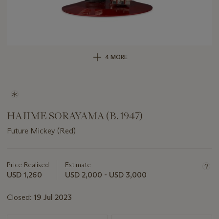
4 MORE
HAJIME SORAYAMA (B. 1947)
Future Mickey (Red)
Important
information
about
Price Realised
Estimate
this
USD 1,260
USD 2,000 - USD 3,000
lot
Closed:
19 Jul 2023