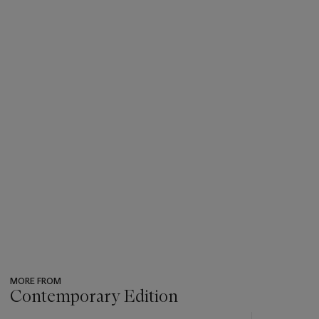
MORE FROM
Contemporary Edition
???