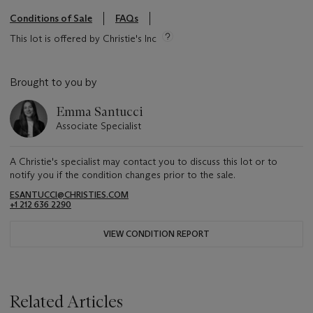
Conditions of Sale
FAQs
This lot is offered by Christie's Inc
Brought to you by
Emma Santucci
Associate Specialist
A Christie's specialist may contact you to discuss this lot or to
notify you if the condition changes prior to the sale.
ESANTUCCI@CHRISTIES.COM
+1 212 636 2290
VIEW CONDITION REPORT
Related Articles