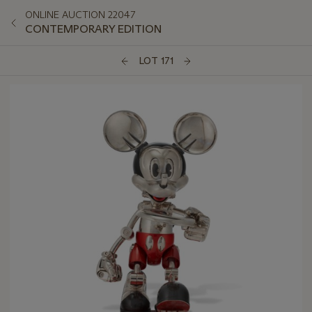
ONLINE AUCTION 22047
CONTEMPORARY EDITION
LOT 171