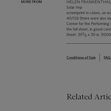
MORE FROM
HELEN FRANKENTHALER
Solar Imp
screenprint in colors, on 
40/126 (there were also eig
Center for the Performing 
the full sheet, in good con
3
Sheet: 39
⁄
x 30 in. (100
8
Conditions of Sale
FAQ
Related Artic