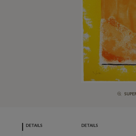
SUPE
DETAILS
DETAILS