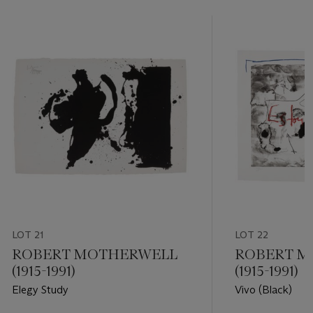
LOT 21
LOT 22
ROBERT MOTHERWELL
ROBERT M
(1915-1991)
(1915-1991)
Elegy Study
Vivo (Black)