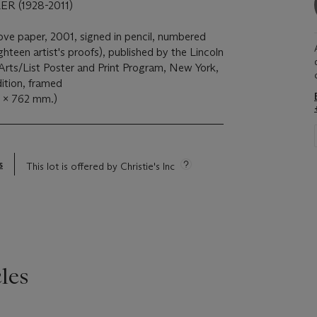
 (1928-2011)
wove paper, 2001, signed in pencil, numbered
hteen artist's proofs), published by the Lincoln
Arts/List Poster and Print Program, New York,
dition, framed
0 x 762 mm.)
s
This lot is offered by Christie's Inc
les