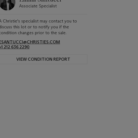
Associate Specialist
A Christie's specialist may contact you to
discuss this lot or to notify you if the
condition changes prior to the sale.
ESANTUCCI@CHRISTIES.COM
+1 212 636 2290
VIEW CONDITION REPORT