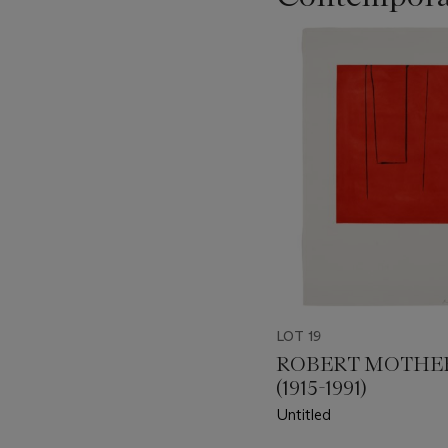
???
-
item_current_of_total_txt
LOT 19
ROBERT MOTHE
(1915-1991)
Untitled