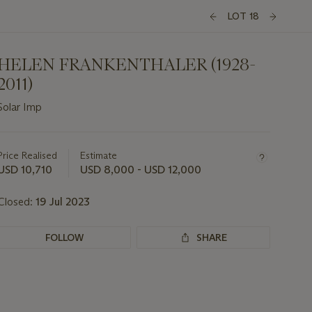
LOT 18
HELEN FRANKENTHALER (1928-
2011)
Solar Imp
Important
information
about
Price Realised
Estimate
this
USD 10,710
USD 8,000 - USD 12,000
lot
Closed:
19 Jul 2023
FOLLOW
SHARE