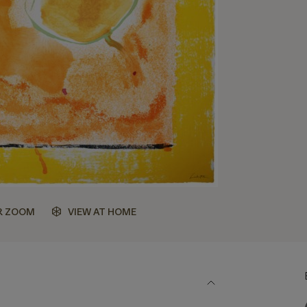
R ZOOM
VIEW AT HOME