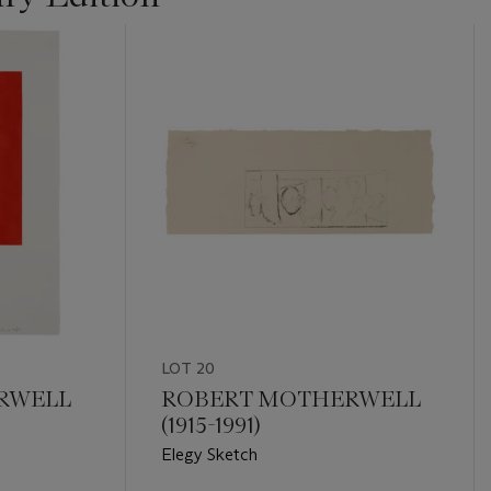
LOT 20
RWELL
ROBERT MOTHERWELL
(1915-1991)
Elegy Sketch