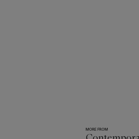
MORE FROM
Contempora