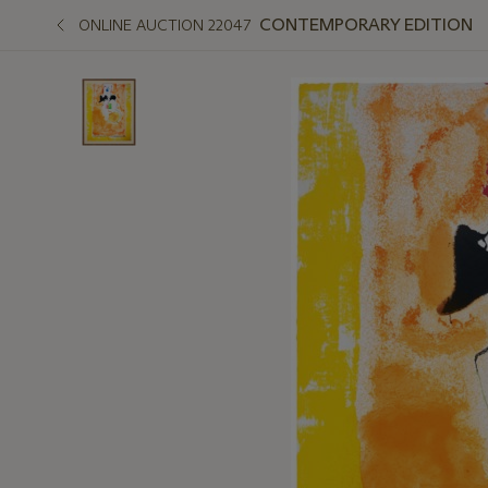
CONTEMPORARY EDITION
ONLINE AUCTION 22047