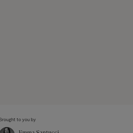
Brought to you by
Emma Santucci