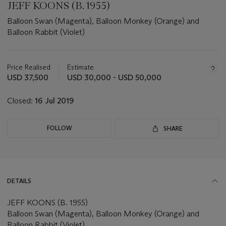
JEFF KOONS (B. 1955)
Balloon Swan (Magenta), Balloon Monkey (Orange) and
Balloon Rabbit (Violet)
Important
information
about
Price Realised
Estimate
this
USD 37,500
USD 30,000 - USD 50,000
lot
Closed:
16 Jul 2019
FOLLOW
SHARE
DETAILS
JEFF KOONS (B. 1955)
Balloon Swan (Magenta), Balloon Monkey (Orange) and
Balloon Rabbit (Violet)