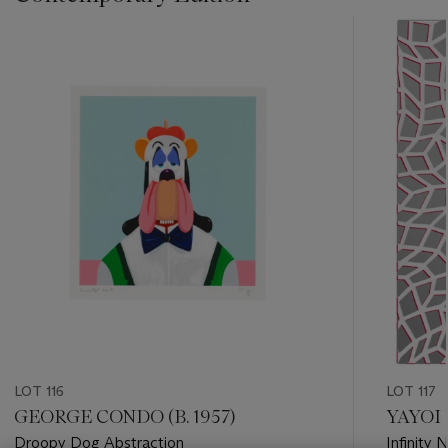
???
-
item_current_of_total_txt
LOT 116
LOT 117
GEORGE CONDO (B. 1957)
YAYOI 
Droopy Dog Abstraction
Infinity 