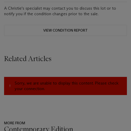
A Christie's specialist may contact you to discuss this lot or to
notify you if the condition changes prior to the sale.
VIEW CONDITION REPORT
Related Articles
Sorry, we are unable to display this content. Please check
your connection.
MORE FROM
Contemporary Edition