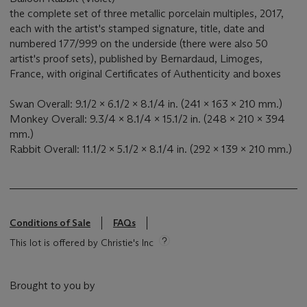
the complete set of three metallic porcelain multiples, 2017,
each with the artist's stamped signature, title, date and
numbered 177/999 on the underside (there were also 50
artist's proof sets), published by Bernardaud, Limoges,
France, with original Certificates of Authenticity and boxes
Swan Overall: 9.1/2 x 6.1/2 x 8.1/4 in. (241 x 163 x 210 mm.)
Monkey Overall: 9.3/4 x 8.1/4 x 15.1/2 in. (248 x 210 x 394
mm.)
Rabbit Overall: 11.1/2 x 5.1/2 x 8.1/4 in. (292 x 139 x 210 mm.)
Conditions of Sale
FAQs
This lot is offered by Christie's Inc
Brought to you by