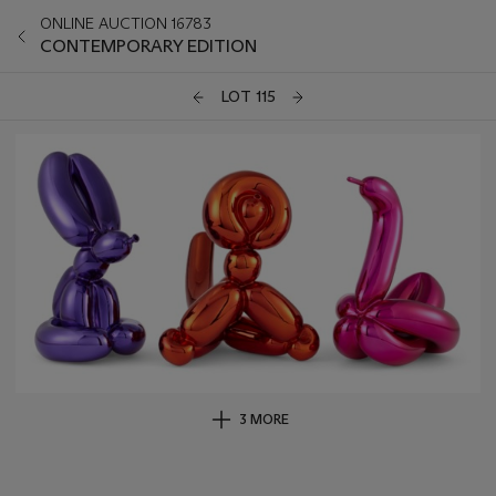
ONLINE AUCTION 16783
CONTEMPORARY EDITION
LOT 115
3 MORE