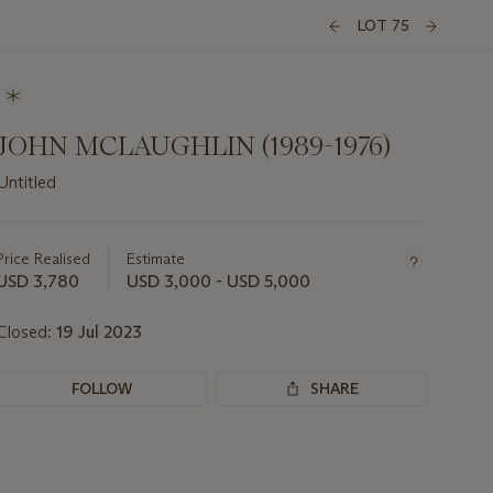
LOT 75
JOHN MCLAUGHLIN (1989-1976)
Untitled
Important
information
about
Price Realised
Estimate
this
USD 3,780
USD 3,000 - USD 5,000
lot
Closed:
19 Jul 2023
FOLLOW
SHARE