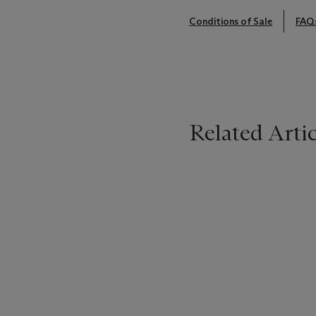
Conditions of Sale
FAQ
Related Artic