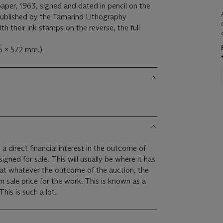
aper, 1963, signed and dated in pencil on the
published by the Tamarind Lithography
h their ink stamps on the reverse, the full
5 x 572 mm.)
 a direct financial interest in the outcome of
 will usually be where it has
hat whatever the outcome of the auction, the
um sale price for the work. This is known as a
minimum price guarantee. This is such a lot.