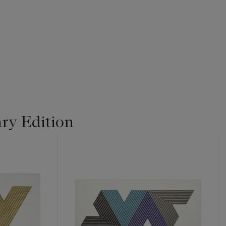
ry Edition