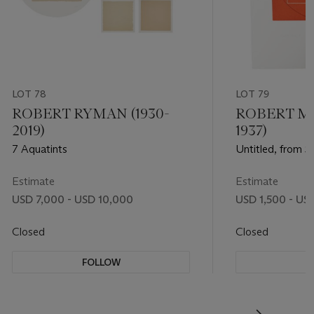
LOT 78
LOT 79
ROBERT RYMAN (1930-
ROBERT M
2019)
1937)
7 Aquatints
Untitled, from S
Estimate
Estimate
USD 7,000 - USD 10,000
USD 1,500 - US
Closed
Closed
FOLLOW
F