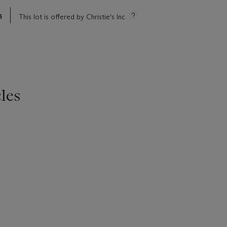
s
This lot is offered by Christie's Inc
les