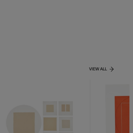
VIEW ALL