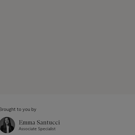
Brought to you by
Emma Santucci
Associate Specialist