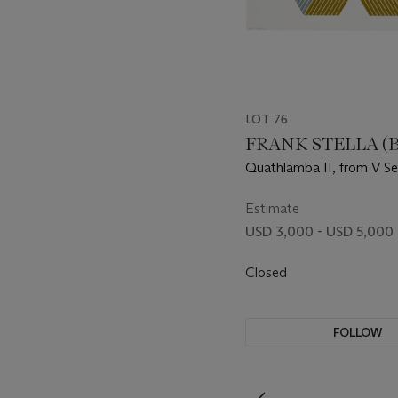
LOT 76
FRANK STELLA (B.
Quathlamba II, from V Se
Estimate
USD 3,000 - USD 5,000
Closed
FOLLOW