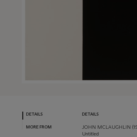
DETAILS
DETAILS
MORE FROM
JOHN MCLAUGHLIN (19
Untitled