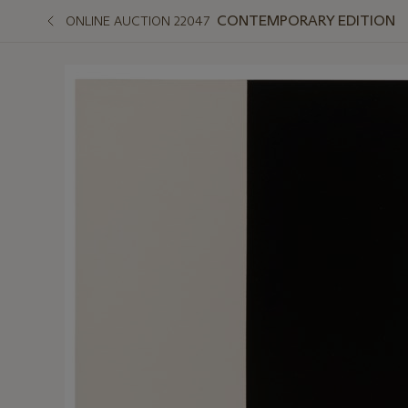
CONTEMPORARY EDITION
ONLINE AUCTION 22047