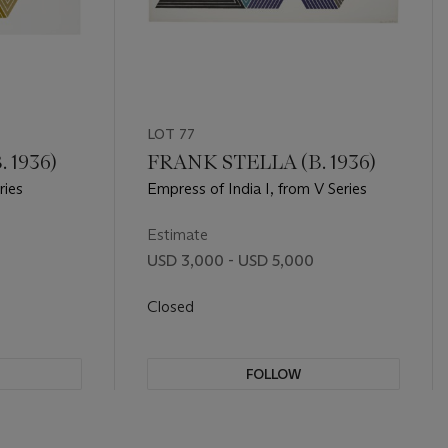
LOT 77
 1936)
FRANK STELLA (B. 1936)
ries
Empress of India I, from V Series
Estimate
USD 3,000 - USD 5,000
Closed
FOLLOW