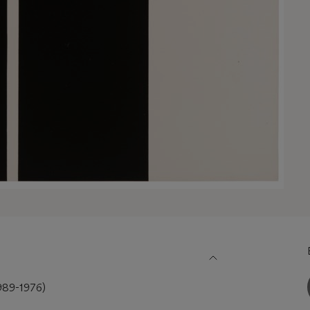
89-1976)