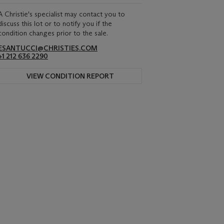
A Christie's specialist may contact you to
discuss this lot or to notify you if the
condition changes prior to the sale.
ESANTUCCI@CHRISTIES.COM
+1 212 636 2290
VIEW CONDITION REPORT