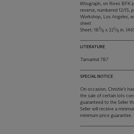
lithograph, on Rives BFK p
reverse, numbered 12/15, 
Workshop, Los Angeles, wit
sheet
3
5
Sheet: 18
⁄
x 22
⁄
in. (46
8
8
LITERATURE
Tamarind 787
SPECIAL NOTICE
On occasion, Christie's has
the sale of certain lots consigned for sale. This
guaranteed to the Seller t
Seller will receive a minim