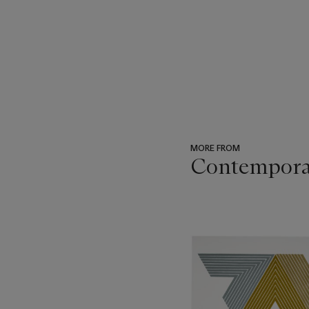
MORE FROM
Contempora
???
-
item_current_of_total_txt