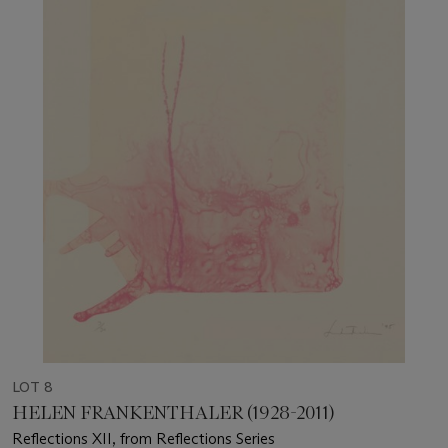
LOT 8
HELEN FRANKENTHALER (1928-2011)
Reflections XII, from Reflections Series