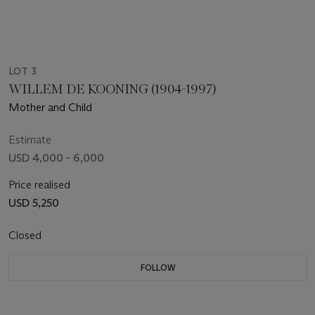
LOT 3
WILLEM DE KOONING (1904-1997)
Mother and Child
Estimate
USD 4,000 - 6,000
Price realised
USD 5,250
Closed
FOLLOW