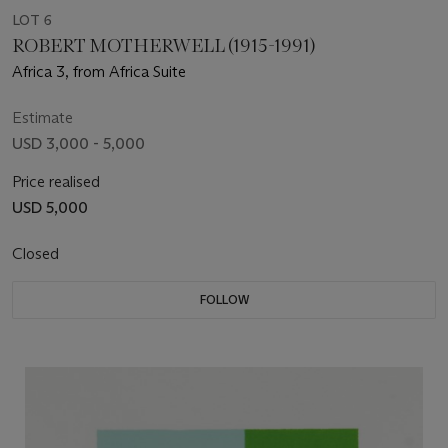
LOT 6
ROBERT MOTHERWELL (1915-1991)
Africa 3, from Africa Suite
Estimate
USD 3,000 - 5,000
Price realised
USD 5,000
Closed
FOLLOW