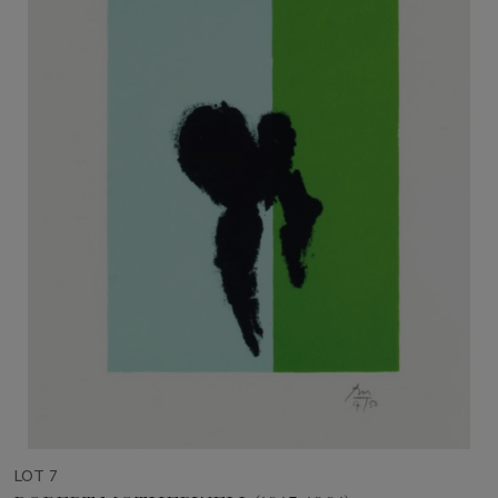
LOT 7