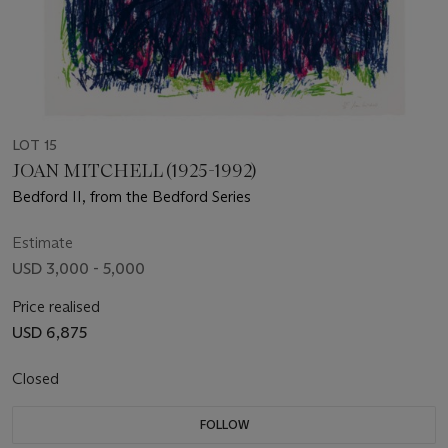
LOT 15
JOAN MITCHELL (1925-1992)
Bedford II, from the Bedford Series
Estimate
USD 3,000 - 5,000
Price realised
USD 6,875
Closed
FOLLOW