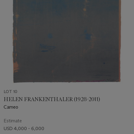
LOT 10
HELEN FRANKENTHALER (1928-2011)
Cameo
Estimate
USD 4,000 - 6,000