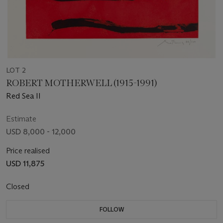
LOT 2
ROBERT MOTHERWELL (1915-1991)
Red Sea II
Estimate
USD 8,000 - 12,000
Price realised
USD 11,875
Closed
FOLLOW