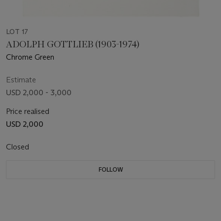
LOT 17
ADOLPH GOTTLIEB (1903-1974)
Chrome Green
Estimate
USD 2,000 - 3,000
Price realised
USD 2,000
Closed
FOLLOW