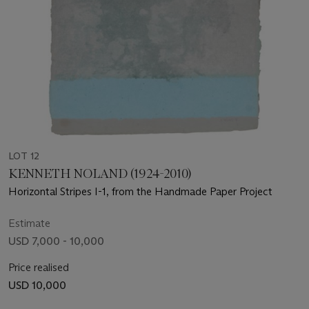
LOT 12
KENNETH NOLAND (1924-2010)
Horizontal Stripes I-1, from the Handmade Paper Project
Estimate
USD 7,000 - 10,000
Price realised
USD 10,000