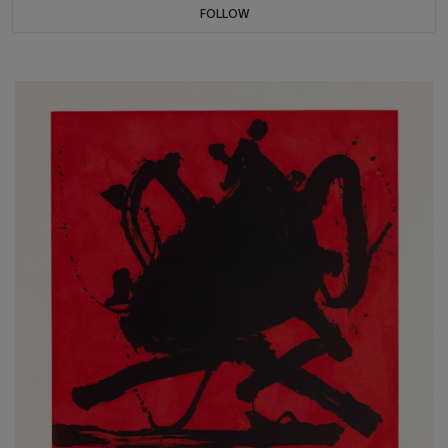
FOLLOW