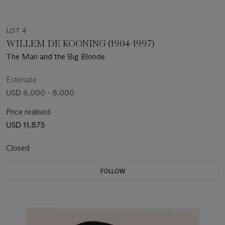
LOT 4
WILLEM DE KOONING (1904-1997)
The Man and the Big Blonde
Estimate
USD 6,000 - 8,000
Price realised
USD 11,875
Closed
FOLLOW