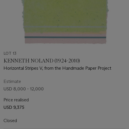
LOT 13
KENNETH NOLAND (1924-2010)
Horizontal Stripes V, from the Handmade Paper Project
Estimate
USD 8,000 - 12,000
Price realised
USD 9,375
Closed