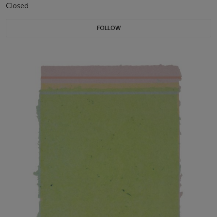
Closed
FOLLOW