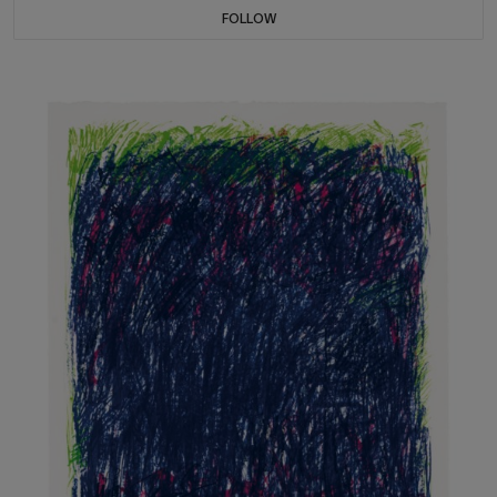
FOLLOW