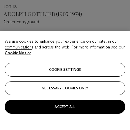
LOT 18
ADOLPH GOTTLIEB (1903-1974)
Green Foreground
Estimate
We use cookies to enhance your experience on our site, in our
USD 2,000 - 3,000
communications and across the web. For more information see our
Cookie Notice
Price realised
USD 4,000
COOKIE SETTINGS
Closed
FOLLOW
NECESSARY COOKIES ONLY
ACCEPT ALL