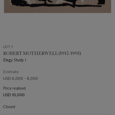
LOT 1
ROBERT MOTHERWELL (1915-1991)
Elegy Study I
Estimate
USD 6,000 - 8,000
Price realised
USD 10,000
Closed