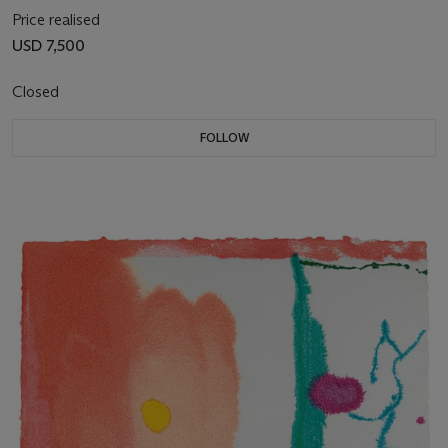
Price realised
USD 7,500
Closed
FOLLOW