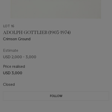
LOT 16
ADOLPH GOTTLIEB (1903-1974)
Crimson Ground
Estimate
USD 2,000 - 3,000
Price realised
USD 3,000
Closed
FOLLOW