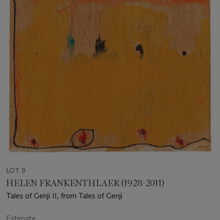
LOT 9
HELEN FRANKENTHLAER (1928-2011)
Tales of Genji II, from Tales of Genji
Estimate