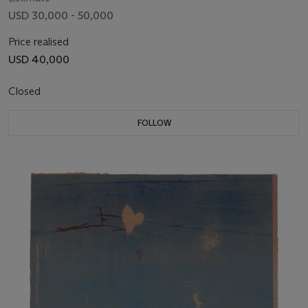
USD 30,000 - 50,000
Price realised
USD 40,000
Closed
FOLLOW