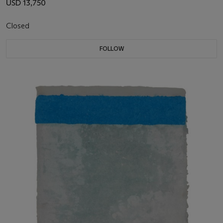
USD 13,750
Closed
FOLLOW