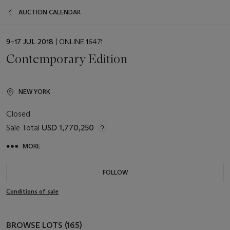
AUCTION CALENDAR
EVENT
9–17 JUL 2018
| ONLINE 16471
DATE
Contemporary Edition
NEW YORK
Closed
Sale Total
USD 1,770,250
MORE
FOLLOW
Conditions of sale
BROWSE LOTS (165)