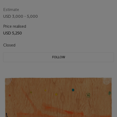
Estimate
USD 3,000 - 5,000
Price realised
USD 5,250
Closed
FOLLOW