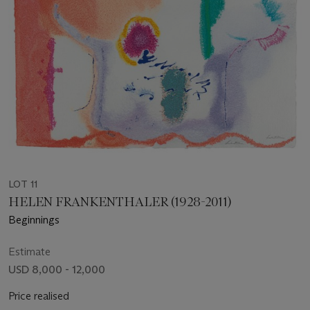
LOT 11
HELEN FRANKENTHALER (1928-2011)
Beginnings
Estimate
USD 8,000 - 12,000
Price realised