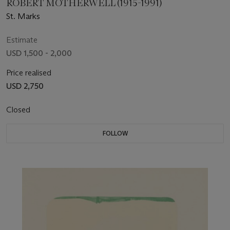
ROBERT MOTHERWELL (1915-1991)
St. Marks
Estimate
USD 1,500 - 2,000
Price realised
USD 2,750
Closed
FOLLOW