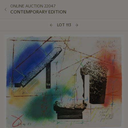
ONLINE AUCTION 22047
CONTEMPORARY EDITION
LOT 113