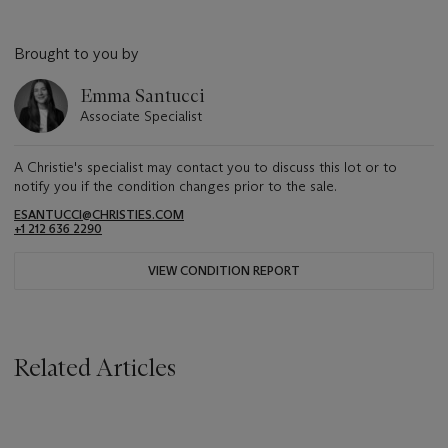
Brought to you by
Emma Santucci
Associate Specialist
A Christie's specialist may contact you to discuss this lot or to
notify you if the condition changes prior to the sale.
ESANTUCCI@CHRISTIES.COM
+1 212 636 2290
VIEW CONDITION REPORT
Related Articles