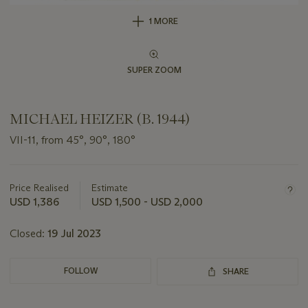
1 MORE
SUPER ZOOM
MICHAEL HEIZER (B. 1944)
VII-11, from 45°, 90°, 180°
Important
information
about
Price Realised
Estimate
this
USD 1,386
USD 1,500 - USD 2,000
lot
Closed:
19 Jul 2023
FOLLOW
SHARE