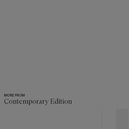
MORE FROM
Contemporary Edition
???
-
item_current_of_total_txt