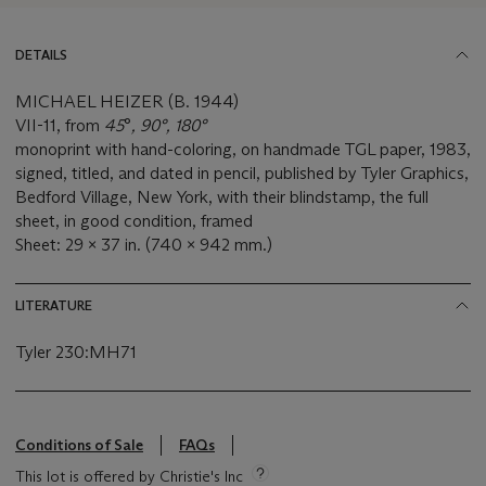
DETAILS
MICHAEL HEIZER (B. 1944)
VII-11, from
45
°
, 90°, 180°
monoprint with hand-coloring, on handmade TGL paper, 1983,
signed, titled, and dated in pencil, published by Tyler Graphics,
Bedford Village, New York, with their blindstamp, the full
sheet, in good condition, framed
Sheet: 29 x 37 in. (740 x 942 mm.)
LITERATURE
Tyler 230:MH71
Conditions of Sale
FAQs
This lot is offered by Christie's Inc