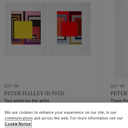
LOT 114
LOT 115
PETER HALLEY (B. 1953)
PETER 
Two prints by the artist
Three Pr
We use cookies to enhance your experience on our site, in our
Estimate
Estimate
communications and across the web. For more information see our
USD 1,500 - USD 2,500
USD 800
Cookie Notice