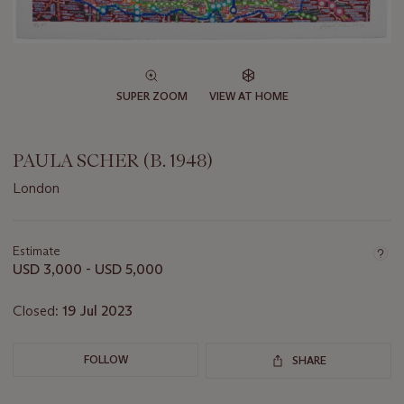
SUPER ZOOM
VIEW AT HOME
PAULA SCHER (B. 1948)
London
Important
information
about
Estimate
this
USD 3,000 - USD 5,000
lot
Closed:
19 Jul 2023
FOLLOW
SHARE