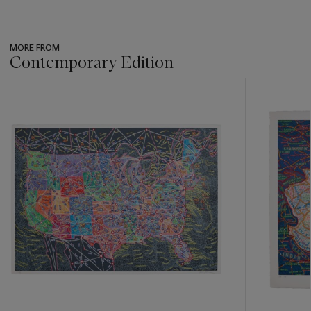
MORE FROM
Contemporary Edition
???
-
item_current_of_total_txt