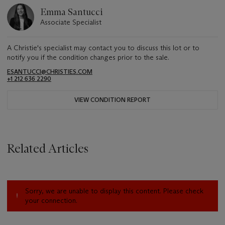
Emma Santucci
Associate Specialist
A Christie's specialist may contact you to discuss this lot or to
notify you if the condition changes prior to the sale.
ESANTUCCI@CHRISTIES.COM
+1 212 636 2290
VIEW CONDITION REPORT
Related Articles
Sorry, we are unable to display this content. Please check
your connection.