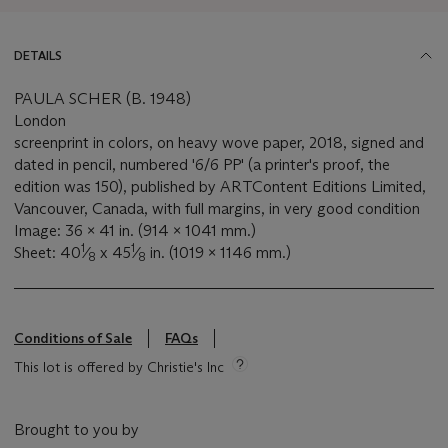
DETAILS
PAULA SCHER (B. 1948)
London
screenprint in colors, on heavy wove paper, 2018, signed and
dated in pencil, numbered '6/6 PP' (a printer's proof, the
edition was 150), published by ARTContent Editions Limited,
Vancouver, Canada, with full margins, in very good condition
Image: 36 x 41 in. (914 x 1041 mm.)
1
1
Sheet: 40
⁄
x 45
⁄
in. (1019 x 1146 mm.)
8
8
Conditions of Sale
FAQs
This lot is offered by Christie's Inc
Brought to you by