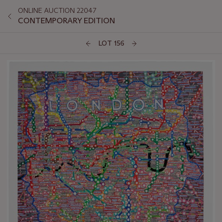
ONLINE AUCTION 22047
CONTEMPORARY EDITION
LOT 156