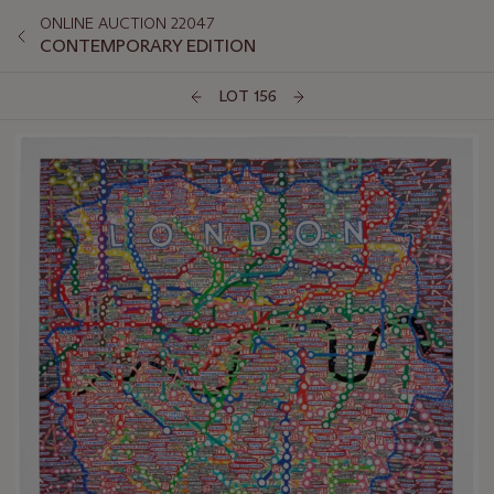
ONLINE AUCTION 22047
CONTEMPORARY EDITION
LOT 156