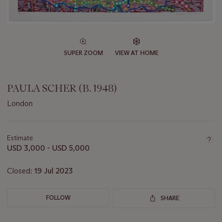
SUPER ZOOM
VIEW AT HOME
PAULA SCHER (B. 1948)
London
Important
information
about
Estimate
this
USD 3,000 - USD 5,000
lot
Closed:
19 Jul 2023
FOLLOW
SHARE