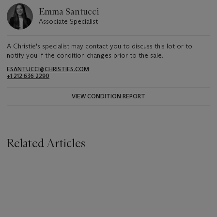
Emma Santucci
Associate Specialist
A Christie's specialist may contact you to discuss this lot or to
notify you if the condition changes prior to the sale.
ESANTUCCI@CHRISTIES.COM
+1 212 636 2290
VIEW CONDITION REPORT
Related Articles