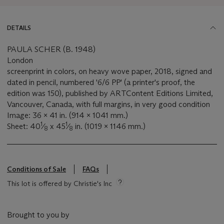
DETAILS
PAULA SCHER (B. 1948)
London
screenprint in colors, on heavy wove paper, 2018, signed and
dated in pencil, numbered '6/6 PP' (a printer's proof, the
edition was 150), published by ARTContent Editions Limited,
Vancouver, Canada, with full margins, in very good condition
Image: 36 x 41 in. (914 x 1041 mm.)
1
1
Sheet: 40
⁄
x 45
⁄
in. (1019 x 1146 mm.)
8
8
Conditions of Sale
FAQs
This lot is offered by Christie's Inc
Brought to you by