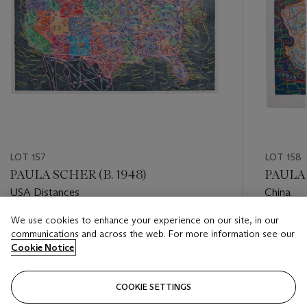
LOT 157
LOT 158
PAULA SCHER (B. 1948)
PAULA 
USA Distances
China
We use cookies to enhance your experience on our site, in our
Estimate
Estimate
communications and across the web. For more information see our
USD 3,000 - USD 5,000
USD 3,0
Cookie Notice
Closed
Closed
COOKIE SETTINGS
FOLLOW