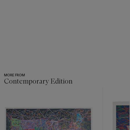
MORE FROM
Contemporary Edition
???
-
item_current_of_total_txt