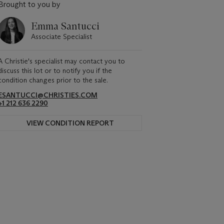
Brought to you by
Emma Santucci
Associate Specialist
A Christie's specialist may contact you to
discuss this lot or to notify you if the
condition changes prior to the sale.
ESANTUCCI@CHRISTIES.COM
+1 212 636 2290
VIEW CONDITION REPORT