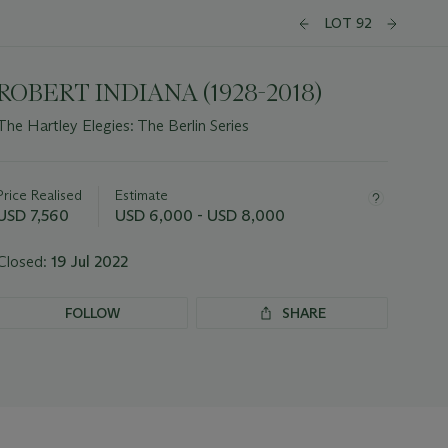
LOT 92
ROBERT INDIANA (1928-2018)
The Hartley Elegies: The Berlin Series
Important
information
about
Price Realised
Estimate
this
USD 7,560
USD 6,000 - USD 8,000
lot
Closed:
19 Jul 2022
FOLLOW
SHARE