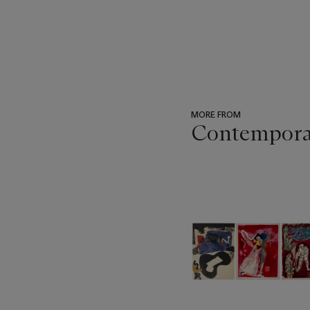
MORE FROM
Contempora
???
-
item_current_of_total_txt