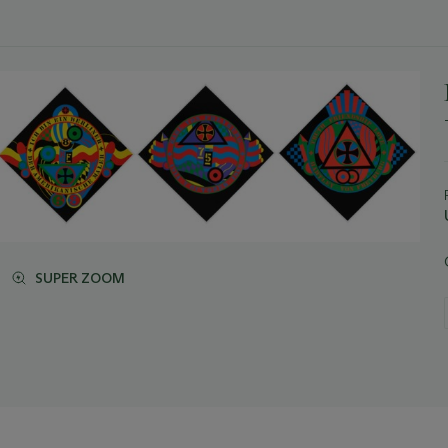
SUPER ZOOM