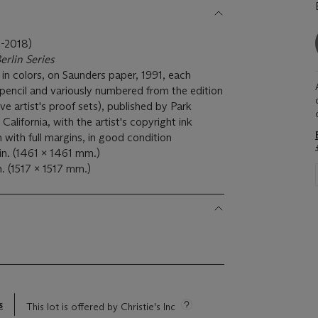
-2018)
erlin Series
s in colors, on Saunders paper, 1991, each
n pencil and variously numbered from the edition
ve artist's proof sets), published by Park
California, with the artist's copyright ink
 with full margins, in good condition
in. (1461 x 1461 mm.)
n. (1517 x 1517 mm.)
s
This lot is offered by Christie's Inc