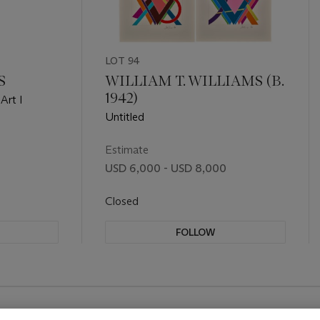
LOT 94
S
WILLIAM T. WILLIAMS (B.
1942)
Art I
Untitled
Estimate
USD 6,000 - USD 8,000
Closed
FOLLOW