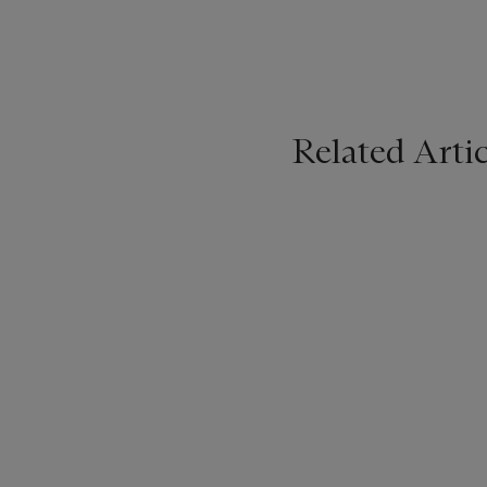
Related Artic