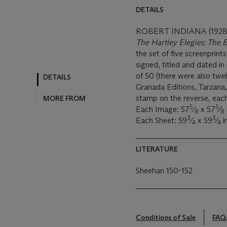
DETAILS
ROBERT INDIANA (1928
The Hartley Elegies: The B
the set of five screenprint
signed, titled and dated i
of 50 (there were also twel
DETAILS
Granada Editions, Tarzana, 
stamp on the reverse, each
MORE FROM
5
5
Each Image: 57
⁄
x 57
⁄
8
8
3
3
Each Sheet: 59
⁄
x 59
⁄
i
4
4
LITERATURE
Sheehan 150-152
Conditions of Sale
FAQ