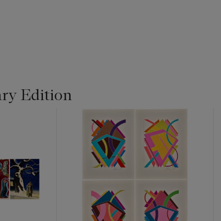
ry Edition