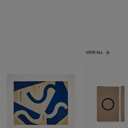
VIEW ALL