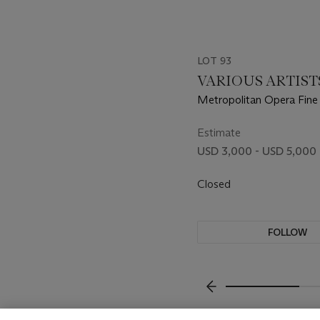
LOT 93
VARIOUS ARTIST
Metropolitan Opera Fine 
Estimate
USD 3,000 - USD 5,000
Closed
FOLLOW
???-PREVIOUS_TXT