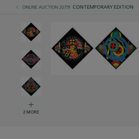
CONTEMPORARY EDITION
ONLINE AUCTION 20791
2 MORE