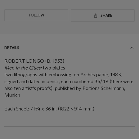
FOLLOW
SHARE
DETAILS
ROBERT LONGO (B. 1953)
Men in the Cities:
two plates
two lithographs with embossing, on Arches paper, 1983,
signed and dated in pencil, each numbered 36/48 (there were
also ten artist's proofs), published by Editions Schellmann,
Munich
Each Sheet: 71¾ x 36 in. (1822 x 914 mm.)