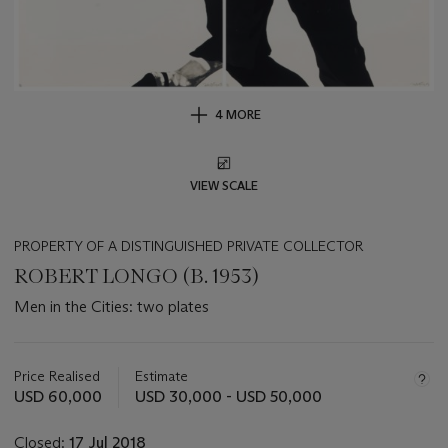
4 MORE
VIEW SCALE
PROPERTY OF A DISTINGUISHED PRIVATE COLLECTOR
ROBERT LONGO (B. 1953)
Men in the Cities: two plates
Important
information
about
Price Realised
Estimate
this
USD 60,000
USD 30,000 - USD 50,000
lot
Closed:
17 Jul 2018