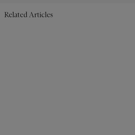
Related Articles