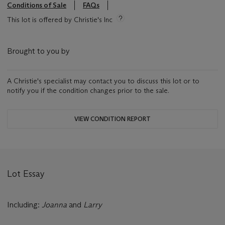
Conditions of Sale
FAQs
This lot is offered by Christie's Inc
Brought to you by
A Christie's specialist may contact you to discuss this lot or to
notify you if the condition changes prior to the sale.
VIEW CONDITION REPORT
Lot Essay
Including:
Joanna
and
Larry