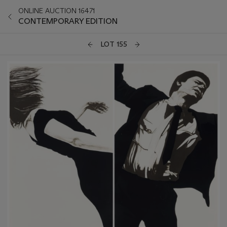
ONLINE AUCTION 16471
CONTEMPORARY EDITION
LOT 155