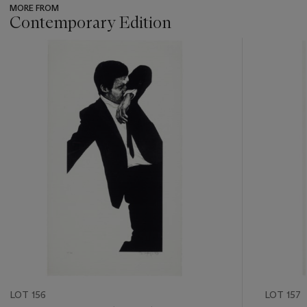
MORE FROM
Contemporary Edition
???
-
item_current_of_total_txt
LOT 156
LOT 157