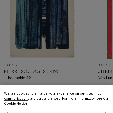
LOT 357
LOT 358
PIERRE SOULAGES (1919)
CHRIS O
Lithographie 42
Afro Lun
Estimate
Estimate
We use cookies to enhance your experience on our site, in our
USD 4,500 - USD 6,000
USD 1,20
communications and across the web. For more information see our
Cookie Notice
Closed
Closed