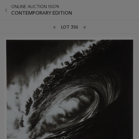
ONLINE AUCTION 15074
CONTEMPORARY EDITION
LOT 356