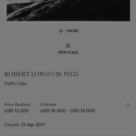
1 MORE
VIEW SCALE
ROBERT LONGO (b. 1953)
Hell's Gate
Important
information
about
Price Realised
Estimate
this
USD 12,500
USD 10,000 - USD 15,000
lot
Closed:
21 Sep 2017