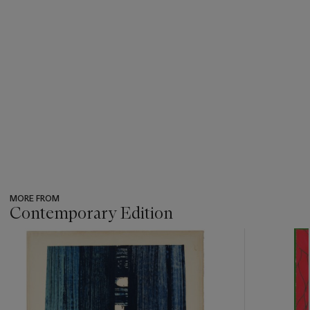
MORE FROM
Contemporary Edition
???
-
item_current_of_total_txt