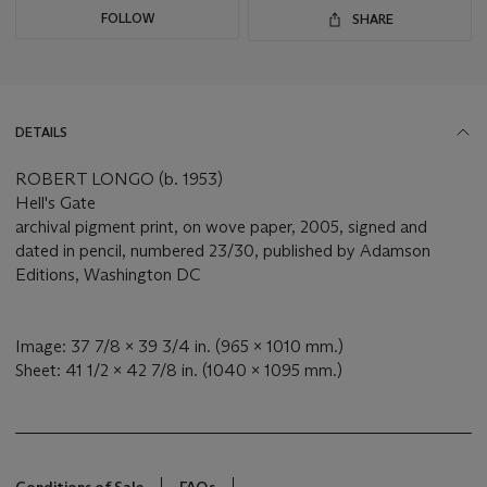
FOLLOW
SHARE
DETAILS
ROBERT LONGO (b. 1953)
Hell's Gate
archival pigment print, on wove paper, 2005, signed and
dated in pencil, numbered 23/30, published by Adamson
Editions, Washington DC
Image: 37 7/8 x 39 3/4 in. (965 x 1010 mm.)
Sheet: 41 1/2 x 42 7/8 in. (1040 x 1095 mm.)