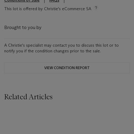
Conditions of Sale
FAQs
This lot is offered by Christie's eCommerce SA
Brought to you by
A Christie's specialist may contact you to discuss this lot or to
notify you if the condition changes prior to the sale.
VIEW CONDITION REPORT
Related Articles