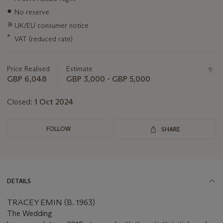
information
●
No reserve
about
this
∍
UK/EU consumer notice
lot
*
VAT (reduced rate)
Price Realised
Estimate
GBP 6,048
GBP 3,000 - GBP 5,000
Closed:
1 Oct 2024
FOLLOW
SHARE
DETAILS
TRACEY EMIN (B. 1963)
The Wedding