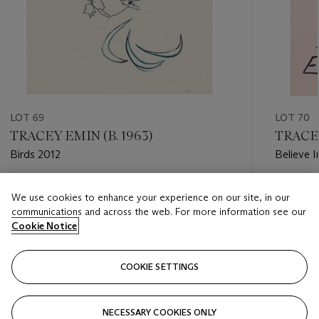
LOT 69
LOT 70
TRACEY EMIN (B. 1963)
TRACEY
Birds 2012
Believe I
Estimate
Estimate
We use cookies to enhance your experience on our site, in our
GBP 3,000 - GBP 5,000
GBP 5,0
communications and across the web. For more information see our
Cookie Notice
Closed
Closed
COOKIE SETTINGS
FOLLOW
NECESSARY COOKIES ONLY