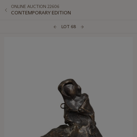
ONLINE AUCTION 22606
CONTEMPORARY EDITION
LOT 68