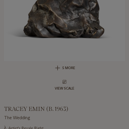
5 MORE
VIEW SCALE
TRACEY EMIN (B. 1963)
The Wedding
Important
λ
Artist's Resale Right