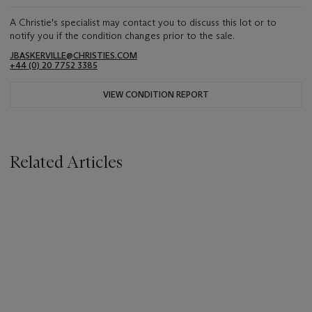
A Christie's specialist may contact you to discuss this lot or to
notify you if the condition changes prior to the sale.
JBASKERVILLE@CHRISTIES.COM
+44 (0) 20 7752 3385
VIEW CONDITION REPORT
Related Articles