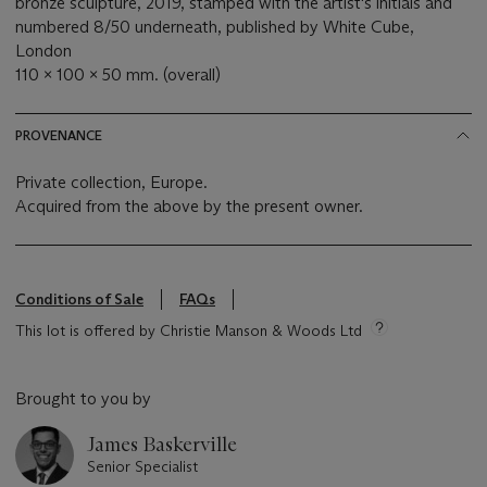
bronze sculpture, 2019, stamped with the artist's initials and
numbered 8/50 underneath, published by White Cube,
London
110 x 100 x 50 mm. (overall)
PROVENANCE
Private collection, Europe.
Acquired from the above by the present owner.
Conditions of Sale
FAQs
This lot is offered by Christie Manson & Woods Ltd
Brought to you by
James Baskerville
Senior Specialist