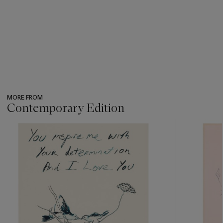
MORE FROM
Contemporary Edition
???
-
item_current_of_total_txt