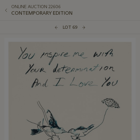
ONLINE AUCTION 22606
CONTEMPORARY EDITION
LOT 69