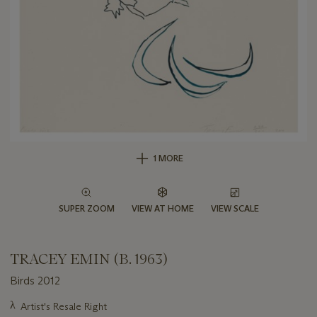
1 MORE
SUPER ZOOM
VIEW AT HOME
VIEW SCALE
TRACEY EMIN (B. 1963)
Birds 2012
Important
λ
Artist's Resale Right
information