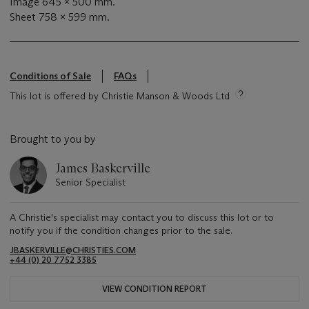
Image 645 x 500 mm.
Sheet 758 x 599 mm.
Conditions of Sale
FAQs
This lot is offered by Christie Manson & Woods Ltd
Brought to you by
James Baskerville
Senior Specialist
A Christie's specialist may contact you to discuss this lot or to
notify you if the condition changes prior to the sale.
JBASKERVILLE@CHRISTIES.COM
+44 (0) 20 7752 3385
VIEW CONDITION REPORT