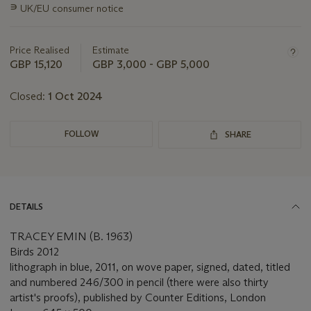
∍
UK/EU consumer notice
about
this
lot
Price Realised
Estimate
GBP 15,120
GBP 3,000 - GBP 5,000
Closed:
1 Oct 2024
FOLLOW
SHARE
DETAILS
TRACEY EMIN (B. 1963)
Birds 2012
lithograph in blue, 2011, on wove paper, signed, dated, titled
and numbered 246/300 in pencil (there were also thirty
artist's proofs), published by Counter Editions, London