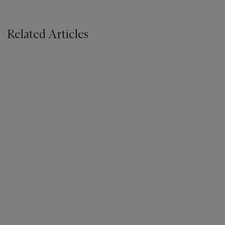
Related Articles