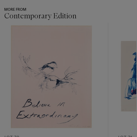
MORE FROM
Contemporary Edition
???
-
item_current_of_total_txt